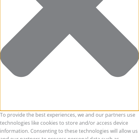
To provide the best experiences, we and our partners use
technologies like cookies to store and/or access device
information. Consenting to these technologies will allow us