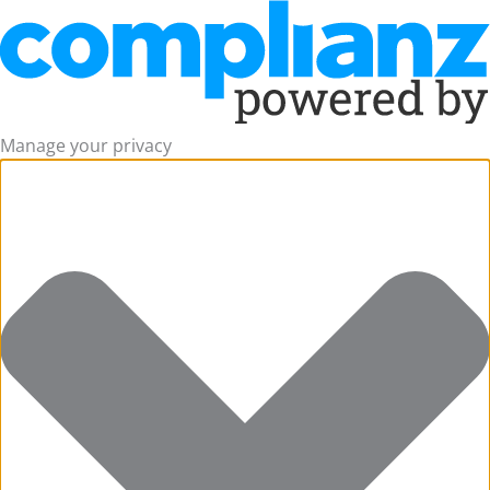
Manage your privacy