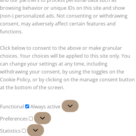
and our partners to process personal data such as
browsing behavior or unique IDs on this site and show
(non-) personalized ads. Not consenting or withdrawing
consent, may adversely affect certain features and
functions.
Click below to consent to the above or make granular
choices. Your choices will be applied to this site only. You
can change your settings at any time, including
withdrawing your consent, by using the toggles on the
Cookie Policy, or by clicking on the manage consent button
at the bottom of the screen.
Functional
Functional
Always active
Preferences
Preferences
Statistics
Statistics