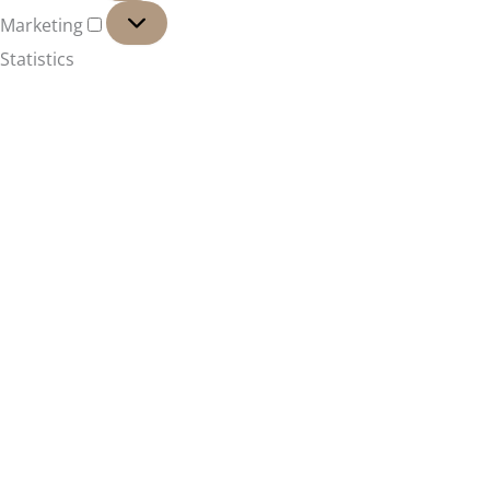
Marketing
Marketing
Statistics
Marketing
Features
Always active
Always active
Manage options
Manage services
Manage {vendor_count} vendors
Read more about these purposes
Accept
Deny
Manage options
Save preferences
Manage options