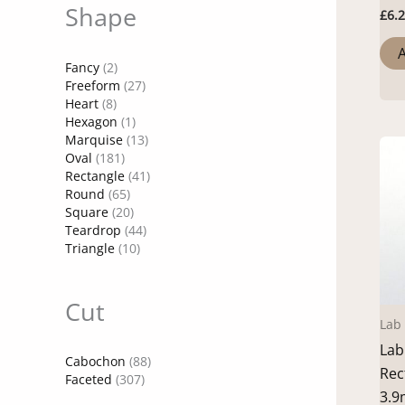
Shape
£
6.
A
Fancy
(2)
Freeform
(27)
Heart
(8)
Hexagon
(1)
Marquise
(13)
Oval
(181)
Rectangle
(41)
Round
(65)
Square
(20)
Teardrop
(44)
Triangle
(10)
Cut
Lab
Lab
Cabochon
(88)
Rec
Faceted
(307)
3.