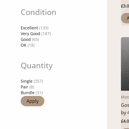
£
3.
Condition
A
Excellent
(133)
Very Good
(187)
Good
(65)
OK
(18)
Quantity
Single
(357)
Pair
(8)
Bundle
(31)
Moo
Apply
Gos
by 
£
4.