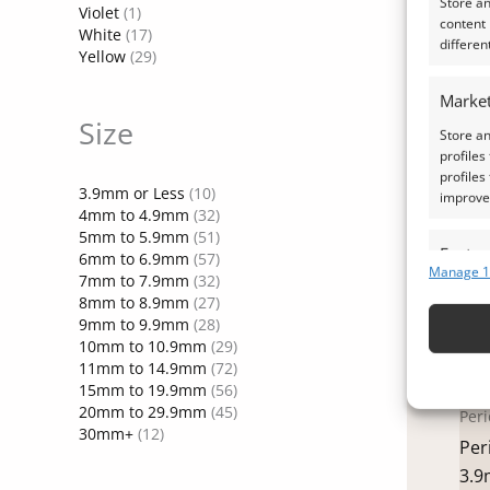
Store a
13
Violet
(1)
content
White
(17)
£
31
differen
Yellow
(29)
A
Market
Size
Store an
profiles
profiles
3.9mm or Less
(10)
improve 
4mm to 4.9mm
(32)
5mm to 5.9mm
(51)
Featur
6mm to 6.9mm
(57)
Manage 1
7mm to 7.9mm
(32)
Match an
8mm to 8.9mm
(27)
devices 
9mm to 9.9mm
(28)
10mm to 10.9mm
(29)
Ensure
11mm to 14.9mm
(72)
15mm to 19.9mm
(56)
and pr
20mm to 29.9mm
(45)
Peri
privac
30mm+
(12)
Per
3.