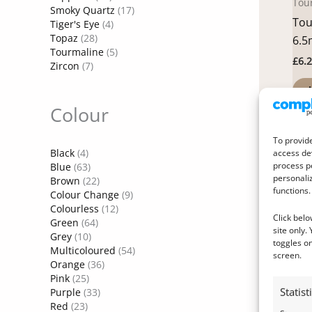
Tou
Smoky Quartz
(17)
Tou
Tiger's Eye
(4)
Topaz
(28)
6.5
Tourmaline
(5)
£
6.
Zircon
(7)
A
Colour
To provide
Black
(4)
access dev
process p
Blue
(63)
personali
Brown
(22)
functions.
Colour Change
(9)
Colourless
(12)
Click belo
Green
(64)
site only.
Grey
(10)
toggles on
Multicoloured
(54)
screen.
Orange
(36)
Pink
(25)
Citr
Statist
Purple
(33)
Cit
Red
(23)