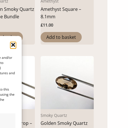
artz
Amethyst
wn Smoky Quartz
Amethyst Square –
le Bundle
8.1mm
£
11.00
o basket
Add to basket
e and/or
 to
)
atures and
o this
 using the
the
Smoky Quartz
net Teardrop –
Golden Smoky Quartz