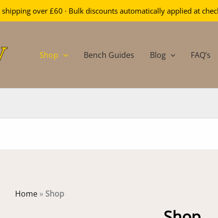
 shipping over £60 · Bulk discounts automatically applied at che
Shop
Bench Guides
Blog
FAQ’s
Home
»
Shop
Shop