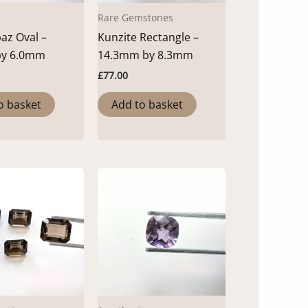
Rare Gemstones
az Oval –
Kunzite Rectangle –
by 6.0mm
14.3mm by 8.3mm
£
77.00
o basket
Add to basket