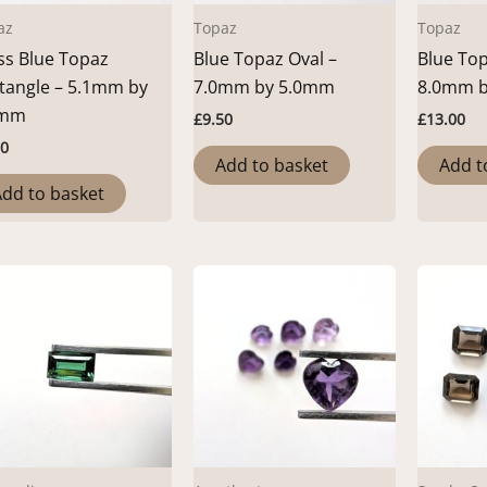
az
Topaz
Topaz
ss Blue Topaz
Blue Topaz Oval –
Blue Top
tangle – 5.1mm by
7.0mm by 5.0mm
8.0mm 
0mm
£
9.50
£
13.00
50
Add to basket
Add t
dd to basket