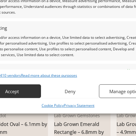
nd/or access information on a device, Measure advertising performance, Measur
.1mm
by 8.9mm
6.9mm 
 performance, Understand audiences through statistics or combinations of data 
.00
£
15.00
£
20.00
t sources.
dd to basket
Add to basket
Add t
ing
d/or access information on a device, Use limited data to select advertising, Crea
 for personalised advertising, Use profiles to select personalised advertising, Cre
 to personalise content, Use profiles to select personalised content, Develop and
services, Use limited data to select content.
es
Alway
410 vendors
Read more about these purposes
d combine data from other data sources, Link different devices, Identify
based on information transmitted automatically.
Accept
Deny
Manage opti
 security, prevent and detect fraud, and fix errors, Deliver
Cookie Policy
Privacy Statement
esent advertising and content, Save and communicate
Alway
dot
Lab Grown Gemstones
Lab Grow
y choices.
idot Oval – 6.1mm by
Lab Grown Emerald
Lab Gro
9mm
Rectangle – 6.8mm by
– 4.9mm