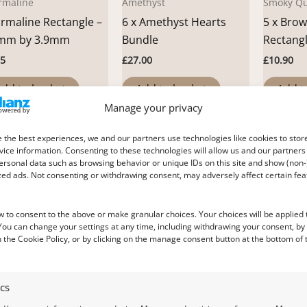
rmaline
Amethyst
Smoky Qu
rmaline Rectangle –
6 x Amethyst Hearts
5 x Bro
mm by 3.9mm
Bundle
Rectang
25
£
27.00
£
10.90
dd to basket
Add to basket
Add t
Manage your privacy
 the best experiences, we and our partners use technologies like cookies to stor
ice information. Consenting to these technologies will allow us and our partners
ersonal data such as browsing behavior or unique IDs on this site and show (non-
zed ads. Not consenting or withdrawing consent, may adversely affect certain fe
w to consent to the above or make granular choices. Your choices will be applied t
 You can change your settings at any time, including withdrawing your consent, by
 the Cookie Policy, or by clicking on the manage consent button at the bottom of 
ine
Citrine
Garnet
ics
rine Hexagon –
Citrine Heart – 9.0mm
Pink Gar