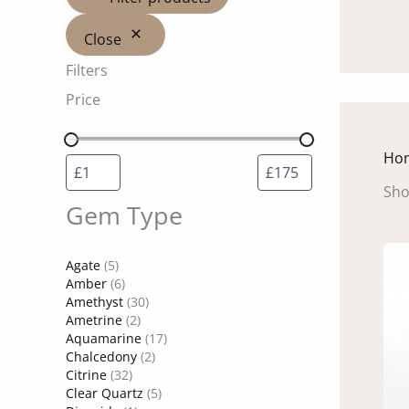
Close
Filters
Price
Ho
Sho
Gem Type
Agate
(5)
Amber
(6)
Amethyst
(30)
Ametrine
(2)
Aquamarine
(17)
Chalcedony
(2)
Citrine
(32)
Clear Quartz
(5)