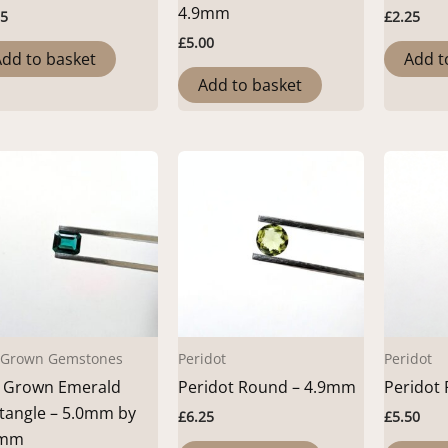
4.9mm
25
£
2.25
£
5.00
dd to basket
Add t
Add to basket
 Grown Gemstones
Peridot
Peridot
 Grown Emerald
Peridot Round – 4.9mm
Peridot
tangle – 5.0mm by
£
6.25
£
5.50
9mm