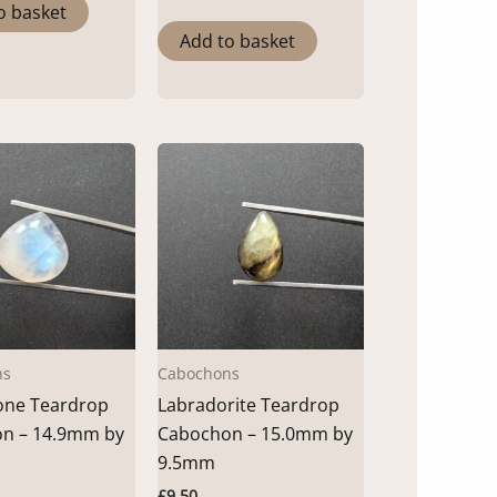
o basket
Add to basket
ns
Cabochons
ne Teardrop
Labradorite Teardrop
n – 14.9mm by
Cabochon – 15.0mm by
9.5mm
£
9.50