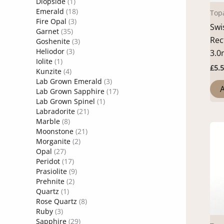
Diopside
(1)
Emerald
(18)
Top
Fire Opal
(3)
Swi
Garnet
(35)
Rec
Goshenite
(3)
Heliodor
(3)
3.
Iolite
(1)
£
5.
Kunzite
(4)
Lab Grown Emerald
(3)
A
Lab Grown Sapphire
(17)
Lab Grown Spinel
(1)
Labradorite
(21)
Marble
(8)
Moonstone
(21)
Morganite
(2)
Opal
(27)
Peridot
(17)
Prasiolite
(9)
Prehnite
(2)
Quartz
(1)
Rose Quartz
(8)
Ruby
(3)
Sapphire
(29)