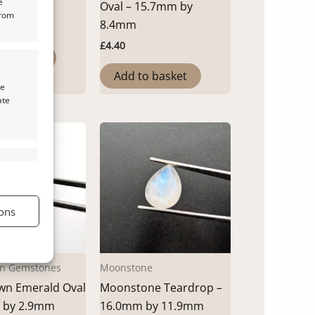
e
by 4.1mm
Oval – 15.7mm by
from
8.4mm
£
4.40
o basket
Add to basket
te
ate
s active
ons
s active
n Gemstones
Moonstone
wn Emerald Oval
Moonstone Teardrop –
 by 2.9mm
16.0mm by 11.9mm