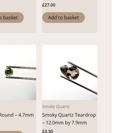
£
27.00
o basket
Add to basket
Smoky Quartz
 Round – 4.7mm
Smoky Quartz Teardrop
– 12.0mm by 7.9mm
£
3.30