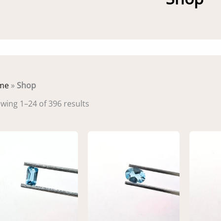
me
»
Shop
Sorted
wing 1–24 of 396 results
by
latest