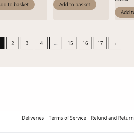
dd to basket
Add to basket
Add t
2
3
4
…
15
16
17
→
Deliveries
Terms of Service
Refund and Returns