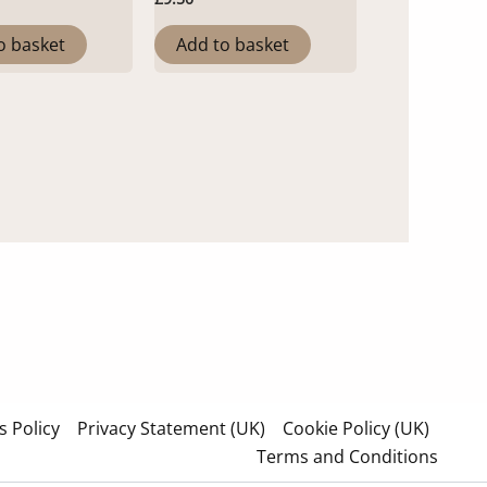
o basket
Add to basket
 Policy
Privacy Statement (UK)
Cookie Policy (UK)
Terms and Conditions