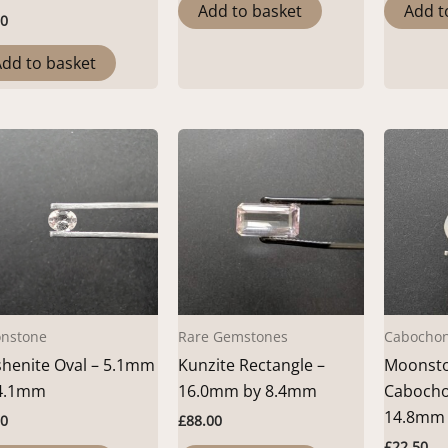
Add to basket
Add t
00
dd to basket
nstone
Rare Gemstones
Cabocho
henite Oval – 5.1mm
Kunzite Rectangle –
Moonsto
4.1mm
16.0mm by 8.4mm
Cabocho
14.8mm
00
£
88.00
£
22.50