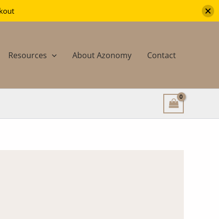
ckout
Resources
About Azonomy
Contact