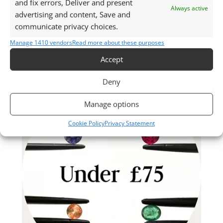
and fix errors, Deliver and present
Always active
advertising and content, Save and
communicate privacy choices.
Manage 1410 vendors
Read more about these purposes
Accept
Deny
Manage options
Cookie Policy
Privacy Statement