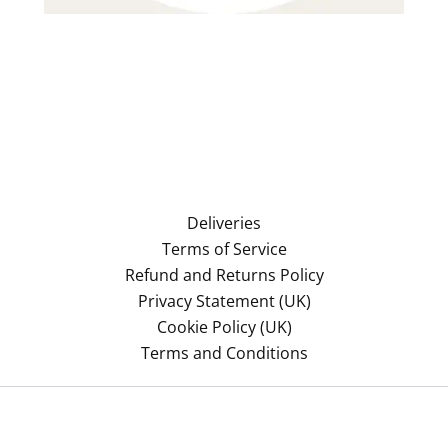
Deliveries
Terms of Service
Refund and Returns Policy
Privacy Statement (UK)
Cookie Policy (UK)
Terms and Conditions
Copyright © 2026 Azonomy