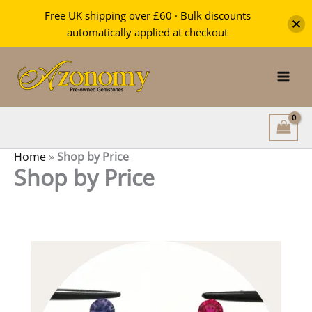
Free UK shipping over £60 · Bulk discounts
automatically applied at checkout
Skip
to
content
Home
»
Shop by Price
Shop by Price