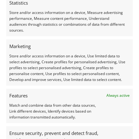
Statistics
Store and/or access information on a device, Measure advertising
performance, Measure content performance, Understand
audiences through statistics or combinations of data from different
sources.
Marketing
Store and/or access information on a device, Use limited data to
select advertising, Create profiles for personalised advertising, Use
profiles to select personalised advertising, Create profiles to
personalise content, Use profiles to select personalised content,
Develop and improve services, Use limited data to select content.
Features
Always active
Match and combine data from other data sources,
Link different devices, Identify devices based on
information transmitted automatically.
Ensure security, prevent and detect fraud,