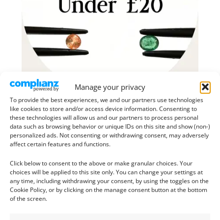
Manage your privacy
To provide the best experiences, we and our partners use technologies
like cookies to store and/or access device information. Consenting to
these technologies will allow us and our partners to process personal
data such as browsing behavior or unique IDs on this site and show (non-)
personalized ads. Not consenting or withdrawing consent, may adversely
affect certain features and functions.
Click below to consent to the above or make granular choices. Your
choices will be applied to this site only. You can change your settings at
any time, including withdrawing your consent, by using the toggles on the
Cookie Policy, or by clicking on the manage consent button at the bottom
of the screen.