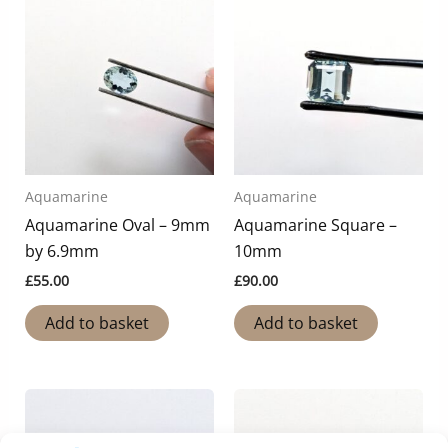
Aquamarine
Aquamarine
Aquamarine Oval – 9mm
Aquamarine Square –
by 6.9mm
10mm
£
55.00
£
90.00
Add to basket
Add to basket