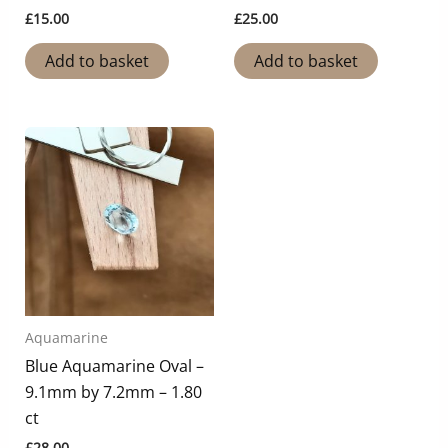
£
15.00
£
25.00
Add to basket
Add to basket
Aquamarine
Blue Aquamarine Oval –
9.1mm by 7.2mm – 1.80
ct
£
28.00