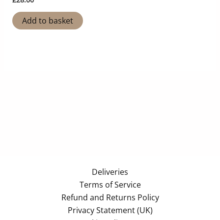
Add to basket
Deliveries
Terms of Service
Refund and Returns Policy
Privacy Statement (UK)