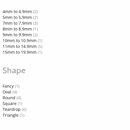
4mm to 4.9mm
(2)
5mm to 5.9mm
(2)
7mm to 7.9mm
(3)
8mm to 8.9mm
(1)
9mm to 9.9mm
(2)
10mm to 10.9mm
(1)
11mm to 14.9mm
(5)
15mm to 19.9mm
(1)
Shape
Fancy
(1)
Oval
(4)
Round
(4)
Square
(1)
Teardrop
(6)
Triangle
(1)