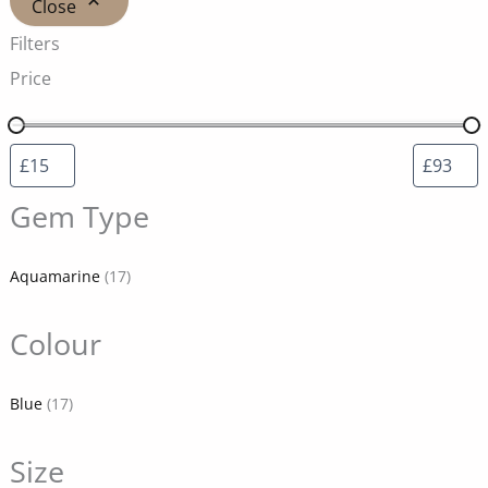
Close
Filters
Price
Gem Type
Aquamarine
(17)
Colour
Blue
(17)
Size