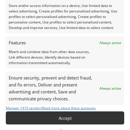
Store and/or access information on a device, Use limited data to
select advertising, Create profiles for personalised advertising, Use
profiles to select personalised advertising, Create profiles to
personalise content, Use profiles to select personalised content,
Develop and improve services, Use limited data to select content.
Aquamarine
Aquamarine
Aquamarine Round –
Aquamarine Triangle –
Features
Always active
4.7mm
8.2mm by 7.2mm
Match and combine data from other data sources,
£
18.00
£
44.00
Link different devices, Identify devices based on
information transmitted automatically.
Add to basket
Add to basket
Ensure security, prevent and detect fraud,
and fix errors, Deliver and present
Always active
advertising and content, Save and
communicate privacy choices.
Manage 1410 vendors
Read more about these purposes
Accept