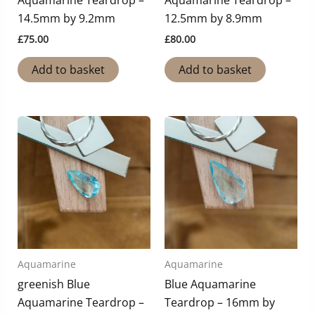
Aquamarine Teardrop –
Aquamarine Teardrop –
14.5mm by 9.2mm
12.5mm by 8.9mm
£
75.00
£
80.00
Add to basket
Add to basket
Aquamarine
Aquamarine
greenish Blue
Blue Aquamarine
Aquamarine Teardrop –
Teardrop – 16mm by