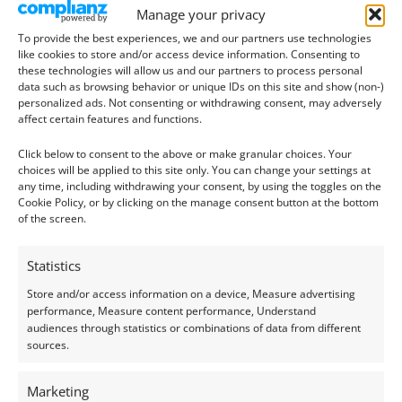
Manage your privacy
To provide the best experiences, we and our partners use technologies
like cookies to store and/or access device information. Consenting to
these technologies will allow us and our partners to process personal
data such as browsing behavior or unique IDs on this site and show (non-)
personalized ads. Not consenting or withdrawing consent, may adversely
affect certain features and functions.
Aquamarine
Aquamarine
Click below to consent to the above or make granular choices. Your
Aquamarine Round –
Aquamarine Round –
choices will be applied to this site only. You can change your settings at
4.9mm
5.4mm
any time, including withdrawing your consent, by using the toggles on the
Cookie Policy, or by clicking on the manage consent button at the bottom
£
26.00
£
93.00
of the screen.
Add to basket
Add to basket
Statistics
Store and/or access information on a device, Measure advertising
performance, Measure content performance, Understand
audiences through statistics or combinations of data from different
sources.
Marketing