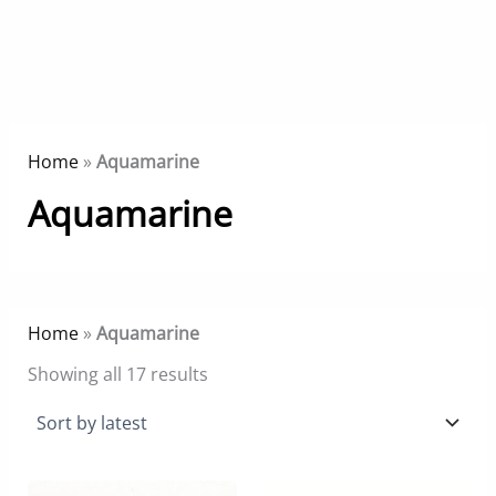
Home
»
Aquamarine
Aquamarine
Home
»
Aquamarine
Sorted
Showing all 17 results
by
latest