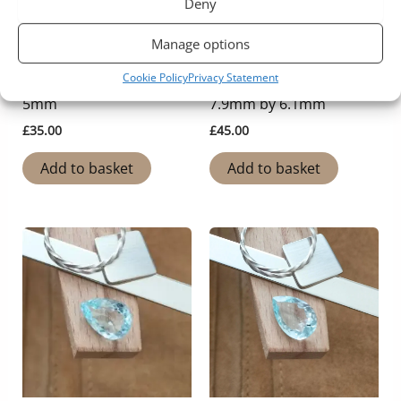
Deny
Manage options
Aquamarine
Aquamarine
Cookie Policy
Privacy Statement
Aquamarine Round –
Aquamarine Oval –
5mm
7.9mm by 6.1mm
£
35.00
£
45.00
Add to basket
Add to basket