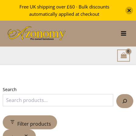
Free UK shipping over £60 · Bulk discounts
automatically applied at checkout
Skip
to
content
Search
Filter products