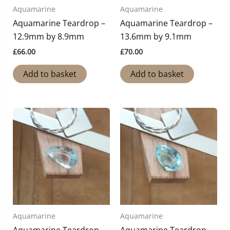
Aquamarine
Aquamarine
Aquamarine Teardrop –
Aquamarine Teardrop –
12.9mm by 8.9mm
13.6mm by 9.1mm
£
66.00
£
70.00
Add to basket
Add to basket
Aquamarine
Aquamarine