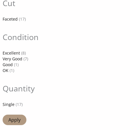
Cut
Faceted
(17)
Condition
Excellent
(8)
Very Good
(7)
Good
(1)
OK
(1)
Quantity
Single
(17)
Apply