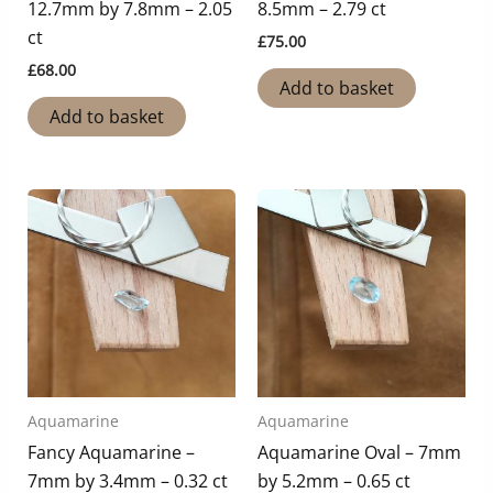
12.7mm by 7.8mm – 2.05
8.5mm – 2.79 ct
ct
£
75.00
£
68.00
Add to basket
Add to basket
Aquamarine
Aquamarine
Fancy Aquamarine –
Aquamarine Oval – 7mm
7mm by 3.4mm – 0.32 ct
by 5.2mm – 0.65 ct