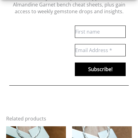
Almandine Garnet bench cheat sheets
, plus gain
access to weekly gemstone drops and insights.
Related products