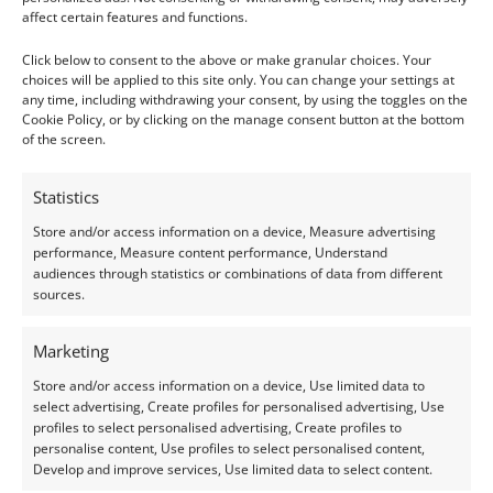
Colour:
Blue
affect certain features and functions.
Clarity:
Included
Click below to consent to the above or make granular choices. Your
choices will be applied to this site only. You can change your settings at
Shape:
Round
any time, including withdrawing your consent, by using the toggles on the
Cookie Policy, or by clicking on the manage consent button at the bottom
Treatment:
Heat
of the screen.
Origin:
Pre-owned
Statistics
Condition –
Excellent
Store and/or access information on a device, Measure advertising
performance, Measure content performance, Understand
audiences through statistics or combinations of data from different
Creation –
Natural
sources.
I do my best to ensure the colour of the gem in the
Marketing
photos is as accurate as possible, but please allow for
Store and/or access information on a device, Use limited data to
slight variation as all devices show colour slightly
select advertising, Create profiles for personalised advertising, Use
differently.
profiles to select personalised advertising, Create profiles to
personalise content, Use profiles to select personalised content,
Develop and improve services, Use limited data to select content.
Photographs and video have been taken in indirect