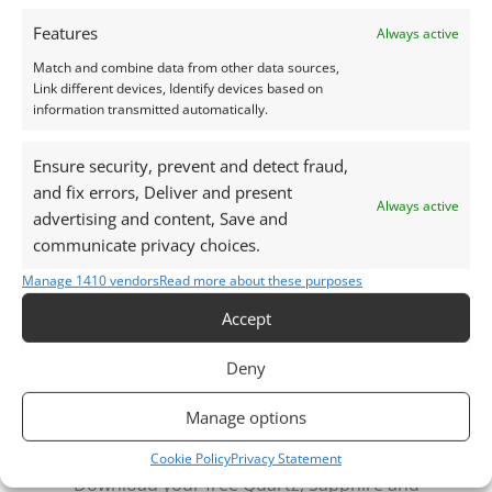
natural daylight, unless otherwise stated.
Features
Always active
This listing is for the gemstone within the
Match and combine data from other data sources,
Link different devices, Identify devices based on
photographs.
information transmitted automatically.
Packaging – Gemstones are delivered in a handy little
Ensure security, prevent and detect fraud,
plastic screw top pot with felted wool padding.
and fix errors, Deliver and present
Always active
advertising and content, Save and
Want tips for working with aquamarine? Check out
communicate privacy choices.
my
Jewellers Guide to Aquamarine
Manage 1410 vendors
Read more about these purposes
Curious why pre-owned gemstones are a
Accept
sustainable choice? Learn more about
Reclaimed and
Recycled Gemstones
Deny
Manage options
Free Gemstone Bench Guides for Jewellers
Cookie Policy
Privacy Statement
Download your free Quartz, Sapphire and