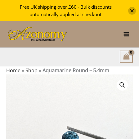
-
Free UK shipping over £60 · Bulk discounts
5.4mm
automatically applied at checkout
quantity
Skip
to
content
Home
»
Shop
»
Aquamarine Round – 5.4mm