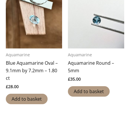
Aquamarine
Aquamarine
Blue Aquamarine Oval –
Aquamarine Round –
9.1mm by 7.2mm – 1.80
5mm
ct
£
35.00
£
28.00
Add to basket
Add to basket