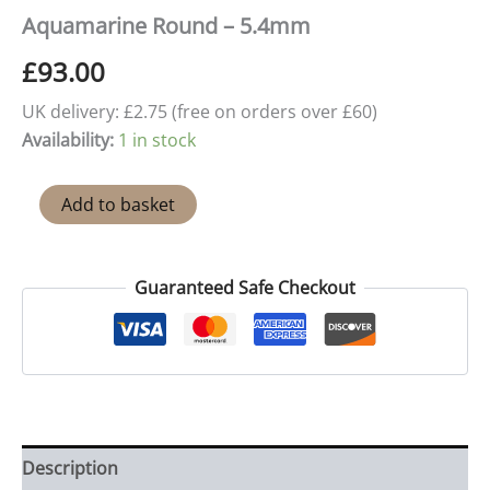
Aquamarine Round – 5.4mm
£
93.00
UK delivery: £2.75 (free on orders over £60)
Availability:
1 in stock
Aquamarine
Add to basket
Round
-
5.4mm
quantity
Guaranteed Safe Checkout
Description