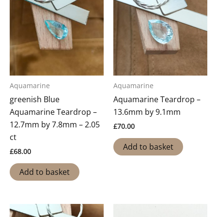
Aquamarine
Aquamarine
greenish Blue
Aquamarine Teardrop –
Aquamarine Teardrop –
13.6mm by 9.1mm
12.7mm by 7.8mm – 2.05
£
70.00
ct
Add to basket
£
68.00
Add to basket