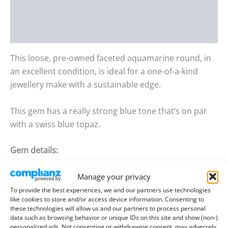
Additional information
Reviews (0)
This loose, pre-owned faceted aquamarine round, in
an excellent condition, is ideal for a one-of-a-kind
jewellery make with a sustainable edge.
This gem has a really strong blue tone that’s on par
with a swiss blue topaz.
Gem details:
Type:
Aquamarine
Manage your privacy
To provide the best experiences, we and our partners use technologies
Size:
5.45mm wide, 4.23mm deep
like cookies to store and/or access device information. Consenting to
these technologies will allow us and our partners to process personal
Weight:
0.65 ct
data such as browsing behavior or unique IDs on this site and show (non-)
personalized ads. Not consenting or withdrawing consent, may adversely