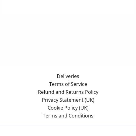
Deliveries
Terms of Service
Refund and Returns Policy
Privacy Statement (UK)
Cookie Policy (UK)
Terms and Conditions