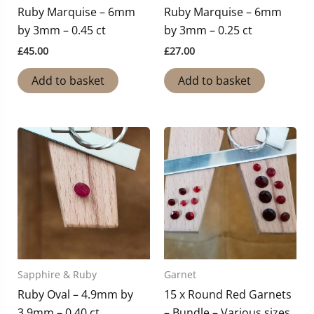
Ruby Marquise – 6mm
Ruby Marquise – 6mm
by 3mm – 0.45 ct
by 3mm – 0.25 ct
£
45.00
£
27.00
Add to basket
Add to basket
Sapphire & Ruby
Garnet
Ruby Oval – 4.9mm by
15 x Round Red Garnets
3.9mm – 0.40 ct
– Bundle – Various sizes