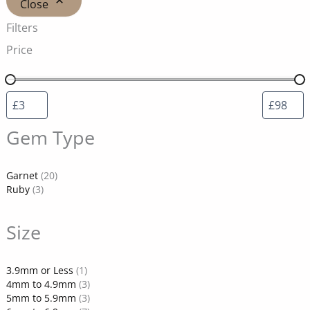
Close
Filters
Price
Gem Type
Garnet
(20)
Ruby
(3)
Size
3.9mm or Less
(1)
4mm to 4.9mm
(3)
5mm to 5.9mm
(3)