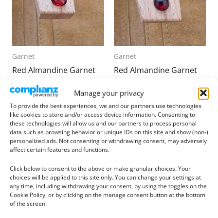
Garnet
Garnet
Red Almandine Garnet
Red Almandine Garnet
Oval – 7.1mm by 5.1mm
Round Cabochon –
Manage your privacy
6.6mm
£
6.00
To provide the best experiences, we and our partners use technologies
£
5.75
like cookies to store and/or access device information. Consenting to
Add to basket
these technologies will allow us and our partners to process personal
Add to basket
data such as browsing behavior or unique IDs on this site and show (non-)
personalized ads. Not consenting or withdrawing consent, may adversely
affect certain features and functions.
Click below to consent to the above or make granular choices. Your
choices will be applied to this site only. You can change your settings at
any time, including withdrawing your consent, by using the toggles on the
Cookie Policy, or by clicking on the manage consent button at the bottom
of the screen.