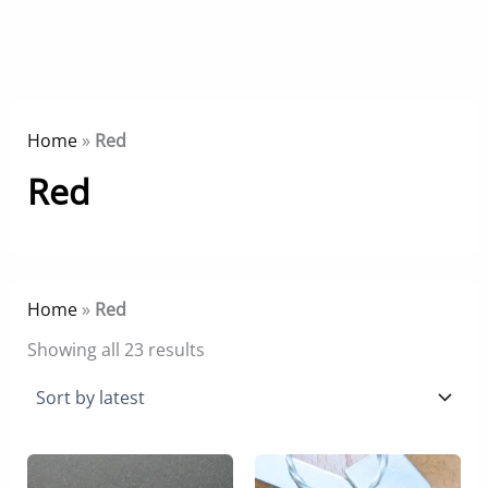
Home
»
Red
Red
Home
»
Red
Sorted
Showing all 23 results
by
latest