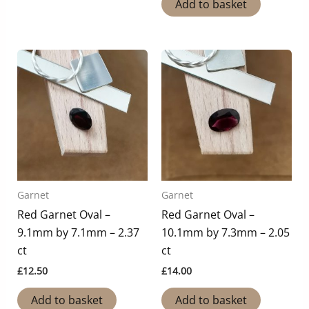
Add to basket
Garnet
Garnet
Red Garnet Oval –
Red Garnet Oval –
9.1mm by 7.1mm – 2.37
10.1mm by 7.3mm – 2.05
ct
ct
£
12.50
£
14.00
Add to basket
Add to basket