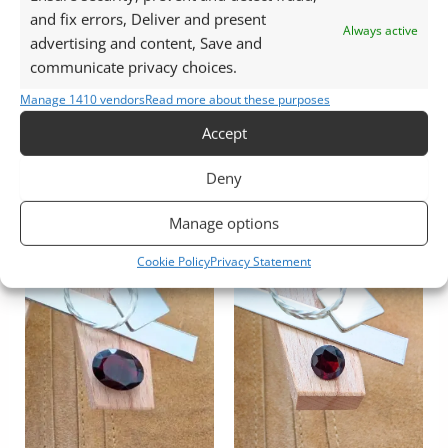
and fix errors, Deliver and present
Always active
advertising and content, Save and
Garnet
Garnet
communicate privacy choices.
Red Pyrope Garnet
Red Almandine Garnet
Manage 1410 vendors
Read more about these purposes
Teardrop – 10.2mm by
Oval – 11.1mm by 9.1mm
8.1mm
Accept
£
18.00
£
11.00
Add to basket
Deny
Add to basket
Manage options
Cookie Policy
Privacy Statement