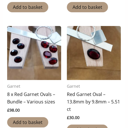
Add to basket
Add to basket
Garnet
Garnet
8 x Red Garnet Ovals –
Red Garnet Oval –
Bundle – Various sizes
13.8mm by 9.8mm – 5.51
ct
£
98.00
£
30.00
Add to basket