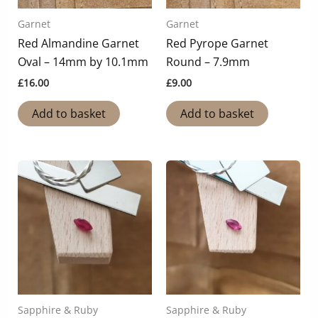
Garnet
Garnet
Red Almandine Garnet
Red Pyrope Garnet
Oval – 14mm by 10.1mm
Round – 7.9mm
£
16.00
£
9.00
Add to basket
Add to basket
Sapphire & Ruby
Sapphire & Ruby