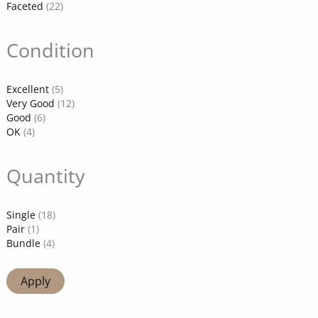
Faceted
(22)
Condition
Excellent
(5)
Very Good
(12)
Good
(6)
OK
(4)
Quantity
Single
(18)
Pair
(1)
Bundle
(4)
Apply