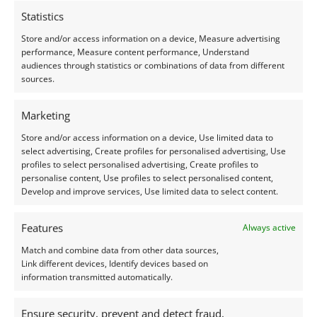
Statistics
Store and/or access information on a device, Measure advertising
performance, Measure content performance, Understand
audiences through statistics or combinations of data from different
Garnet
Garnet
sources.
Red Almandine Garnet
Red Almandine Garnet
Round – 6.9mm
Oval – 8.2mm by 6mm
Marketing
£
6.75
£
8.50
Store and/or access information on a device, Use limited data to
select advertising, Create profiles for personalised advertising, Use
Add to basket
Add to basket
profiles to select personalised advertising, Create profiles to
personalise content, Use profiles to select personalised content,
Develop and improve services, Use limited data to select content.
Features
Always active
Match and combine data from other data sources,
Link different devices, Identify devices based on
information transmitted automatically.
Ensure security, prevent and detect fraud,