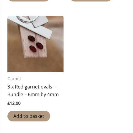
Garnet
3 x Red garnet ovals –
Bundle – 6mm by 4mm
£
12.00
Add to basket