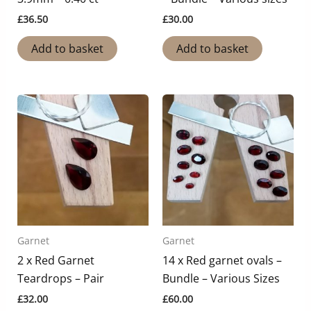
£
36.50
£
30.00
Add to basket
Add to basket
Garnet
Garnet
2 x Red Garnet
14 x Red garnet ovals –
Teardrops – Pair
Bundle – Various Sizes
£
32.00
£
60.00