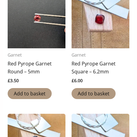
Garnet
Garnet
Red Pyrope Garnet
Red Pyrope Garnet
Round – 5mm
Square – 6.2mm
£
3.50
£
6.00
Add to basket
Add to basket