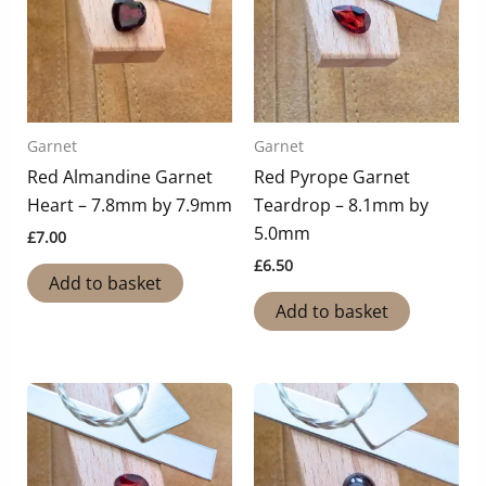
Garnet
Garnet
Red Almandine Garnet
Red Pyrope Garnet
Heart – 7.8mm by 7.9mm
Teardrop – 8.1mm by
5.0mm
£
7.00
£
6.50
Add to basket
Add to basket