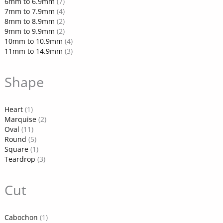
6mm to 6.9mm
(7)
7mm to 7.9mm
(4)
8mm to 8.9mm
(2)
9mm to 9.9mm
(2)
10mm to 10.9mm
(4)
11mm to 14.9mm
(3)
Shape
Heart
(1)
Marquise
(2)
Oval
(11)
Round
(5)
Square
(1)
Teardrop
(3)
Cut
Cabochon
(1)