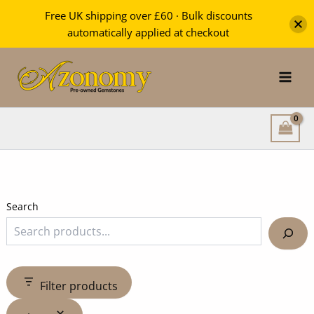
Free UK shipping over £60 · Bulk discounts
automatically applied at checkout
Skip
to
content
Search
Filter products