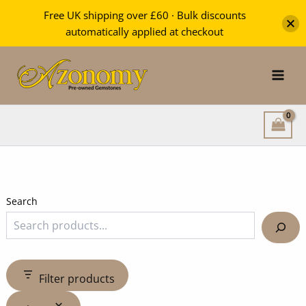
Free UK shipping over £60 · Bulk discounts
automatically applied at checkout
Skip
to
content
Search
Filter products