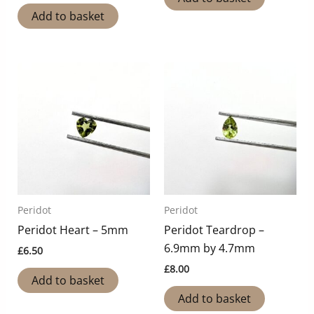
Add to basket
Peridot
Peridot
Peridot Heart – 5mm
Peridot Teardrop –
6.9mm by 4.7mm
£
6.50
£
8.00
Add to basket
Add to basket