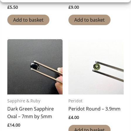
£
5.50
£
9.00
Add to basket
Add to basket
Sapphire & Ruby
Peridot
Dark Green Sapphire
Peridot Round – 3.9mm
Oval – 7mm by 5mm
£
4.00
£
14.00
Add to basket