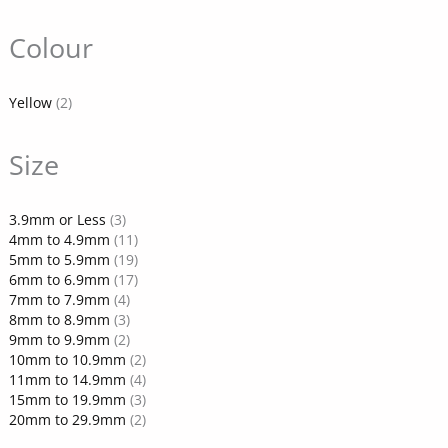
Colour
Yellow
(2)
Size
3.9mm or Less
(3)
4mm to 4.9mm
(11)
5mm to 5.9mm
(19)
6mm to 6.9mm
(17)
7mm to 7.9mm
(4)
8mm to 8.9mm
(3)
9mm to 9.9mm
(2)
10mm to 10.9mm
(2)
11mm to 14.9mm
(4)
15mm to 19.9mm
(3)
20mm to 29.9mm
(2)