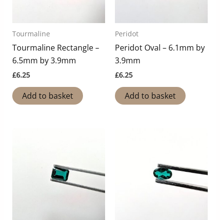
Tourmaline
Peridot
Tourmaline Rectangle –
Peridot Oval – 6.1mm by
6.5mm by 3.9mm
3.9mm
£
6.25
£
6.25
Add to basket
Add to basket