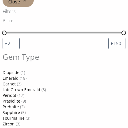
Close
Filters
Price
Gem Type
Diopside
(1)
Emerald
(18)
Garnet
(3)
Lab Grown Emerald
(3)
Peridot
(17)
Prasiolite
(9)
Prehnite
(2)
Sapphire
(5)
Tourmaline
(3)
Zircon
(3)