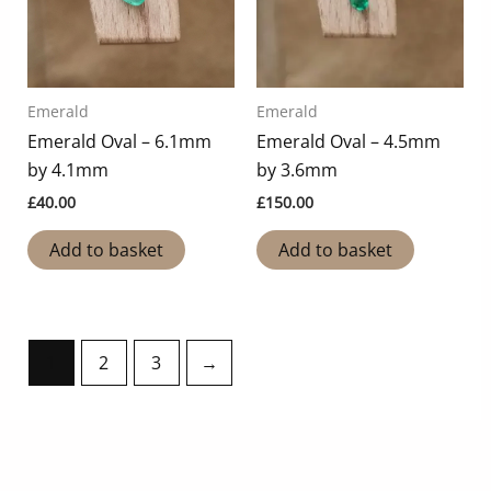
Emerald
Emerald
Emerald Oval – 6.1mm
Emerald Oval – 4.5mm
by 4.1mm
by 3.6mm
£
40.00
£
150.00
Add to basket
Add to basket
1
2
3
→