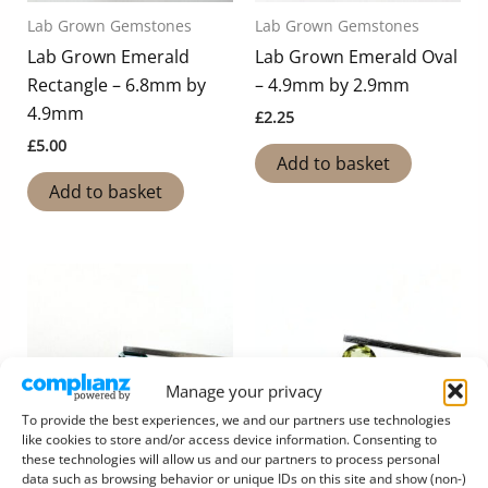
Lab Grown Gemstones
Lab Grown Gemstones
Lab Grown Emerald
Lab Grown Emerald Oval
Rectangle – 6.8mm by
– 4.9mm by 2.9mm
4.9mm
£
2.25
£
5.00
Add to basket
Add to basket
Manage your privacy
To provide the best experiences, we and our partners use technologies
like cookies to store and/or access device information. Consenting to
these technologies will allow us and our partners to process personal
data such as browsing behavior or unique IDs on this site and show (non-)