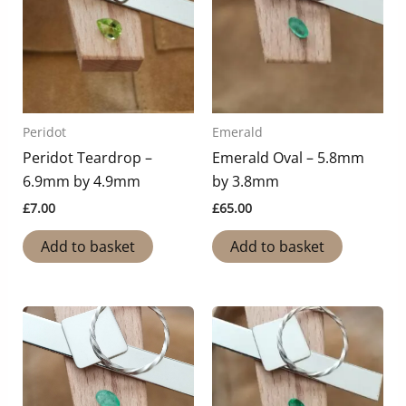
Peridot
Emerald
Peridot Teardrop –
Emerald Oval – 5.8mm
6.9mm by 4.9mm
by 3.8mm
£
7.00
£
65.00
Add to basket
Add to basket