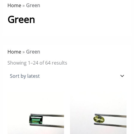
Home
»
Green
Green
Home
»
Green
Sorted
Showing 1–24 of 64 results
by
latest