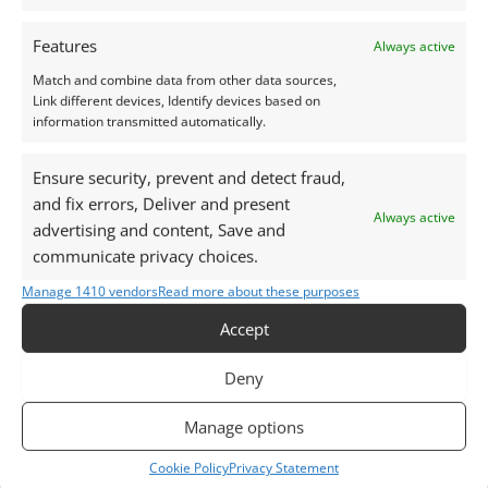
Peridot Round – 4.7mm
Green Sapphire Oval –
5.0mm by 3.9mm
Features
Always active
£
5.50
£
25.00
Match and combine data from other data sources,
Add to basket
Link different devices, Identify devices based on
Add to basket
information transmitted automatically.
Ensure security, prevent and detect fraud,
and fix errors, Deliver and present
Always active
advertising and content, Save and
communicate privacy choices.
Manage 1410 vendors
Read more about these purposes
Accept
Deny
Tourmaline
Tourmaline
Manage options
Green Tourmaline
Green Tourmaline Oval –
Cookie Policy
Privacy Statement
Round – 5.2mm
6.9mm by 5.0mm