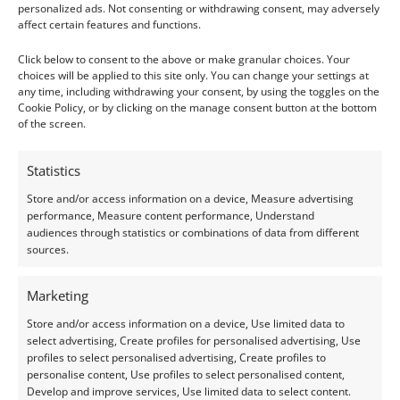
Lab Grown Gemstones
Peridot
personalized ads. Not consenting or withdrawing consent, may adversely
affect certain features and functions.
Lab Grown Emerald
Peridot Round – 4.9mm
Rectangle – 5.0mm by
£
6.25
Click below to consent to the above or make granular choices. Your
3.9mm
choices will be applied to this site only. You can change your settings at
any time, including withdrawing your consent, by using the toggles on the
Add to basket
£
3.00
Cookie Policy, or by clicking on the manage consent button at the bottom
of the screen.
Add to basket
Statistics
Store and/or access information on a device, Measure advertising
performance, Measure content performance, Understand
audiences through statistics or combinations of data from different
sources.
Marketing
Store and/or access information on a device, Use limited data to
select advertising, Create profiles for personalised advertising, Use
profiles to select personalised advertising, Create profiles to
personalise content, Use profiles to select personalised content,
Peridot
Sapphire & Ruby
Develop and improve services, Use limited data to select content.