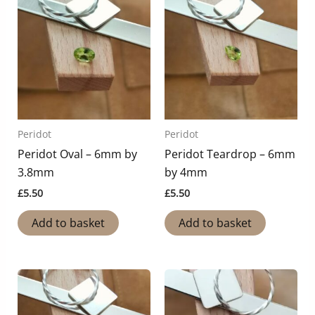
Peridot
Peridot
Peridot Oval – 6mm by
Peridot Teardrop – 6mm
3.8mm
by 4mm
£
5.50
£
5.50
Add to basket
Add to basket