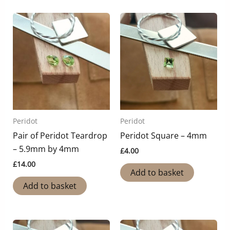
Peridot
Peridot
Pair of Peridot Teardrop
Peridot Square – 4mm
– 5.9mm by 4mm
£
4.00
£
14.00
Add to basket
Add to basket