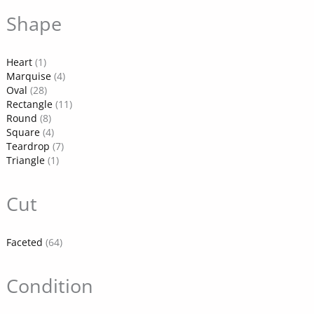
Shape
Heart
(1)
Marquise
(4)
Oval
(28)
Rectangle
(11)
Round
(8)
Square
(4)
Teardrop
(7)
Triangle
(1)
Cut
Faceted
(64)
Condition