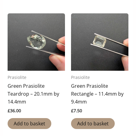
Prasiolite
Prasiolite
Green Prasiolite
Green Prasiolite
Teardrop – 20.1mm by
Rectangle – 11.4mm by
14.4mm
9.4mm
£
36.00
£
7.50
Add to basket
Add to basket