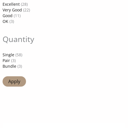
Excellent
(28)
Very Good
(22)
Good
(11)
OK
(3)
Quantity
Single
(58)
Pair
(3)
Bundle
(3)
Apply