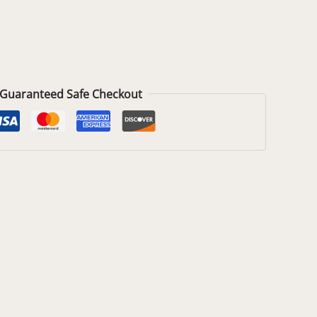
Guaranteed Safe Checkout