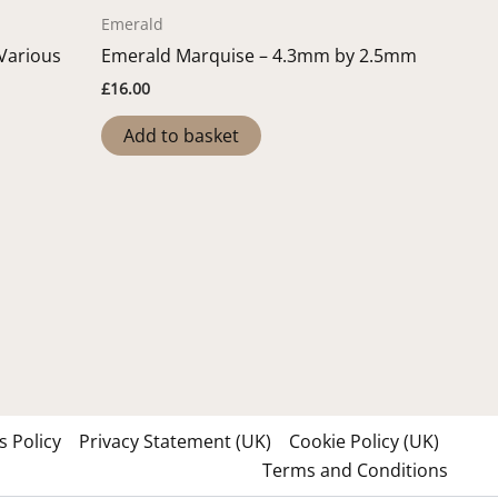
Emerald
 Various
Emerald Marquise – 4.3mm by 2.5mm
£
16.00
Add to basket
 Policy
Privacy Statement (UK)
Cookie Policy (UK)
Terms and Conditions