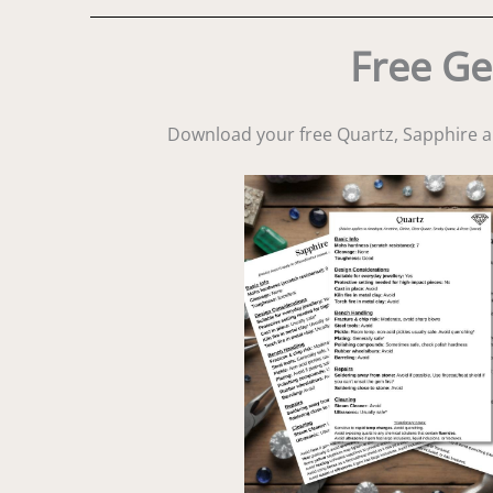
Free Ge
Download your free Quartz, Sapphire 