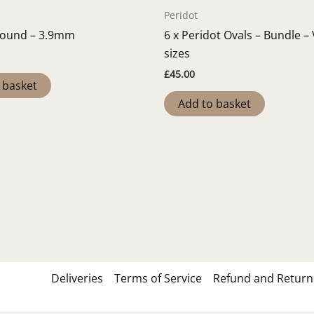
Peridot
Round – 3.9mm
6 x Peridot Ovals – Bundle –
sizes
£
45.00
 basket
Add to basket
Deliveries
Terms of Service
Refund and Returns