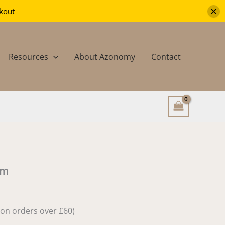
-
ckout
5mm
quantity
Resources
About Azonomy
Contact
mm
e on orders over £60)