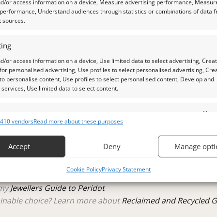
nd/or access information on a device, Measure advertising performance, Measur
 performance, Understand audiences through statistics or combinations of data 
t sources.
ing
 a qualified gemologist to ensure accuracy and quality.
d/or access information on a device, Use limited data to select advertising, Crea
 for personalised advertising, Use profiles to select personalised advertising, Cre
 photos is as accurate as possible, but please allow for sligh
 to personalise content, Use profiles to select personalised content, Develop and
services, Use limited data to select content.
 natural daylight, unless otherwise stated.
es
Alway
410 vendors
Read more about these purposes
d combine data from other data sources, Link different devices, Identify
raphs.
based on information transmitted automatically.
Accept
Deny
Manage opti
 security, prevent and detect fraud, and fix errors, Deliver
tle plastic screw top pot with felted wool padding.
Cookie Policy
Privacy Statement
esent advertising and content, Save and communicate
Alway
y choices.
 my
Jewellers Guide to Peridot
inable choice? Learn more about
Reclaimed and Recycled 