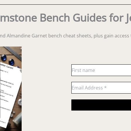
mstone Bench Guides for J
and Almandine Garnet bench cheat sheets
, plus gain acces