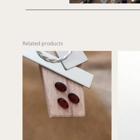
Related products