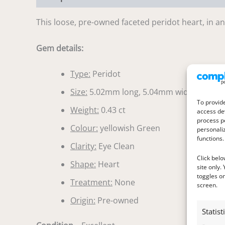
This loose, pre-owned faceted peridot heart, in an 
Gem details:
Type:
Peridot
Size:
5.02mm long, 5.04mm wide, 2.74m
To provide
Weight:
0.43 ct
access dev
process p
Colour:
yellowish Green
personali
functions.
Clarity:
Eye Clean
Click belo
Shape:
Heart
site only.
toggles on
Treatment:
None
screen.
Origin:
Pre-owned
Statist