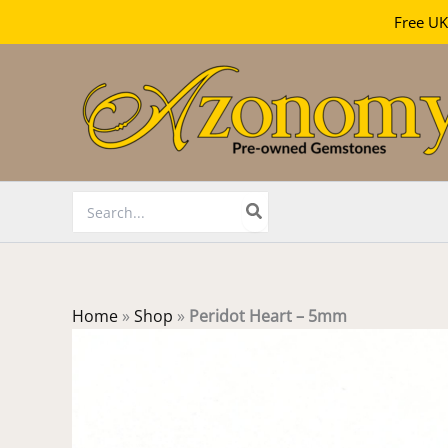
Free UK
Skip
to
content
Search
for:
Home
»
Shop
»
Peridot Heart – 5mm