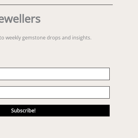
ewellers
s to weekly gemstone drops and insights.