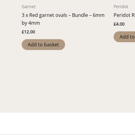
Garnet
Peridot
3 x Red garnet ovals – Bundle – 6mm
Peridot 
by 4mm
£
4.00
£
12.00
Add to
Add to basket