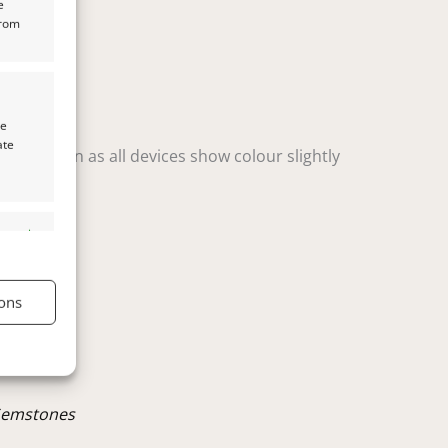
e
from
te
ate
t variation as all devices show colour slightly
s active
ons
s active
Gemstones