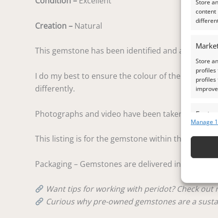
Condition –
Excellent
Store a
content
differen
Creation –
Natural
Market
This gemstone has been identified and assessed by
Store an
profiles
I do my best to ensure the colour of the gem in the
profiles
differently.
improve 
Photographs and video have been taken in indirect
Featur
Manage 1
Match an
This listing is for the gemstone within the photog
devices 
Ensure
Packaging – Gemstones are delivered in a handy lit
and pr
privac
Want tips for working with peridot? Check out
Curious why pre-owned gemstones are a susta