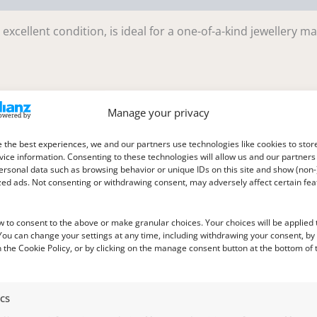
excellent condition, is ideal for a one-of-a-kind jewellery m
Manage your privacy
m deep
 the best experiences, we and our partners use technologies like cookies to stor
ice information. Consenting to these technologies will allow us and our partners
ersonal data such as browsing behavior or unique IDs on this site and show (non-
zed ads. Not consenting or withdrawing consent, may adversely affect certain fe
w to consent to the above or make granular choices. Your choices will be applied t
 You can change your settings at any time, including withdrawing your consent, by
 the Cookie Policy, or by clicking on the manage consent button at the bottom of 
ics