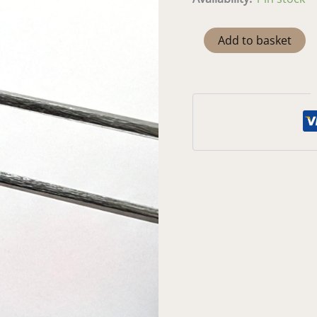
Peridot
Add to basket
Heart
-
5mm
quantity