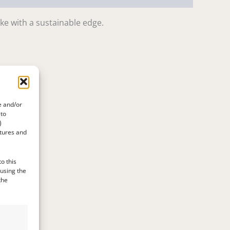
ake with a sustainable edge.
e and/or
 to
)
atures and
o this
 using the
the