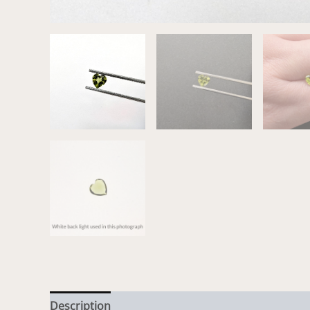
Description
Additional information
Reviews (0