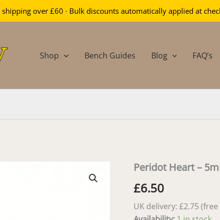
 shipping over £60 · Bulk discounts automatically applied at che
Shop
Bench Guides
Blog
FAQ’s
Peridot Heart – 5
£
6.50
UK delivery: £2.75 (fre
Availability:
1 in stock