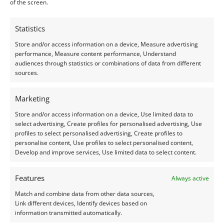
Close
of the screen.
Filters
Statistics
Apply
Store and/or access information on a device, Measure advertising
performance, Measure content performance, Understand
audiences through statistics or combinations of data from different
sources.
Marketing
Store and/or access information on a device, Use limited data to
select advertising, Create profiles for personalised advertising, Use
Home
»
Lab Grown Ruby
profiles to select personalised advertising, Create profiles to
personalise content, Use profiles to select personalised content,
Lab Grown Ruby
Develop and improve services, Use limited data to select content.
Features
Always active
Match and combine data from other data sources,
Link different devices, Identify devices based on
Home
»
Lab Grown Ruby
information transmitted automatically.