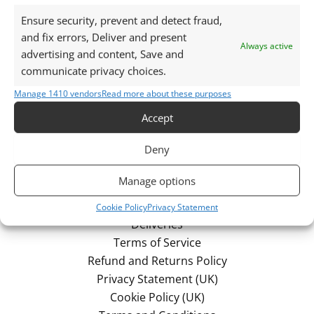
No products were found matching your
Ensure security, prevent and detect fraud,
selection.
and fix errors, Deliver and present
Always active
advertising and content, Save and
communicate privacy choices.
Manage 1410 vendors
Read more about these purposes
Accept
Deny
Manage options
Cookie Policy
Privacy Statement
Deliveries
Terms of Service
Refund and Returns Policy
Privacy Statement (UK)
Cookie Policy (UK)