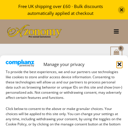
Free UK shipping over £60 · Bulk discounts
automatically applied at checkout
Skip
to
content
Manage your privacy
To provide the best experiences, we and our partners use technologies
like cookies to store and/or access device information. Consenting to
these technologies will allow us and our partners to process personal
Search
data such as browsing behavior or unique IDs on this site and show (non-)
personalized ads. Not consenting or withdrawing consent, may adversely
affect certain features and functions.
Click below to consent to the above or make granular choices. Your
choices will be applied to this site only. You can change your settings at
Filter products
any time, including withdrawing your consent, by using the toggles on the
Cookie Policy, or by clicking on the manage consent button at the bottom