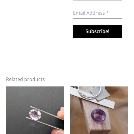
Related products