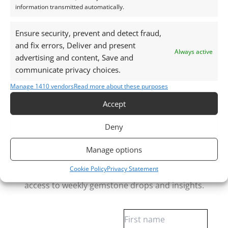
information transmitted automatically.
Gemstones are delivered in a handy little plastic
screw top pot with felted wool padding.
Ensure security, prevent and detect fraud,
and fix errors, Deliver and present
Want tips for working with amethyst? Check out
Always active
advertising and content, Save and
my
Jewellers Guide to Amethyst
communicate privacy choices.
Curious why pre-owned gemstones are a
Manage 1410 vendors
Read more about these purposes
sustainable choice? Learn more about
Reclaimed and
Recycled Gemstones
Accept
Deny
Free Gemstone Bench Guides for Jewellers
Manage options
Download your free Quartz, Sapphire and
Cookie Policy
Privacy Statement
Almandine Garnet bench cheat sheets
, plus gain
access to weekly gemstone drops and insights.