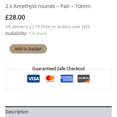
2 x Amethyst rounds – Pair – 10mm
£
28.00
UK delivery: £2.75 (free on orders over £60)
Availability:
1 in stock
2
Add to basket
x
Amethyst
rounds
-
Guaranteed Safe Checkout
Pair
-
10mm
quantity
Description