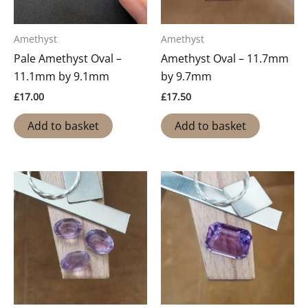
Amethyst
Amethyst
Pale Amethyst Oval –
Amethyst Oval – 11.7mm
11.1mm by 9.1mm
by 9.7mm
£
17.00
£
17.50
Add to basket
Add to basket