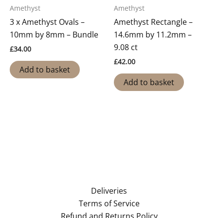
Amethyst
Amethyst
3 x Amethyst Ovals –
Amethyst Rectangle –
10mm by 8mm – Bundle
14.6mm by 11.2mm –
9.08 ct
£
34.00
£
42.00
Add to basket
Add to basket
Deliveries
Terms of Service
Refund and Returns Policy