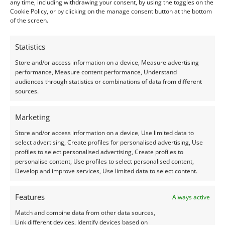
excellent condition.
any time, including withdrawing your consent, by using the toggles on the
Cookie Policy, or by clicking on the manage consent button at the bottom
of the screen.
Treatments –
Heat
Statistics
Creation –
Natural
Store and/or access information on a device, Measure advertising
performance, Measure content performance, Understand
I do my best to ensure the colour of the gems in the
audiences through statistics or combinations of data from different
photos is as accurate as possible, but please allow for
sources.
slight variation as all devices show colour slightly
Marketing
differently.
Store and/or access information on a device, Use limited data to
select advertising, Create profiles for personalised advertising, Use
Photographs and video have been taken in indirect
profiles to select personalised advertising, Create profiles to
natural daylight, unless otherwise stated.
personalise content, Use profiles to select personalised content,
Develop and improve services, Use limited data to select content.
This listing is for the gemstones within the
photographs.
Features
Always active
Match and combine data from other data sources,
Packaging:
Link different devices, Identify devices based on