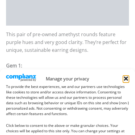
Additional information
Reviews (0)
This pair of pre-owned amethyst rounds feature
purple hues and very good clarity. They’re perfect for
unique, sustainable earring designs.
Gem 1:
Size
: 10.10mm wide, 6.77mm deep
Manage your privacy
Weight
: 3.67ct
To provide the best experiences, we and our partners use technologies
like cookies to store and/or access device information. Consenting to
Gem 2:
these technologies will allow us and our partners to process personal
data such as browsing behavior or unique IDs on this site and show (non-)
Size
: 10.19mm wide, 6.16mm deep
personalized ads. Not consenting or withdrawing consent, may adversely
Weight
: 3.35ct
affect certain features and functions.
Click below to consent to the above or make granular choices. Your
Condition –
These pre-owned gemstones are in an
choices will be applied to this site only. You can change your settings at