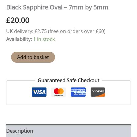
Black Sapphire Oval – 7mm by 5mm
£
20.00
UK delivery: £2.75 (free on orders over £60)
Availability:
1 in stock
Black
Add to basket
Sapphire
Oval
-
7mm
Guaranteed Safe Checkout
by
5mm
quantity
Description