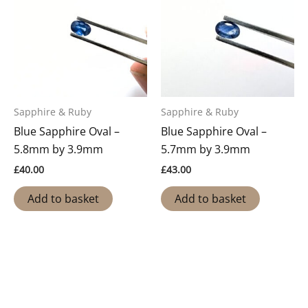
Sapphire & Ruby
Sapphire & Ruby
Blue Sapphire Oval –
Blue Sapphire Oval –
5.8mm by 3.9mm
5.7mm by 3.9mm
£
40.00
£
43.00
Add to basket
Add to basket