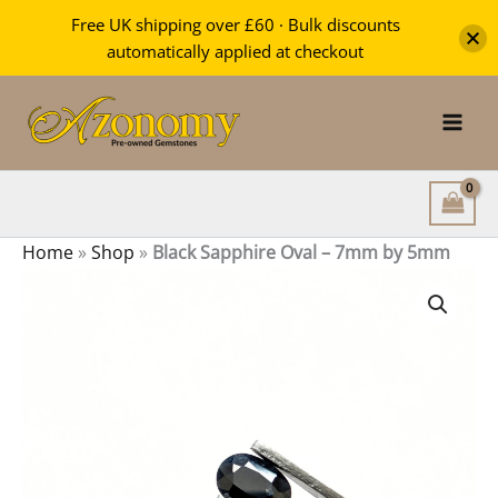
Oval
Free UK shipping over £60 · Bulk discounts
-
automatically applied at checkout
7mm
Skip
by
5mm
to
quantity
content
Home
»
Shop
»
Black Sapphire Oval – 7mm by 5mm