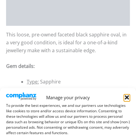
Additional information
Reviews (0)
This loose, pre-owned faceted black sapphire oval, in
a very good condition, is ideal for a one-of-a-kind
jewellery make with a sustainable edge.
Gem details:
Type:
Sapphire
Size:
7.07mm long, 5.02mm wide, 2.96mm
Manage your privacy
deep
To provide the best experiences, we and our partners use technologies
Weight:
1.02 ct
like cookies to store and/or access device information. Consenting to
these technologies will allow us and our partners to process personal
Colour:
Black
data such as browsing behavior or unique IDs on this site and show (non-)
personalized ads. Not consenting or withdrawing consent, may adversely
Clarity:
Opaque
affect certain features and functions.