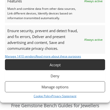
Features
Always active
Photographs and video have been taken in indirect
natural daylight, unless otherwise stated.
Match and combine data from other data sources,
Link different devices, Identify devices based on
information transmitted automatically.
This listing is for the gemstone within the
photographs.
Ensure security, prevent and detect fraud,
and fix errors, Deliver and present
Always active
Packaging – Gemstones are delivered in a handy little
advertising and content, Save and
plastic screw top pot with felted wool padding.
communicate privacy choices.
Manage 1410 vendors
Read more about these purposes
Want tips for working with sapphire? Check out my
Accept
Jewellers Guide to Sapphire
Curious why pre-owned gemstones are a
Deny
sustainable choice? Learn more about
Reclaimed and
Recycled Gemstones
Manage options
Cookie Policy
Privacy Statement
Free Gemstone Bench Guides for Jewellers