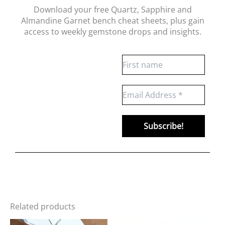
Download your free Quartz, Sapphire and
Almandine Garnet bench cheat sheets
, plus gain
access to weekly gemstone drops and insights.
Related products