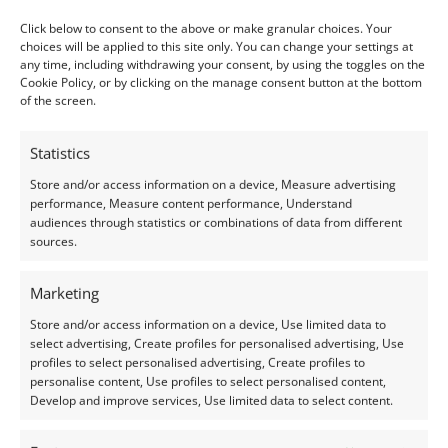
Shape:
Oval
Click below to consent to the above or make granular choices. Your
choices will be applied to this site only. You can change your settings at
Treatment:
Heat
any time, including withdrawing your consent, by using the toggles on the
Cookie Policy, or by clicking on the manage consent button at the bottom
Origin:
Pre-owned
of the screen.
Condition –
Very Good
Statistics
Store and/or access information on a device, Measure advertising
Creation –
Natural
performance, Measure content performance, Understand
audiences through statistics or combinations of data from different
sources.
This gemstone has been identified and assessed by a
qualified gemologist to ensure accuracy and quality.
Marketing
Store and/or access information on a device, Use limited data to
I do my best to ensure the colour of the gem in the
select advertising, Create profiles for personalised advertising, Use
photos is as accurate as possible, but please allow for
profiles to select personalised advertising, Create profiles to
slight variation as all devices show colour slightly
personalise content, Use profiles to select personalised content,
Develop and improve services, Use limited data to select content.
differently.