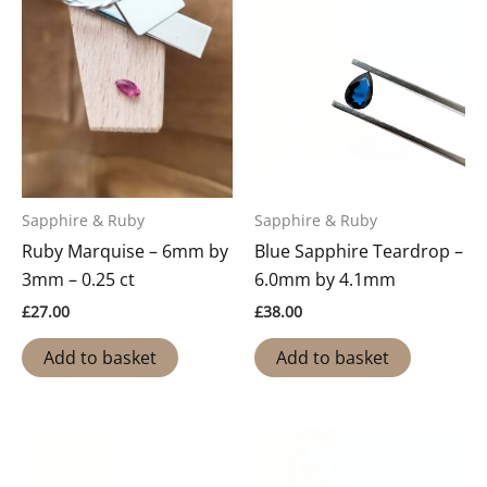
Sapphire & Ruby
Sapphire & Ruby
Ruby Marquise – 6mm by
Blue Sapphire Teardrop –
3mm – 0.25 ct
6.0mm by 4.1mm
£
27.00
£
38.00
Add to basket
Add to basket