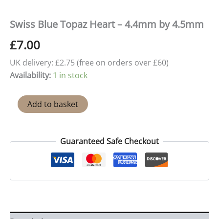
Swiss Blue Topaz Heart – 4.4mm by 4.5mm
£
7.00
UK delivery: £2.75 (free on orders over £60)
Availability:
1 in stock
Swiss
Add to basket
Blue
Topaz
Heart
-
Guaranteed Safe Checkout
4.4mm
by
4.5mm
quantity