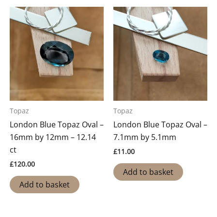
Topaz
Topaz
London Blue Topaz Oval –
London Blue Topaz Oval –
16mm by 12mm – 12.14
7.1mm by 5.1mm
ct
£
11.00
£
120.00
Add to basket
Add to basket