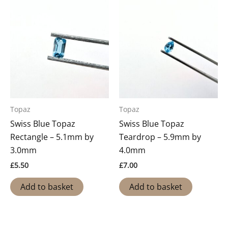
Topaz
Topaz
Swiss Blue Topaz
Swiss Blue Topaz
Rectangle – 5.1mm by
Teardrop – 5.9mm by
3.0mm
4.0mm
£
5.50
£
7.00
Add to basket
Add to basket