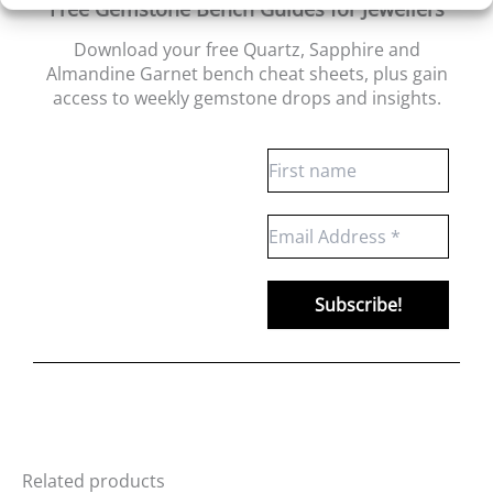
Free Gemstone Bench Guides for Jewellers
Download your free Quartz, Sapphire and
Almandine Garnet bench cheat sheets
, plus gain
access to weekly gemstone drops and insights.
Related products