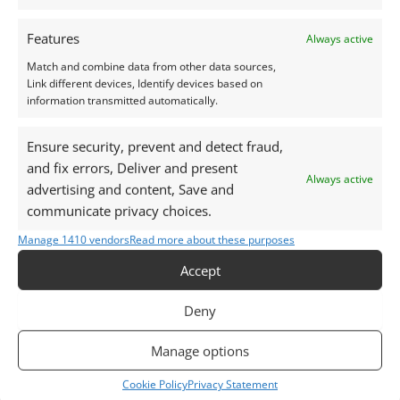
Photographs and video have been taken in indirect
Features
Always active
natural daylight, unless otherwise stated.
Match and combine data from other data sources,
Link different devices, Identify devices based on
information transmitted automatically.
This listing is for the gemstone within the
photographs.
Ensure security, prevent and detect fraud,
and fix errors, Deliver and present
Packaging – Gemstones are delivered in a handy little
Always active
advertising and content, Save and
plastic screw top pot with felted wool padding.
communicate privacy choices.
Want tips for working with topaz? Check out my
Manage 1410 vendors
Read more about these purposes
Jewellers Guide to Topaz
Accept
Curious why pre-owned gemstones are a
sustainable choice? Learn more about
Reclaimed and
Deny
Recycled Gemstones
Manage options
Cookie Policy
Privacy Statement