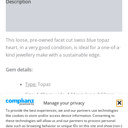
Description
Additional information
Reviews (0)
This loose, pre-owned facet cut swiss blue topaz
heart, in a very good condition, is ideal for a one-of-a-
kind jewellery make with a sustainable edge.
Gem details:
Type:
Topaz
Size:
4.49mm wide, 4.51mm long, 2.53mm
deep
Manage your privacy
To provide the best experiences, we and our partners use technologies
Weight:
0.37 ct
like cookies to store and/or access device information. Consenting to
these technologies will allow us and our partners to process personal
Colour:
Swiss Blue
data such as browsing behavior or unique IDs on this site and show (non-)