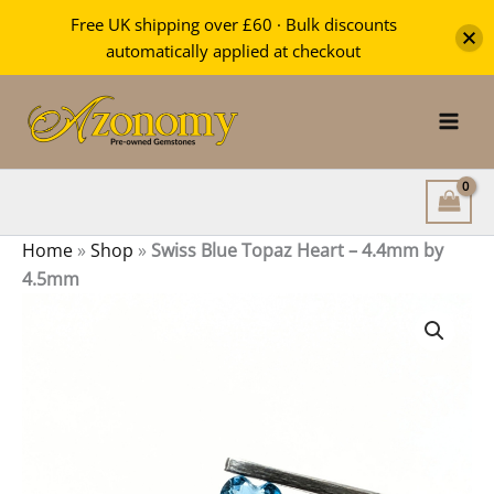
Topaz
Free UK shipping over £60 · Bulk discounts
Heart
automatically applied at checkout
-
Skip
4.4mm
by
to
4.5mm
content
quantity
Home
»
Shop
»
Swiss Blue Topaz Heart – 4.4mm by
4.5mm