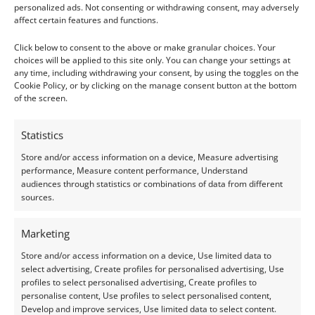
personalized ads. Not consenting or withdrawing consent, may adversely
Clarity:
Eye Clean
affect certain features and functions.
Shape:
Heart
Click below to consent to the above or make granular choices. Your
choices will be applied to this site only. You can change your settings at
Treatment:
Heat & Irradiation
any time, including withdrawing your consent, by using the toggles on the
Cookie Policy, or by clicking on the manage consent button at the bottom
Origin:
Pre-owned
of the screen.
Condition –
Very Good
Statistics
Store and/or access information on a device, Measure advertising
Creation –
Natural
performance, Measure content performance, Understand
audiences through statistics or combinations of data from different
This gemstone has been identified and assessed by a
sources.
qualified gemologist to ensure accuracy and quality.
Marketing
I do my best to ensure the colour of the gem in the
Store and/or access information on a device, Use limited data to
photos is as accurate as possible, but please allow for
select advertising, Create profiles for personalised advertising, Use
profiles to select personalised advertising, Create profiles to
slight variation as all devices show colour slightly
personalise content, Use profiles to select personalised content,
differently.
Develop and improve services, Use limited data to select content.