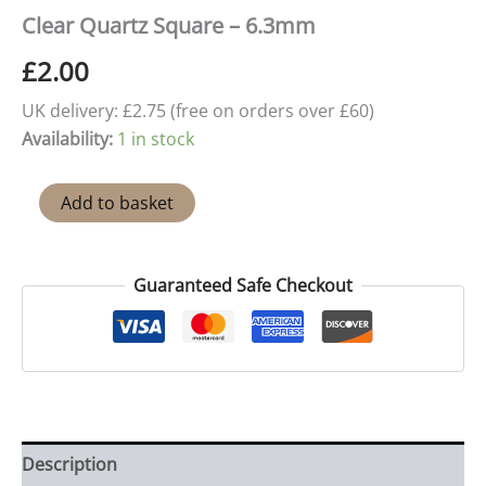
Clear Quartz Square – 6.3mm
£
2.00
UK delivery: £2.75 (free on orders over £60)
Availability:
1 in stock
Clear
Add to basket
Quartz
Square
-
6.3mm
Guaranteed Safe Checkout
quantity
Description