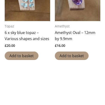
Topaz
Amethyst
6 x sky blue topaz –
Amethyst Oval – 12mm
Various shapes and sizes
by 9.9mm
£
20.00
£
16.00
Add to basket
Add to basket