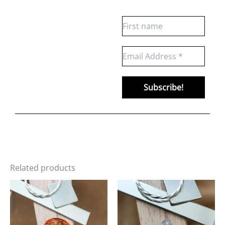
Related products