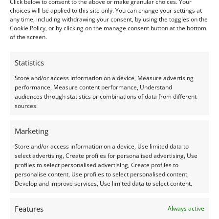
Shape:
Square
Click below to consent to the above or make granular choices. Your
choices will be applied to this site only. You can change your settings at
Treatment:
None
any time, including withdrawing your consent, by using the toggles on the
Cookie Policy, or by clicking on the manage consent button at the bottom
Origin:
Pre-owned
of the screen.
Condition –
Good – the faceted around the edge of
Statistics
the table are a bit worn.
Store and/or access information on a device, Measure advertising
performance, Measure content performance, Understand
audiences through statistics or combinations of data from different
Creation –
Natural
sources.
I do my best to ensure the colour of the gem in the
Marketing
photos is as accurate as possible, but please allow for
Store and/or access information on a device, Use limited data to
slight variation as all devices show colour slightly
select advertising, Create profiles for personalised advertising, Use
differently.
profiles to select personalised advertising, Create profiles to
personalise content, Use profiles to select personalised content,
Develop and improve services, Use limited data to select content.
Photographs have been taken in indirect natural
daylight, unless otherwise stated.
Features
Always active