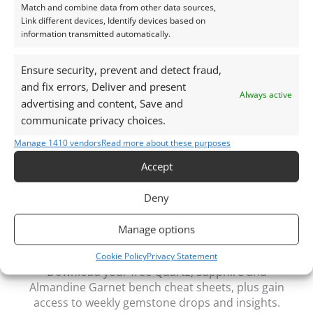
This listing is for the gemstone within the
Match and combine data from other data sources,
Link different devices, Identify devices based on
photographs.
information transmitted automatically.
Packaging – Gemstones are delivered in a handy little
Ensure security, prevent and detect fraud,
plastic screw top pot with felted wool padding.
and fix errors, Deliver and present
Always active
advertising and content, Save and
Want tips for working with Clear Quartz? Read
A
communicate privacy choices.
Jewellers’ Guide to Clear Quartz
Manage 1410 vendors
Read more about these purposes
Curious why pre-owned gemstones are a
Accept
sustainable choice? Learn more about
Reclaimed and
Recycled Gemstones
Deny
Manage options
Free Gemstone Bench Guides for Jewellers
Cookie Policy
Privacy Statement
Download your free Quartz, Sapphire and
Almandine Garnet bench cheat sheets
, plus gain
access to weekly gemstone drops and insights.