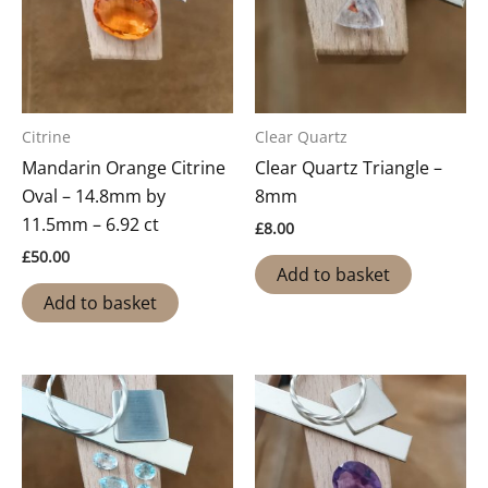
Citrine
Clear Quartz
Mandarin Orange Citrine
Clear Quartz Triangle –
Oval – 14.8mm by
8mm
11.5mm – 6.92 ct
£
8.00
£
50.00
Add to basket
Add to basket