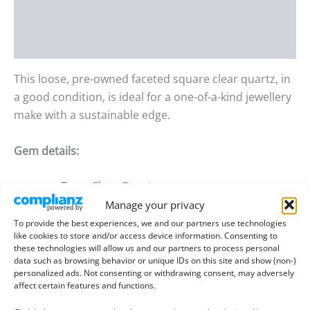
Additional information
Reviews (0)
This loose, pre-owned faceted square clear quartz, in
a good condition, is ideal for a one-of-a-kind jewellery
make with a sustainable edge.
Gem details:
Type:
Clear Quartz
Manage your privacy
Size:
6.36mm by 6.27mm wide, 5.07mm deep
To provide the best experiences, we and our partners use technologies
Weight:
1.26 ct
like cookies to store and/or access device information. Consenting to
these technologies will allow us and our partners to process personal
Colour:
Colourless
data such as browsing behavior or unique IDs on this site and show (non-)
personalized ads. Not consenting or withdrawing consent, may adversely
Clarity:
Eye Clean
affect certain features and functions.