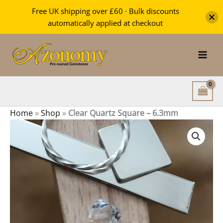
Square
Free UK shipping over £60 · Bulk discounts
-
automatically applied at checkout
6.3mm
Skip
quantity
to
content
Home
»
Shop
»
Clear Quartz Square – 6.3mm