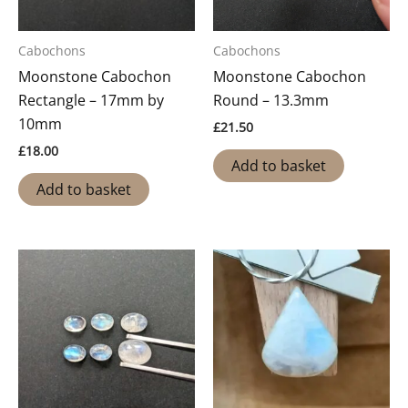
Cabochons
Cabochons
Moonstone Cabochon
Moonstone Cabochon
Rectangle – 17mm by
Round – 13.3mm
10mm
£
21.50
£
18.00
Add to basket
Add to basket