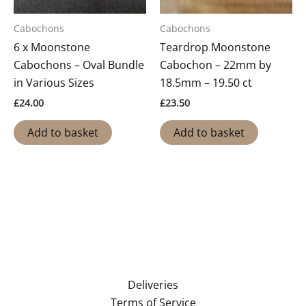
Cabochons
Cabochons
6 x Moonstone
Teardrop Moonstone
Cabochons – Oval Bundle
Cabochon – 22mm by
in Various Sizes
18.5mm – 19.50 ct
£
24.00
£
23.50
Add to basket
Add to basket
Deliveries
Terms of Service