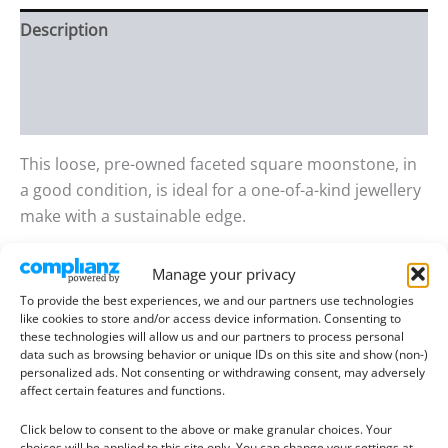
Description
Additional information
Reviews (0)
This loose, pre-owned faceted square moonstone, in
a good condition, is ideal for a one-of-a-kind jewellery
make with a sustainable edge.
This gemstone has a blue and yellow shimmers.
Manage your privacy
To provide the best experiences, we and our partners use technologies
Gem details:
like cookies to store and/or access device information. Consenting to
these technologies will allow us and our partners to process personal
Type:
Moonstone
data such as browsing behavior or unique IDs on this site and show (non-)
Size:
9.01mm long, 8.86mm wide, 4.57mm deep
personalized ads. Not consenting or withdrawing consent, may adversely
affect certain features and functions.
Weight:
3.06 ct
Colour:
White with a blue and yellow shimmer
Click below to consent to the above or make granular choices. Your
choices will be applied to this site only. You can change your settings at