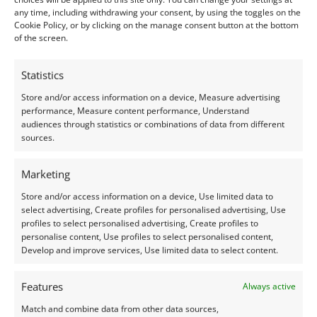
Clarity:
Heavy Included
any time, including withdrawing your consent, by using the toggles on the
Shape:
square – faceted
Cookie Policy, or by clicking on the manage consent button at the bottom
Treatment:
None
of the screen.
Origin:
Pre-owned
Statistics
Condition –
Good. One corner is chipped.
Store and/or access information on a device, Measure advertising
performance, Measure content performance, Understand
audiences through statistics or combinations of data from different
Creation –
Natural
sources.
I do my best to ensure the colour of the gem in the
Marketing
photos is as accurate as possible, but please allow for
Store and/or access information on a device, Use limited data to
slight variation as all devices show colour slightly
select advertising, Create profiles for personalised advertising, Use
differently.
profiles to select personalised advertising, Create profiles to
personalise content, Use profiles to select personalised content,
Develop and improve services, Use limited data to select content.
This listing is for the gemstone within the
photographs.
Features
Always active
Match and combine data from other data sources,
Packaging: