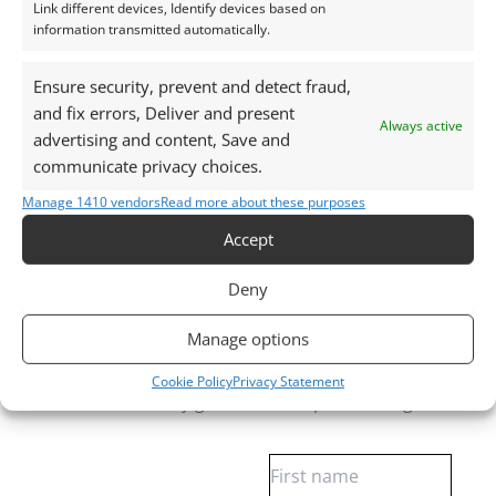
Link different devices, Identify devices based on
Gemstones are delivered in a handy little plastic
information transmitted automatically.
screw top pot with felted wool padding.
Ensure security, prevent and detect fraud,
Want tips for working with moonstones? Check out
and fix errors, Deliver and present
Always active
my
Jewellers Guide to Moonstone
advertising and content, Save and
Curious why pre-owned gemstones are a
communicate privacy choices.
sustainable choice? Learn more about
Reclaimed and
Manage 1410 vendors
Read more about these purposes
Recycled Gemstones
Accept
Deny
Free Gemstone Bench Guides for Jewellers
Manage options
Download your free Quartz, Sapphire and
Almandine Garnet bench cheat sheets
, plus gain
Cookie Policy
Privacy Statement
access to weekly gemstone drops and insights.