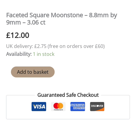
Faceted Square Moonstone – 8.8mm by
9mm – 3.06 ct
£
12.00
UK delivery: £2.75 (free on orders over £60)
Availability:
1 in stock
Faceted
Add to basket
Square
Moonstone
–
8.8mm
Guaranteed Safe Checkout
by
9mm
-
3.06
ct
quantity