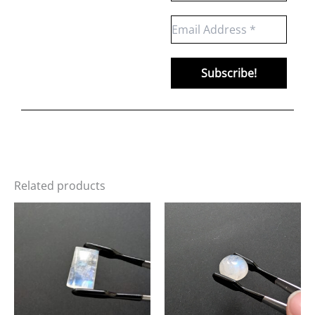
Related products