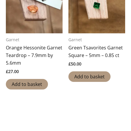
Garnet
Garnet
Orange Hessonite Garnet
Green Tsavorites Garnet
Teardrop – 7.9mm by
Square – 5mm – 0.85 ct
5.6mm
£
50.00
£
27.00
Add to basket
Add to basket