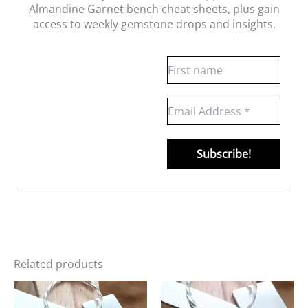
Almandine Garnet bench cheat sheets
, plus gain
access to weekly gemstone drops and insights.
Related products