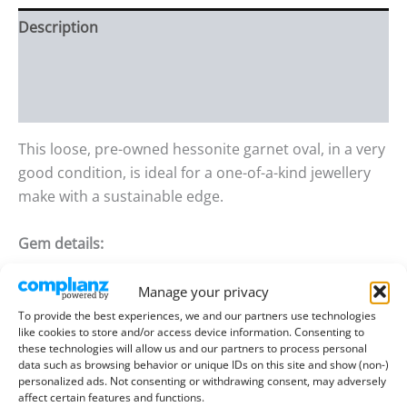
Description
Additional information
Reviews (0)
This loose, pre-owned hessonite garnet oval, in a very
good condition, is ideal for a one-of-a-kind jewellery
make with a sustainable edge.
Gem details:
Type:
Garnet – Hessonite
Manage your privacy
To provide the best experiences, we and our partners use technologies
Size:
7.52mm long, 5.51mm wide, 3.59mm
like cookies to store and/or access device information. Consenting to
deep
these technologies will allow us and our partners to process personal
data such as browsing behavior or unique IDs on this site and show (non-)
Weight:
1.17 ct
personalized ads. Not consenting or withdrawing consent, may adversely
affect certain features and functions.