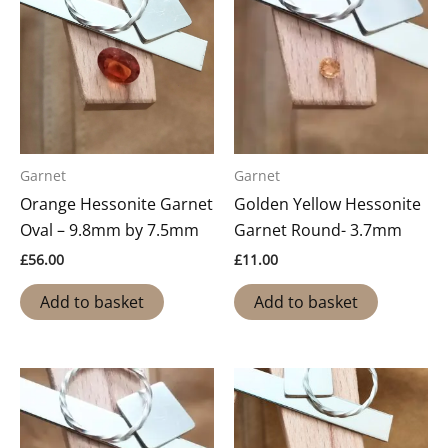
Garnet
Garnet
Orange Hessonite Garnet
Golden Yellow Hessonite
Oval – 9.8mm by 7.5mm
Garnet Round- 3.7mm
£
56.00
£
11.00
Add to basket
Add to basket