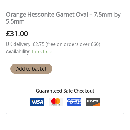
Orange Hessonite Garnet Oval – 7.5mm by
5.5mm
£
31.00
UK delivery: £2.75 (free on orders over £60)
Availability:
1 in stock
Orange
Add to basket
Hessonite
Garnet
Oval
-
Guaranteed Safe Checkout
7.5mm
by
5.5mm
quantity