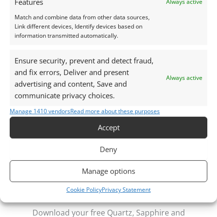
Features
Always active
daylight, unless otherwise stated.
Match and combine data from other data sources,
Link different devices, Identify devices based on
This listing is for the gemstone within the
information transmitted automatically.
photographs.
Ensure security, prevent and detect fraud,
Packaging – Gemstones are delivered in a handy little
and fix errors, Deliver and present
Always active
plastic screw top pot with felted wool padding.
advertising and content, Save and
communicate privacy choices.
Want tips for working with garnets? Check out my
Manage 1410 vendors
Read more about these purposes
Jewellers Guide to Garnet
Accept
Curious why pre-owned gemstones are a
sustainable choice? Learn more about
Reclaimed and
Deny
Recycled Gemstones
Manage options
Cookie Policy
Privacy Statement
Free Gemstone Bench Guides for Jewellers
Download your free Quartz, Sapphire and