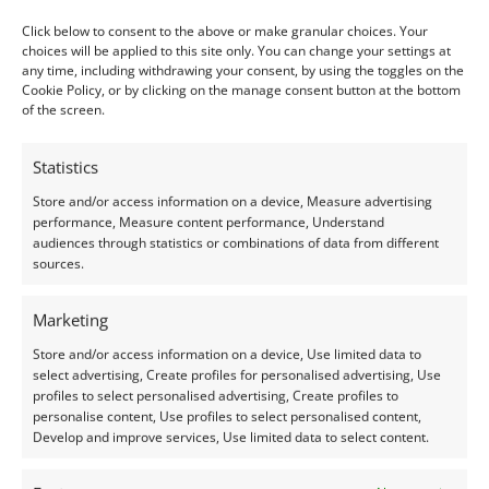
Colour:
Orange
Click below to consent to the above or make granular choices. Your
Clarity:
Eye Clean
choices will be applied to this site only. You can change your settings at
any time, including withdrawing your consent, by using the toggles on the
Shape:
Oval
Cookie Policy, or by clicking on the manage consent button at the bottom
of the screen.
Treatment:
None
Origin:
Pre-owned
Statistics
Store and/or access information on a device, Measure advertising
Condition –
Very Good
performance, Measure content performance, Understand
audiences through statistics or combinations of data from different
sources.
Creation –
Natural
Marketing
I do my best to ensure the colour of the gem in the
Store and/or access information on a device, Use limited data to
photos is as accurate as possible, but please allow for
select advertising, Create profiles for personalised advertising, Use
slight variation as all devices show colour slightly
profiles to select personalised advertising, Create profiles to
differently.
personalise content, Use profiles to select personalised content,
Develop and improve services, Use limited data to select content.
Photographs have been taken in indirect natural