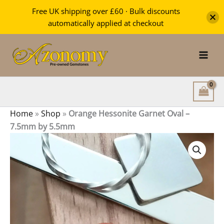
Garnet
Free UK shipping over £60 · Bulk discounts
Oval
automatically applied at checkout
-
Skip
7.5mm
by
to
5.5mm
content
quantity
Home
»
Shop
»
Orange Hessonite Garnet Oval –
7.5mm by 5.5mm