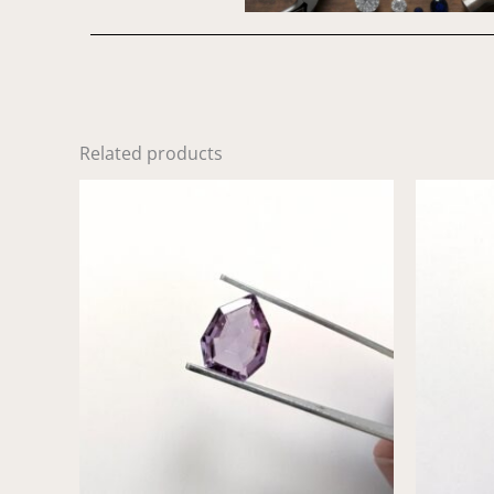
Related products