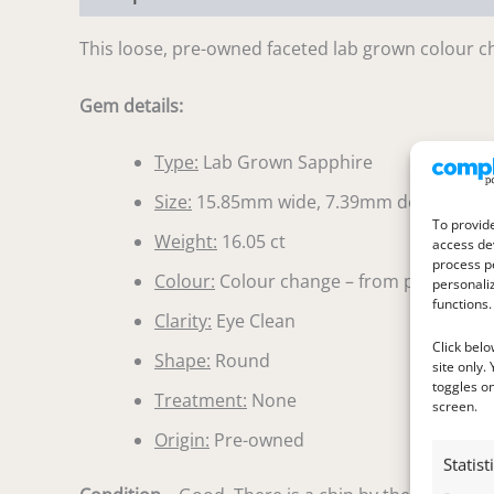
This loose, pre-owned faceted lab grown colour ch
Gem details:
Type:
Lab Grown Sapphire
Size:
15.85mm wide, 7.39mm deep
To provide
Weight:
16.05 ct
access dev
process p
Colour:
Colour change – from pinkish purp
personali
functions.
Clarity:
Eye Clean
Click belo
Shape:
Round
site only.
toggles on
Treatment:
None
screen.
Origin:
Pre-owned
Statist