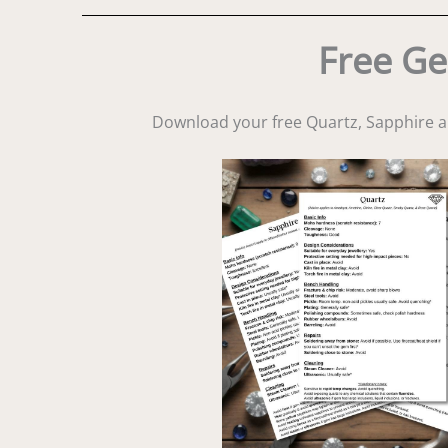
Free Ge
Download your free Quartz, Sapphire 