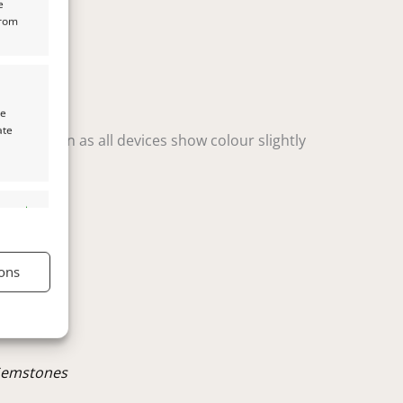
e
from
te
ate
t variation as all devices show colour slightly
s active
ons
s active
Gemstones