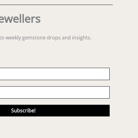
ewellers
s to weekly gemstone drops and insights.