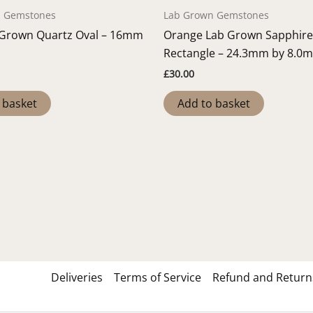
n Gemstones
Lab Grown Gemstones
 Grown Quartz Oval – 16mm
Orange Lab Grown Sapphire
Rectangle – 24.3mm by 8.0
£
30.00
 basket
Add to basket
Deliveries
Terms of Service
Refund and Returns