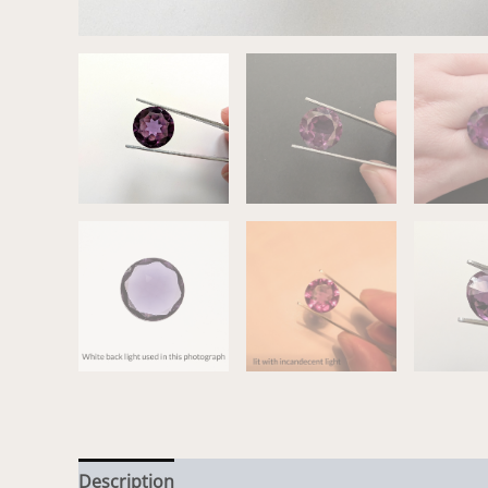
Description
Additional information
Reviews (0