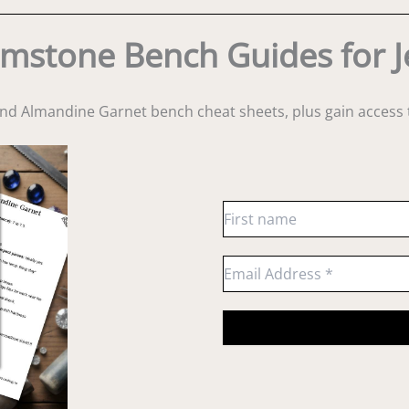
mstone Bench Guides for J
and Almandine Garnet bench cheat sheets
, plus gain acces