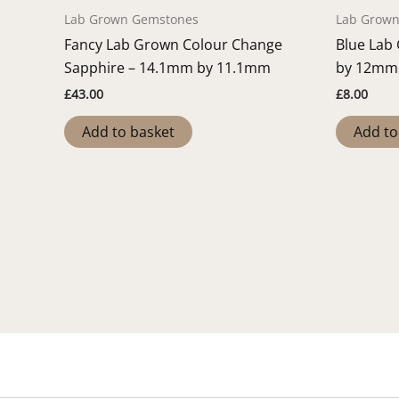
Lab Grown Gemstones
Lab Grow
Fancy Lab Grown Colour Change
Blue Lab
Sapphire – 14.1mm by 11.1mm
by 12mm
£
43.00
£
8.00
Add to basket
Add to