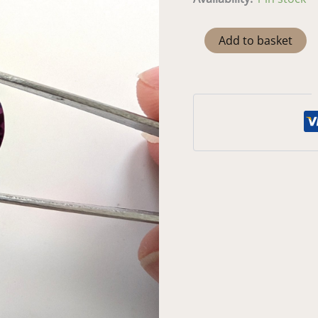
Lab
Add to basket
Grown
Colour
Change
Sapphire
Round
-
15.8mm
quantity