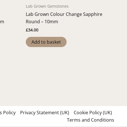
Lab Grown Gemstones
Lab Grown Colour Change Sapphire
mm
Round – 10mm
£
34.00
Add to basket
 Policy
Privacy Statement (UK)
Cookie Policy (UK)
Terms and Conditions