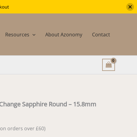
Colour
ckout
Change
Sapphire
Round
-
Resources
About Azonomy
Contact
15.8mm
quantity
 Change Sapphire Round – 15.8mm
e on orders over £60)