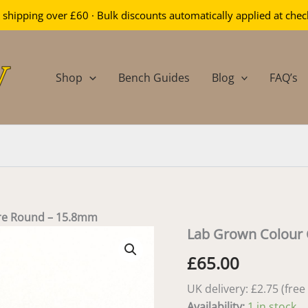
 shipping over £60 · Bulk discounts automatically applied at che
Shop
Bench Guides
Blog
FAQ’s
re Round – 15.8mm
Lab Grown Colour
£
65.00
UK delivery: £2.75 (fre
Availability:
1 in stock