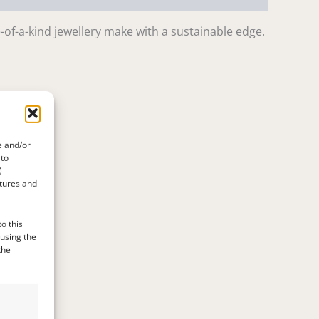
-of-a-kind jewellery make with a sustainable edge.
e and/or
 to
)
atures and
o this
 using the
the