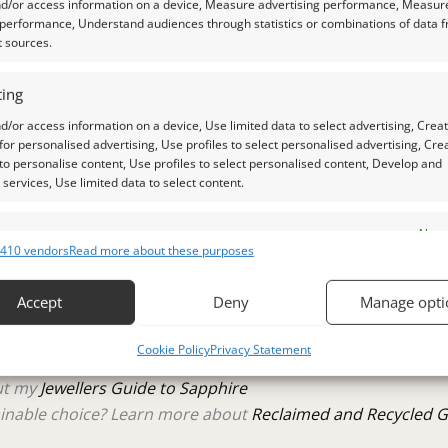
the pavillion/under side of this gem.
nd/or access information on a device, Measure advertising performance, Measur
 performance, Understand audiences through statistics or combinations of data 
t sources.
ing
 a qualified gemologist to ensure accuracy and quality.
d/or access information on a device, Use limited data to select advertising, Crea
 for personalised advertising, Use profiles to select personalised advertising, Cre
 photos is as accurate as possible, but please allow for sligh
 to personalise content, Use profiles to select personalised content, Develop and
services, Use limited data to select content.
aylight, unless otherwise stated.
es
Alway
410 vendors
Read more about these purposes
d combine data from other data sources, Link different devices, Identify
raphs.
based on information transmitted automatically.
Accept
Deny
Manage opti
 security, prevent and detect fraud, and fix errors, Deliver
tle plastic screw top pot with felted wool padding.
Cookie Policy
Privacy Statement
esent advertising and content, Save and communicate
Alway
y choices.
out my
Jewellers Guide to Sapphire
inable choice? Learn more about
Reclaimed and Recycled 