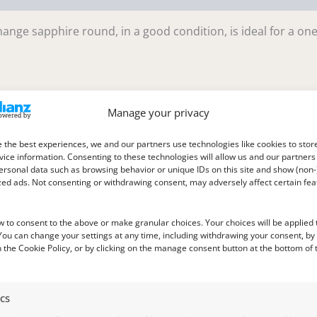
ange sapphire round, in a good condition, is ideal for a one
Manage your privacy
 the best experiences, we and our partners use technologies like cookies to stor
ice information. Consenting to these technologies will allow us and our partners
ersonal data such as browsing behavior or unique IDs on this site and show (non-
le in daylight to purplish pink in incandescent light
zed ads. Not consenting or withdrawing consent, may adversely affect certain fe
w to consent to the above or make granular choices. Your choices will be applied t
 You can change your settings at any time, including withdrawing your consent, by
 the Cookie Policy, or by clicking on the manage consent button at the bottom of 
ics