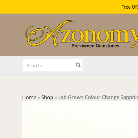
Free UK
Skip
to
content
Search
for:
Home
»
Shop
»
Lab Grown Colour Change Sapphi