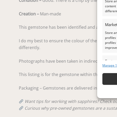
Condition –
Good. There is a chip by the girdle on 
Store a
content
differen
Creation –
Man-made
Market
This gemstone has been identified and assessed by
Store an
profiles
I do my best to ensure the colour of the gem in the
profiles
differently.
improve 
Photographs have been taken in indirect natural d
Featur
Manage 1
Match an
This listing is for the gemstone within the photog
devices 
Ensure
Packaging – Gemstones are delivered in a handy lit
and pr
privac
Want tips for working with sapphires? Check 
Curious why pre-owned gemstones are a susta