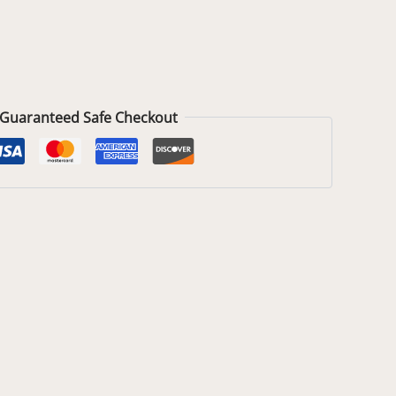
Guaranteed Safe Checkout