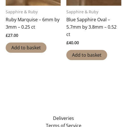
Sapphire & Ruby
Sapphire & Ruby
Ruby Marquise – 6mm by
Blue Sapphire Oval –
3mm – 0.25 ct
5.7mm by 3.8mm – 0.52
ct
£
27.00
£
40.00
Add to basket
Add to basket
Deliveries
Terms of Service