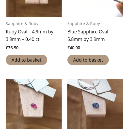
Sapphire & Ruby
Sapphire & Ruby
Ruby Oval – 4.9mm by
Blue Sapphire Oval –
3.9mm – 0.40 ct
5.8mm by 3.9mm
£
36.50
£
40.00
Add to basket
Add to basket