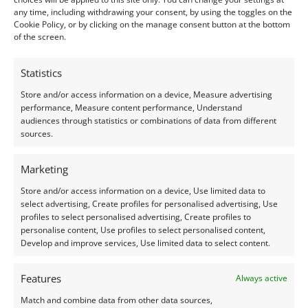
Treatment:
Heat
any time, including withdrawing your consent, by using the toggles on the
Origin:
Pre-owned
Cookie Policy, or by clicking on the manage consent button at the bottom
of the screen.
Condition –
Excellent
Statistics
Creation –
Natural
Store and/or access information on a device, Measure advertising
performance, Measure content performance, Understand
audiences through statistics or combinations of data from different
I do my best to ensure the colour of the gem in the
sources.
photos is as accurate as possible, but please allow for
slight variation as all devices show colour slightly
Marketing
differently.
Store and/or access information on a device, Use limited data to
select advertising, Create profiles for personalised advertising, Use
Photographs and video have been taken in indirect
profiles to select personalised advertising, Create profiles to
personalise content, Use profiles to select personalised content,
natural daylight, unless otherwise stated.
Develop and improve services, Use limited data to select content.
This listing is for the gemstone within the
Features
Always active
photographs.
Match and combine data from other data sources,