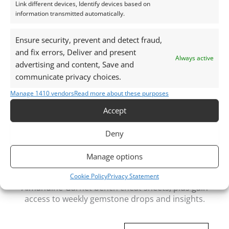
Link different devices, Identify devices based on
Packaging:
information transmitted automatically.
Gemstones are delivered in a handy little plastic
screw top pot with felted wool padding.
Ensure security, prevent and detect fraud,
and fix errors, Deliver and present
Always active
Want tips for working with rubies? Check out my
advertising and content, Save and
Jewellers Guide to Sapphire
communicate privacy choices.
Curious why pre-owned gemstones are a
Manage 1410 vendors
Read more about these purposes
sustainable choice? Learn more about
Reclaimed and
Accept
Recycled Gemstones
Deny
Manage options
Free Gemstone Bench Guides for Jewellers
Download your free Quartz, Sapphire and
Cookie Policy
Privacy Statement
Almandine Garnet bench cheat sheets
, plus gain
access to weekly gemstone drops and insights.