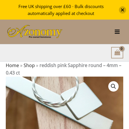
Sapphire
Free UK shipping over £60 · Bulk discounts
round
automatically applied at checkout
–
Skip
4mm
-
to
0.43
content
ct
quantity
Home
»
Shop
»
reddish pink Sapphire round – 4mm –
0.43 ct