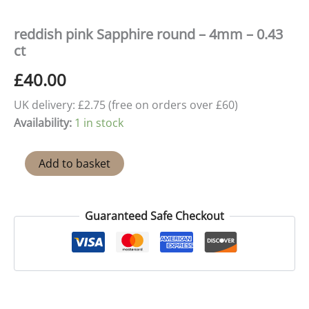
reddish pink Sapphire round – 4mm – 0.43
ct
£
40.00
UK delivery: £2.75 (free on orders over £60)
Availability:
1 in stock
reddish
Add to basket
pink
Sapphire
round
–
Guaranteed Safe Checkout
4mm
-
0.43
ct
quantity