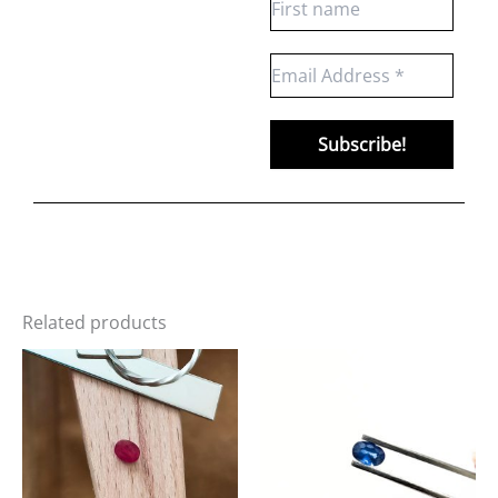
Related products