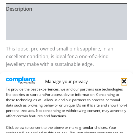
Description
Additional information
Reviews (0)
This loose, pre-owned small pink sapphire, in an
excellent condition, is ideal for a one-of-a-kind
jewellery make with a sustainable edge.
Gem details:
Manage your privacy
Type:
Sapphire/Ruby
To provide the best experiences, we and our partners use technologies
Size:
4.37mm wide, 2.62mm deep
like cookies to store and/or access device information. Consenting to
these technologies will allow us and our partners to process personal
Weight:
0.43 ct
data such as browsing behavior or unique IDs on this site and show (non-)
Colour:
dark reddish pink
personalized ads. Not consenting or withdrawing consent, may adversely
affect certain features and functions.
Clarity:
Included
Shape:
Round
Click below to consent to the above or make granular choices. Your
choices will be applied to this site only. You can change your settings at