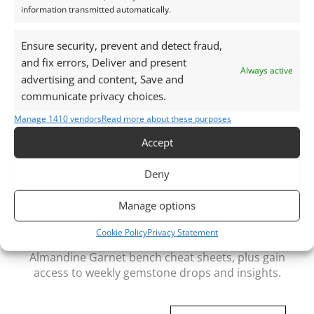
information transmitted automatically.
Packaging:
Gemstones are delivered in a handy little plastic
Ensure security, prevent and detect fraud,
screw top pot with felted wool padding
and fix errors, Deliver and present
Always active
advertising and content, Save and
Want tips for working with smoky quartz? Check
communicate privacy choices.
out my
Jewellers Guide to Smoky Quartz
Manage 1410 vendors
Read more about these purposes
Curious why pre-owned gemstones are a
sustainable choice? Learn more about
Reclaimed and
Accept
Recycled Gemstones
Deny
Manage options
Free Gemstone Bench Guides for Jewellers
Cookie Policy
Privacy Statement
Download your free Quartz, Sapphire and
Almandine Garnet bench cheat sheets
, plus gain
access to weekly gemstone drops and insights.