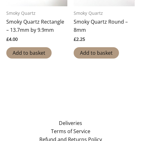
Smoky Quartz
Smoky Quartz
Smoky Quartz Rectangle
Smoky Quartz Round –
– 13.7mm by 9.9mm
8mm
£
4.00
£
2.25
Add to basket
Add to basket
Deliveries
Terms of Service
Refund and Returns Policy