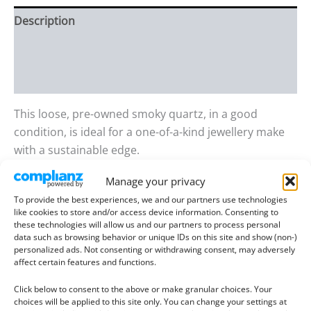
Description
Additional information
Reviews (0)
This loose, pre-owned smoky quartz, in a good
condition, is ideal for a one-of-a-kind jewellery make
with a sustainable edge.
Manage your privacy
Gem details:
To provide the best experiences, we and our partners use technologies
Type
: Smoky Quartz
like cookies to store and/or access device information. Consenting to
Size
: 16.10mm long, 15.66mm wide, 10.56mm deep
these technologies will allow us and our partners to process personal
data such as browsing behavior or unique IDs on this site and show (non-)
Weight
: 20.83 ct
personalized ads. Not consenting or withdrawing consent, may adversely
Colour
: Brown
affect certain features and functions.
Clarity
: Eye Clean
Click below to consent to the above or make granular choices. Your
Shape
: Asscher square
choices will be applied to this site only. You can change your settings at