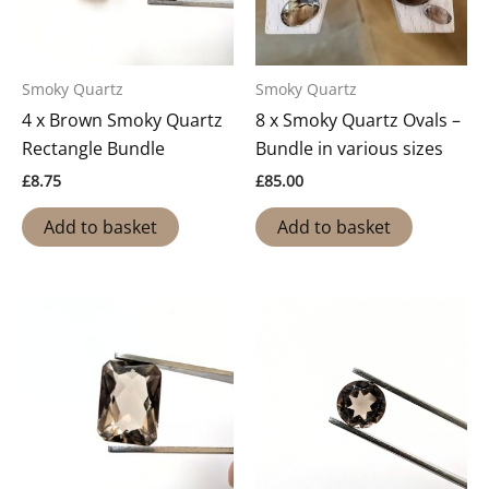
Smoky Quartz
Smoky Quartz
4 x Brown Smoky Quartz
8 x Smoky Quartz Ovals –
Rectangle Bundle
Bundle in various sizes
£
8.75
£
85.00
Add to basket
Add to basket