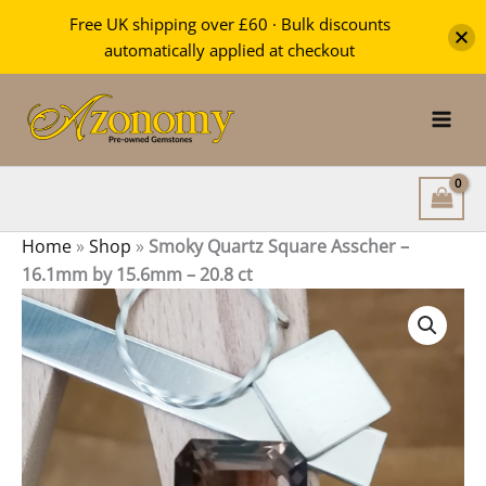
Square
Free UK shipping over £60 · Bulk discounts
Asscher
automatically applied at checkout
-
Skip
16.1mm
by
to
15.6mm
content
-
20.8
ct
quantity
Home
»
Shop
»
Smoky Quartz Square Asscher –
16.1mm by 15.6mm – 20.8 ct