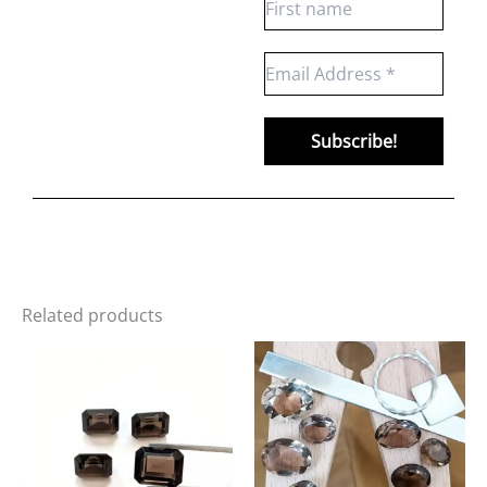
Related products