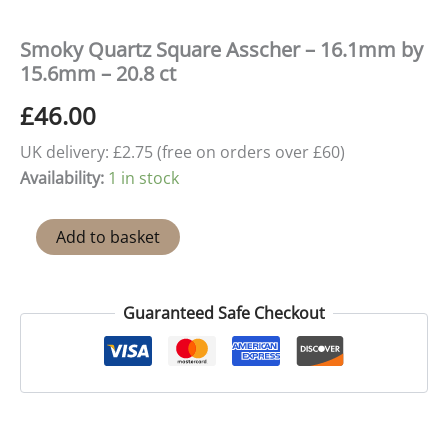
Smoky Quartz Square Asscher – 16.1mm by
15.6mm – 20.8 ct
£
46.00
UK delivery: £2.75 (free on orders over £60)
Availability:
1 in stock
Smoky
Add to basket
Quartz
Square
Asscher
-
Guaranteed Safe Checkout
16.1mm
by
15.6mm
-
20.8
ct
quantity