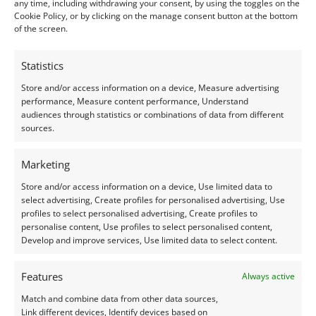
Treatment
: Heat
any time, including withdrawing your consent, by using the toggles on the
Cookie Policy, or by clicking on the manage consent button at the bottom
Origin
: Pre-owned
of the screen.
Condition –
Good
Statistics
Store and/or access information on a device, Measure advertising
Creation –
Natural
performance, Measure content performance, Understand
audiences through statistics or combinations of data from different
I do my best to ensure the colour of the gem in the
sources.
photos is as accurate as possible, but please allow for
Marketing
slight variation as all devices show colour slightly
differently.
Store and/or access information on a device, Use limited data to
select advertising, Create profiles for personalised advertising, Use
profiles to select personalised advertising, Create profiles to
Photographs and video have been taken in indirect
personalise content, Use profiles to select personalised content,
natural daylight, unless otherwise stated.
Develop and improve services, Use limited data to select content.
This listing is for the gemstone within the
Features
Always active
photographs.
Match and combine data from other data sources,
Link different devices, Identify devices based on