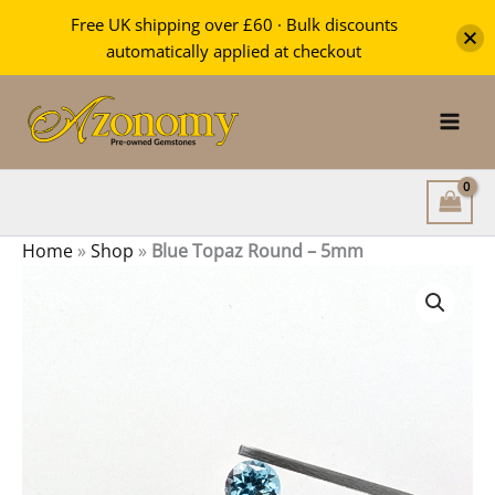
Round
Free UK shipping over £60 · Bulk discounts
-
automatically applied at checkout
5mm
Skip
quantity
to
content
Home
»
Shop
»
Blue Topaz Round – 5mm