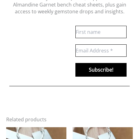
Almandine Garnet bench cheat sheets
, plus gain
access to weekly gemstone drops and insights.
Related products