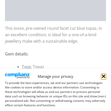
Additional information
Reviews (0)
This loose, pre-owned round facet cut blue topaz, in
an excellent condition, is ideal for a one-of-a-kind
jewellery make with a sustainable edge.
Gem details:
Type:
Topaz
Size:
5.07mm wide, 3.47mm deep
Manage your privacy
To provide the best experiences, we and our partners use technologies
Weight:
0.63 ct
like cookies to store and/or access device information. Consenting to
these technologies will allow us and our partners to process personal
Colour:
Blue
data such as browsing behavior or unique IDs on this site and show (non-)
personalized ads. Not consenting or withdrawing consent, may adversely
Clarity:
Eye Clean
affect certain features and functions.