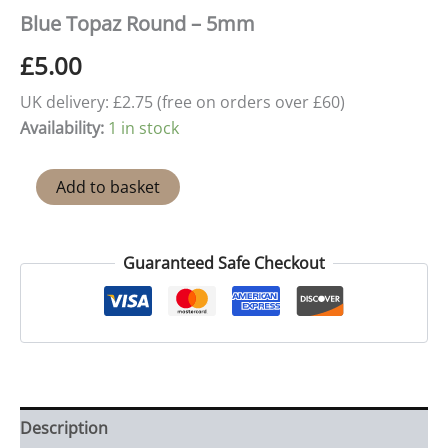
Blue Topaz Round – 5mm
£
5.00
UK delivery: £2.75 (free on orders over £60)
Availability:
1 in stock
Blue
Add to basket
Topaz
Round
-
5mm
Guaranteed Safe Checkout
quantity
Description