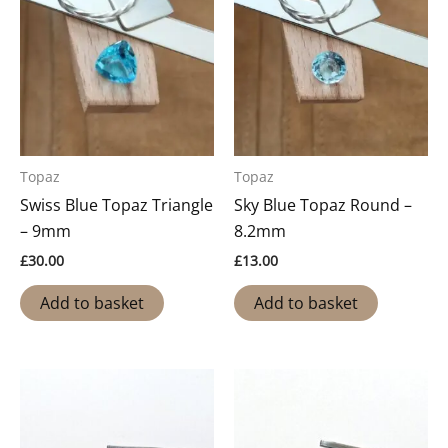
Topaz
Topaz
Swiss Blue Topaz Triangle
Sky Blue Topaz Round –
– 9mm
8.2mm
£
30.00
£
13.00
Add to basket
Add to basket