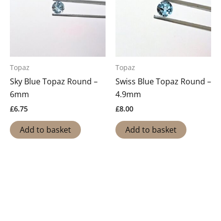
Topaz
Topaz
Sky Blue Topaz Round –
Swiss Blue Topaz Round –
6mm
4.9mm
£
6.75
£
8.00
Add to basket
Add to basket