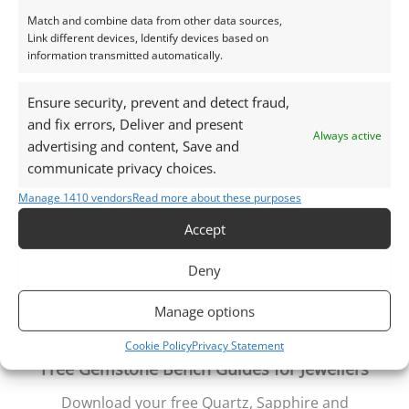
natural daylight, unless otherwise stated.
Match and combine data from other data sources,
Link different devices, Identify devices based on
information transmitted automatically.
This listing is for the gemstone within the
photographs.
Ensure security, prevent and detect fraud,
and fix errors, Deliver and present
Packaging – Gemstones are delivered in a handy little
Always active
advertising and content, Save and
plastic screw top pot with felted wool padding.
communicate privacy choices.
Want tips for working with topaz? Check out my
Manage 1410 vendors
Read more about these purposes
Jewellers Guide to Topaz
Accept
Curious why pre-owned gemstones are a
sustainable choice? Learn more about
Reclaimed and
Deny
Recycled Gemstones
Manage options
Cookie Policy
Privacy Statement
Free Gemstone Bench Guides for Jewellers
Download your free Quartz, Sapphire and