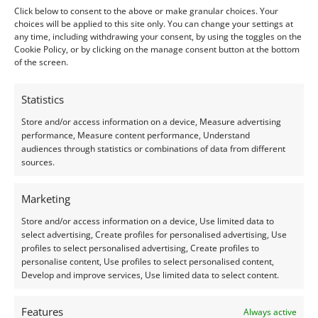
Shape:
Round
Click below to consent to the above or make granular choices. Your
choices will be applied to this site only. You can change your settings at
Treatment:
Heat & Irradiation
any time, including withdrawing your consent, by using the toggles on the
Cookie Policy, or by clicking on the manage consent button at the bottom
Origin:
Pre-owned
of the screen.
Condition –
Excellent
Statistics
Store and/or access information on a device, Measure advertising
Creation –
Natural
performance, Measure content performance, Understand
audiences through statistics or combinations of data from different
This gemstone has been identified and assessed by a
sources.
qualified gemologist to ensure accuracy and quality.
Marketing
I do my best to ensure the colour of the gem in the
Store and/or access information on a device, Use limited data to
photos is as accurate as possible, but please allow for
select advertising, Create profiles for personalised advertising, Use
profiles to select personalised advertising, Create profiles to
slight variation as all devices show colour slightly
personalise content, Use profiles to select personalised content,
differently.
Develop and improve services, Use limited data to select content.
Photographs and video have been taken in indirect
Features
Always active