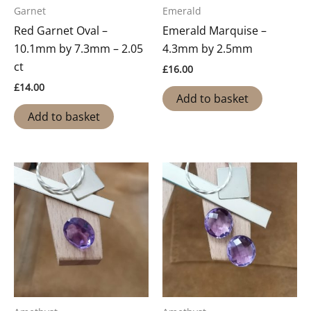
Garnet
Emerald
Red Garnet Oval –
Emerald Marquise –
10.1mm by 7.3mm – 2.05
4.3mm by 2.5mm
ct
£
16.00
£
14.00
Add to basket
Add to basket