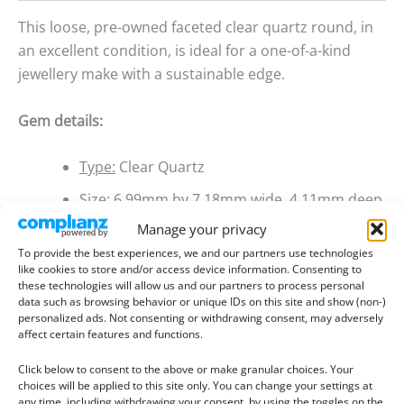
This loose, pre-owned faceted clear quartz round, in
an excellent condition, is ideal for a one-of-a-kind
jewellery make with a sustainable edge.
Gem details:
Type:
Clear Quartz
Size:
6.99mm by 7.18mm wide, 4.11mm deep
Manage your privacy
Weight:
1.09 ct
To provide the best experiences, we and our partners use technologies
Colour:
Colourless
like cookies to store and/or access device information. Consenting to
these technologies will allow us and our partners to process personal
Clarity:
Included
data such as browsing behavior or unique IDs on this site and show (non-)
personalized ads. Not consenting or withdrawing consent, may adversely
Shape:
Round
affect certain features and functions.
Treatment:
None
Click below to consent to the above or make granular choices. Your
choices will be applied to this site only. You can change your settings at
Origin:
Pre-owned
any time, including withdrawing your consent, by using the toggles on the