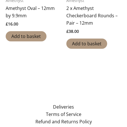
Amethyst
Amethyst
Amethyst Oval – 12mm
2 x Amethyst
by 9.9mm
Checkerboard Rounds –
Pair – 12mm
£
16.00
£
38.00
Add to basket
Add to basket
Deliveries
Terms of Service
Refund and Returns Policy