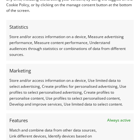
Cookie Policy, or by clicking on the manage consent button at the bottom
of the screen.
Condition –
Excellent
Statistics
Creation –
Natural
Store and/or access information on a device, Measure advertising
performance, Measure content performance, Understand
I do my best to ensure the colour of the gem in the
audiences through statistics or combinations of data from different
photos is as accurate as possible, but please allow for
sources.
slight variation as all devices show colour slightly
differently.
Marketing
Store and/or access information on a device, Use limited data to
Photographs and video have been taken in indirect
select advertising, Create profiles for personalised advertising, Use
profiles to select personalised advertising, Create profiles to
natural daylight, unless otherwise stated.
personalise content, Use profiles to select personalised content,
Develop and improve services, Use limited data to select content.
This listing is for the gemstone within the
photographs.
Features
Always active
Match and combine data from other data sources,
Packaging – Gemstones are delivered in a handy little
Link different devices, Identify devices based on