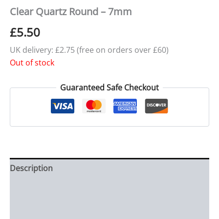
Clear Quartz Round – 7mm
£
5.50
UK delivery: £2.75 (free on orders over £60)
Out of stock
Guaranteed Safe Checkout
Description
Additional information
Reviews (0)