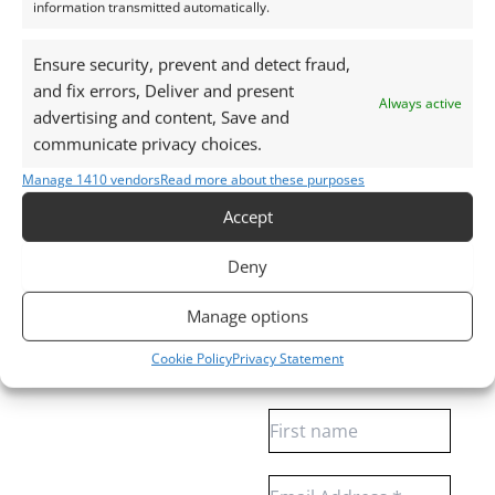
plastic screw top pot with felted wool padding.
information transmitted automatically.
Want tips for working with clear quartz? Check out
Ensure security, prevent and detect fraud,
and fix errors, Deliver and present
my
Jewellers Guide to Clear Quartz
Always active
advertising and content, Save and
Curious why pre-owned gemstones are a
communicate privacy choices.
sustainable choice? Learn more about
Reclaimed and
Recycled Gemstones
Manage 1410 vendors
Read more about these purposes
Accept
Free Gemstone Bench Guides for Jewellers
Deny
Download your free Quartz, Sapphire and
Manage options
Almandine Garnet bench cheat sheets
, plus gain
access to weekly gemstone drops and insights.
Cookie Policy
Privacy Statement