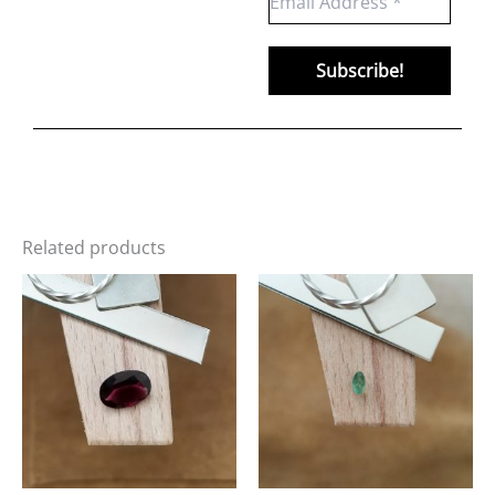
Related products