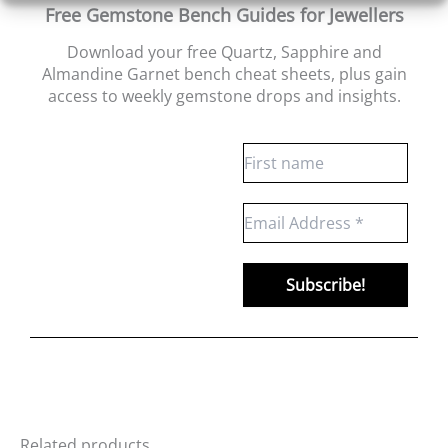
Free Gemstone Bench Guides for Jewellers
Download your free Quartz, Sapphire and
Almandine Garnet bench cheat sheets
, plus gain
access to weekly gemstone drops and insights.
Related products