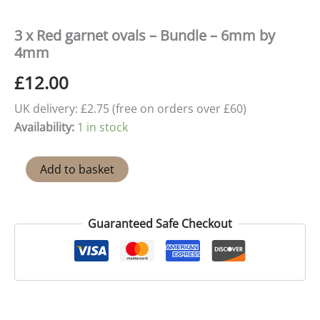
3 x Red garnet ovals – Bundle – 6mm by
4mm
£
12.00
UK delivery: £2.75 (free on orders over £60)
Availability:
1 in stock
3
Add to basket
x
Red
garnet
ovals
Guaranteed Safe Checkout
-
Bundle
-
6mm
by
4mm
quantity