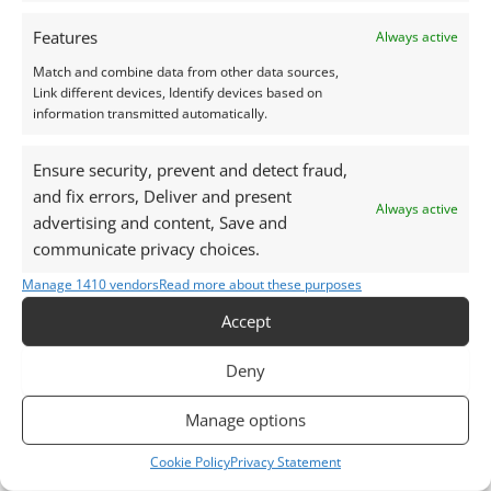
Photographs and video have been taken in indirect
Features
Always active
natural daylight, unless otherwise stated.
Match and combine data from other data sources,
Link different devices, Identify devices based on
This listing is for the gemstone within the
information transmitted automatically.
photographs.
Ensure security, prevent and detect fraud,
Packaging:
and fix errors, Deliver and present
Always active
Gemstones are delivered in a handy little plastic
advertising and content, Save and
screw top pot with felted wool padding.
communicate privacy choices.
Manage 1410 vendors
Read more about these purposes
Want tips for working with garnet? Check out my
Accept
Jewellers Guide to Garnet
Curious why pre-owned gemstones are a
Deny
sustainable choice? Learn more about
Reclaimed and
Recycled Gemstones
Manage options
Cookie Policy
Privacy Statement