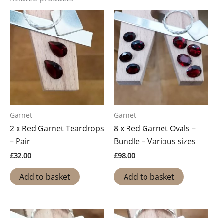
Garnet
Garnet
2 x Red Garnet Teardrops
8 x Red Garnet Ovals –
– Pair
Bundle – Various sizes
£
32.00
£
98.00
Add to basket
Add to basket