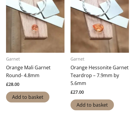
Garnet
Garnet
Orange Mali Garnet
Orange Hessonite Garnet
Round- 4.8mm
Teardrop – 7.9mm by
5.6mm
£
28.00
£
27.00
Add to basket
Add to basket