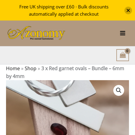
Red
Free UK shipping over £60 · Bulk discounts
garnet
automatically applied at checkout
ovals
Skip
-
Bundle
to
-
content
6mm
by
4mm
quantity
Home
»
Shop
»
3 x Red garnet ovals – Bundle – 6mm
by 4mm