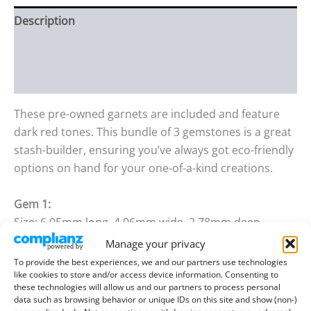
Description
Additional information
Reviews (0)
These pre-owned garnets are included and feature
dark red tones. This bundle of 3 gemstones is a great
stash-builder, ensuring you’ve always got eco-friendly
options on hand for your one-of-a-kind creations.
Gem 1:
Size: 6.05mm long, 4.06mm wide, 2.78mm deep
Weight: 0.60 ct
Manage your privacy
To provide the best experiences, we and our partners use technologies
Gem 2:
like cookies to store and/or access device information. Consenting to
these technologies will allow us and our partners to process personal
Size: 6.08mm long, 4.10mm wide, 2.79mm deep
data such as browsing behavior or unique IDs on this site and show (non-)