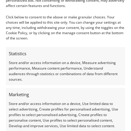
Weight: 0.65 ct
personalized ads. Not consenting or withdrawing consent, may adversely
affect certain features and functions.
Gem 3:
Click below to consent to the above or make granular choices. Your
choices will be applied to this site only. You can change your settings at
Size: 6.10mm long, 4.09mm wide, 2.99mm deep
any time, including withdrawing your consent, by using the toggles on the
Weight: 0.62 ct
Cookie Policy, or by clicking on the manage consent button at the bottom
of the screen.
Condition –
These pre-owned gemstones are in a very
good condition.
Statistics
Store and/or access information on a device, Measure advertising
Treatments –
None
performance, Measure content performance, Understand
audiences through statistics or combinations of data from different
sources.
Creation –
Natural
Marketing
I do my best to ensure the colour of the gem in the
Store and/or access information on a device, Use limited data to
photos is as accurate as possible, but please allow for
select advertising, Create profiles for personalised advertising, Use
slight variation as all devices show colour slightly
profiles to select personalised advertising, Create profiles to
personalise content, Use profiles to select personalised content,
differently.
Develop and improve services, Use limited data to select content.