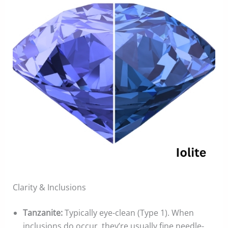
Clarity & Inclusions
Tanzanite:
Typically eye-clean (Type 1). When
inclusions do occur, they’re usually fine needle-