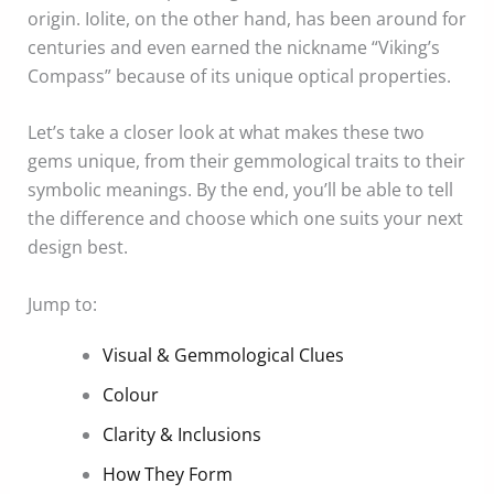
origin. Iolite, on the other hand, has been around for
centuries and even earned the nickname “Viking’s
Compass” because of its unique optical properties.
Let’s take a closer look at what makes these two
gems unique, from their gemmological traits to their
symbolic meanings. By the end, you’ll be able to tell
the difference and choose which one suits your next
design best.
Jump to:
Visual & Gemmological Clues
Colour
Clarity & Inclusions
How They Form