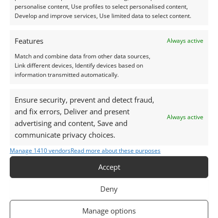
be imitated. Tanzanite in particular is often seen in
personalise content, Use profiles to select personalised content,
Develop and improve services, Use limited data to select content.
fake or simulant forms on the market.
Features
Always active
Price Comparison
Match and combine data from other data sources,
Link different devices, Identify devices based on
Tanzanite:
Prices usually range from around £100
information transmitted automatically.
per carat for small or lower-grade gems up to
£1,500+ per carat for large, intensely coloured,
Ensure security, prevent and detect fraud,
high-clarity stones.
and fix errors, Deliver and present
Always active
Iolite:
A far more affordable option, generally
advertising and content, Save and
communicate privacy choices.
priced between £5 and £100 per carat depending
on size and quality.
Manage 1410 vendors
Read more about these purposes
Accept
Size & Availability
Deny
Tanzanite is typically found in sizes ranging from 0.1
to 10 carats, though larger stones (up to 20+ carats)
Manage options