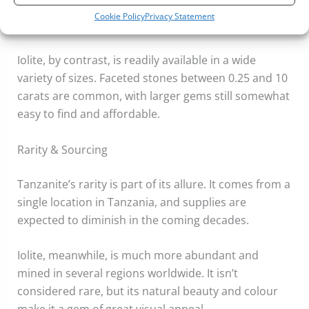
do exist, they’re rare and significantly more
Cookie Policy
Privacy Statement
expensive.
Iolite, by contrast, is readily available in a wide
variety of sizes. Faceted stones between 0.25 and 10
carats are common, with larger gems still somewhat
easy to find and affordable.
Rarity & Sourcing
Tanzanite’s rarity is part of its allure. It comes from a
single location in Tanzania, and supplies are
expected to diminish in the coming decades.
Iolite, meanwhile, is much more abundant and
mined in several regions worldwide. It isn’t
considered rare, but its natural beauty and colour