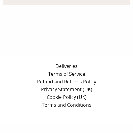
Deliveries
Terms of Service
Refund and Returns Policy
Privacy Statement (UK)
Cookie Policy (UK)
Terms and Conditions
Copyright © 2026 Azonomy