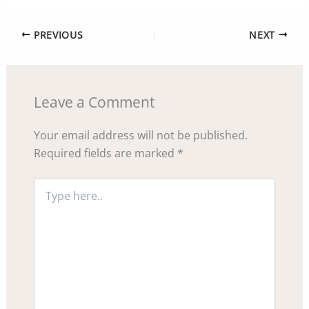
PREVIOUS
NEXT
Leave a Comment
Your email address will not be published.
Required fields are marked
*
Type
here..