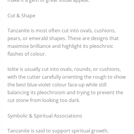
make it a gem of great visual appeal.
Cut & Shape
Tanzanite is most often cut into ovals, cushions,
pears, or emerald shapes. These are designs that
maximise brilliance and highlight its pleochroic
flashes of colour.
Iolite is usually cut into ovals, rounds, or cushions,
with the cutter carefully orienting the rough to show
the best blue-violet colour face-up while still
balancing its pleochroism and trying to prevent the
cut stone from looking too dark.
Symbolic & Spiritual Associations
Tanzanite is said to support spiritual growth,