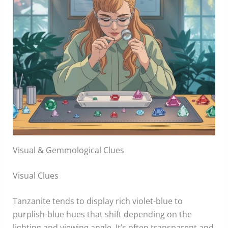
Visual & Gemmological Clues
Visual Clues
Tanzanite tends to display rich violet-blue to
purplish-blue hues that shift depending on the
lighting and viewing angle. It’s often transparent and