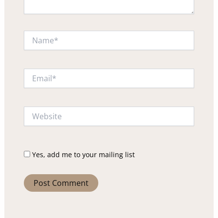
Name*
Email*
Website
Yes, add me to your mailing list