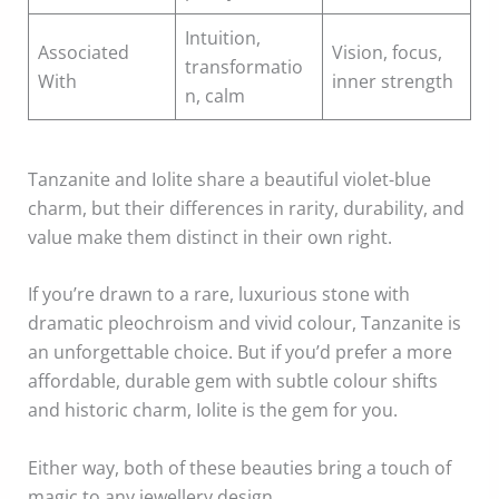
Intuition,
Associated
Vision, focus,
transformatio
With
inner strength
n, calm
Tanzanite and Iolite share a beautiful violet-blue
charm, but their differences in rarity, durability, and
value make them distinct in their own right.
If you’re drawn to a rare, luxurious stone with
dramatic pleochroism and vivid colour, Tanzanite is
an unforgettable choice. But if you’d prefer a more
affordable, durable gem with subtle colour shifts
and historic charm, Iolite is the gem for you.
Either way, both of these beauties bring a touch of
magic to any jewellery design.