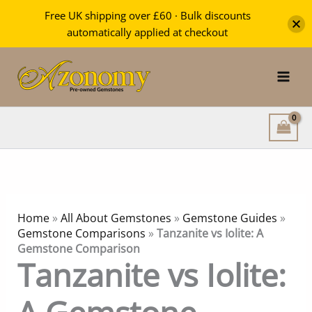
Free UK shipping over £60 · Bulk discounts
automatically applied at checkout
Skip
to
content
Home
»
All About Gemstones
»
Gemstone Guides
»
Gemstone Comparisons
»
Tanzanite vs Iolite: A
Gemstone Comparison
Tanzanite vs Iolite: