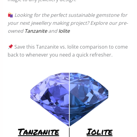
Looking for the perfect sustainable gemstone for
your next jewellery making project? Explore our pre-
owned
Tanzanite
and
Iolite
Save this Tanzanite vs. Iolite comparison to come
back to whenever you need a quick refresher.