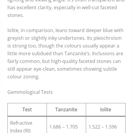
has excellent clarity, especially in well-cut faceted
stones.
Iolite, in comparison, leans toward deeper blue with
greyish or slightly inky undertones. Its pleochroism
is strong too, though the colours usually appear a
little more subdued than Tanzanite’s. Inclusions are
fairly common, but high-quality faceted stones can
still appear eye-clean, sometimes showing subtle
colour zoning.
Gemmological Tests
Test
Tanzanite
Iolite
Refractive
1.686 – 1.705
1.522 – 1.596
Index (RI)