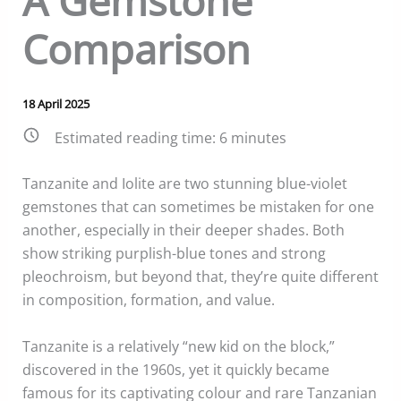
A Gemstone
Comparison
18 April 2025
Estimated reading time:
6
minutes
Tanzanite and Iolite are two stunning blue-violet
gemstones that can sometimes be mistaken for one
another, especially in their deeper shades. Both
show striking purplish-blue tones and strong
pleochroism, but beyond that, they’re quite different
in composition, formation, and value.
Tanzanite is a relatively “new kid on the block,”
discovered in the 1960s, yet it quickly became
famous for its captivating colour and rare Tanzanian