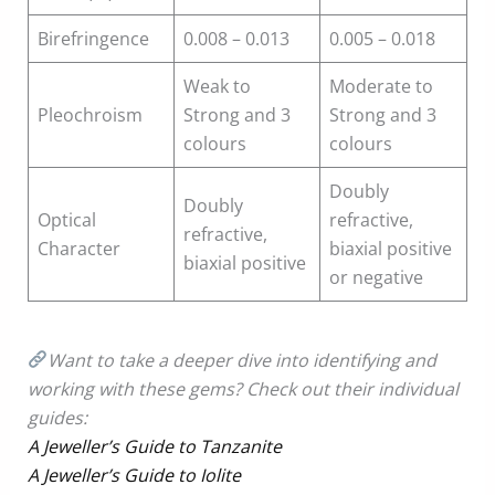
Birefringence
0.008 – 0.013
0.005 – 0.018
Weak to
Moderate to
Pleochroism
Strong and 3
Strong and 3
colours
colours
Doubly
Doubly
Optical
refractive,
refractive,
Character
biaxial positive
biaxial positive
or negative
Want to take a deeper dive into identifying and
working with these gems? Check out their individual
guides:
A Jeweller’s Guide to Tanzanite
A Jeweller’s Guide to Iolite