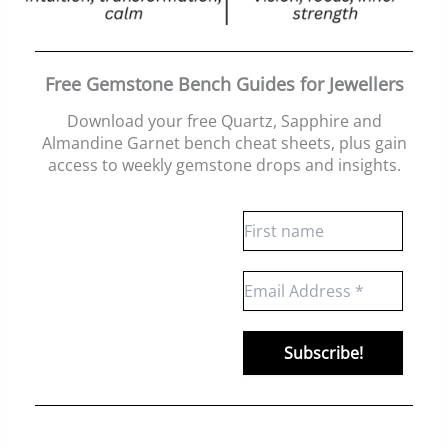
Free Gemstone Bench Guides for Jewellers
Download your free Quartz, Sapphire and
Almandine Garnet bench cheat sheets
, plus gain
access to weekly gemstone drops and insights.