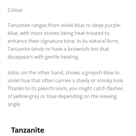
Colour
Tanzanite ranges from violet-blue to deep purple-
blue, with most stones being heat-treated to
enhance their signature tone. In its natural form,
Tanzanite tends to have a brownish tint that
disappears with gentle heating.
Iolite, on the other hand, shows a greyish-blue to
violet hue that often carries a steely or smoky look.
Thanks to its pleochroism, you might catch flashes
of yellow-grey or blue depending on the viewing
angle.