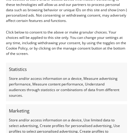
For jewellery use, Tanzanite is best suited to
these technologies will allow us and our partners to process personal
data such as browsing behavior or unique IDs on this site and show (non-)
earrings, pendants, or rings that aren’t worn daily.
personalized ads. Not consenting or withdrawing consent, may adversely
Iolite can handle everyday wear more comfortably,
affect certain features and functions.
especially when rings have it set in protective
Click below to consent to the above or make granular choices. Your
mountings.
choices will be applied to this site only. You can change your settings at
any time, including withdrawing your consent, by using the toggles on the
Cookie Policy, or by clicking on the manage consent button at the bottom
Enhancements & Treatments
of the screen.
Tanzanite:
Almost always heat-treated to achieve
Statistics
its vivid blue-violet colour. The treatment is stable
Store and/or access information on a device, Measure advertising
and widely accepted as untreated stones tend to
performance, Measure content performance, Understand
appear brownish.
audiences through statistics or combinations of data from different
sources.
Iolite:
Generally left untreated, as its natural
colour and clarity are already attractive without
Marketing
enhancement.
Store and/or access information on a device, Use limited data to
select advertising, Create profiles for personalised advertising, Use
Neither gem is commonly lab-grown, but both can
profiles to select personalised advertising, Create profiles to