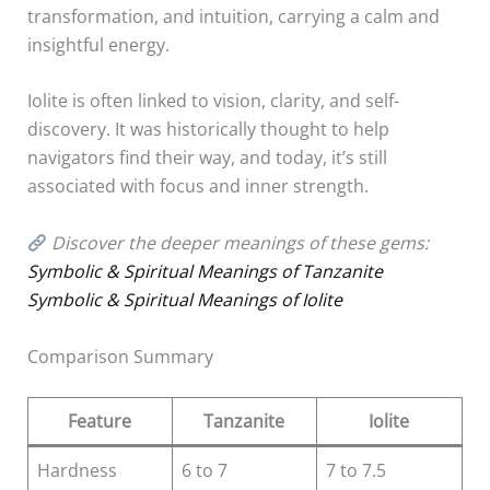
transformation, and intuition, carrying a calm and
insightful energy.
Iolite is often linked to vision, clarity, and self-
discovery. It was historically thought to help
navigators find their way, and today, it’s still
associated with focus and inner strength.
Discover the deeper meanings of these gems:
Symbolic & Spiritual Meanings of Tanzanite
Symbolic & Spiritual Meanings of Iolite
Comparison Summary
Feature
Tanzanite
Iolite
Hardness
6 to 7
7 to 7.5