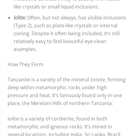
like crystals or small liquid inclusions.
Iolite:
Often, but not always, has visible inclusions
(Type 2), such as plate-like crystals or internal
zoning. Despite it often being included, it’s still
relatively easy to find beautiful eye-clean
examples.
How They Form
Tanzanite is a variety of the mineral zoisite, forming
deep within metamorphic rocks under high
pressure and heat. It’s famously found only in one
place, the Merelani Hills of northern Tanzania.
Iolite is a variety of cordierite, found in both
metamorphic and igneous rocks. It’s mined in
several locations, including India, Sri Lanka, Brazil,