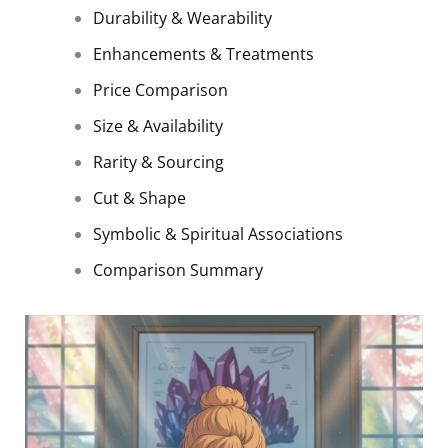
Durability & Wearability
Enhancements & Treatments
Price Comparison
Size & Availability
Rarity & Sourcing
Cut & Shape
Symbolic & Spiritual Associations
Comparison Summary