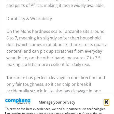
and parts of Africa, making it more widely available.
Durability & Wearability
On the Mohs hardness scale, Tanzanite sits around
6 to 7, meaning it’s slightly softer than household
dust (which comes in at about 7, thanks to its quartz
content) and can pick up scratches from everyday
wear. Iolite, on the other hand, measures 7 to 7.5,
making it a little more resilient for daily use.
Tanzanite has perfect cleavage in one direction and
only fair toughness, so it can chip or break if
accidentally struck. Iolite also has cleavage in one
direction but slightly better toughness overall,
Manage your privacy
making it a touch more durable.
To provide the best experiences, we and our partners use technologies
like cookies to store and/or access device information. Consenting to