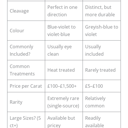
Perfect in one
Distinct, but
Cleavage
direction
more durable
Blue-violet to
Greyish-blue to
Colour
violet-blue
violet
Commonly
Usually eye
Usually
Included?
clean
included
Common
Heat treated
Rarely treated
Treatments
Price per Carat
£100–£1,500+
£5–£100
Extremely rare
Relatively
Rarity
(single-source)
common
Large Sizes? (5
Available but
Readily
ct+)
pricey
available