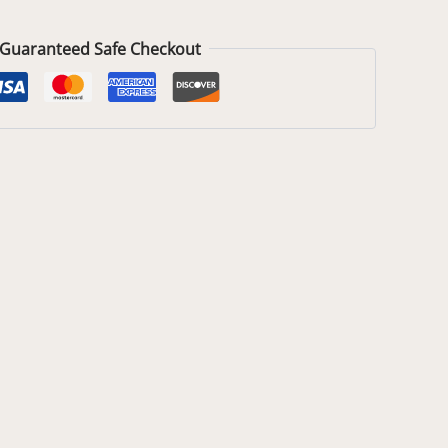
Guaranteed Safe Checkout