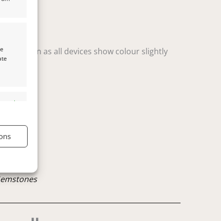
te
t variation as all devices show colour slightly
ate
s active
ons
s active
Gemstones