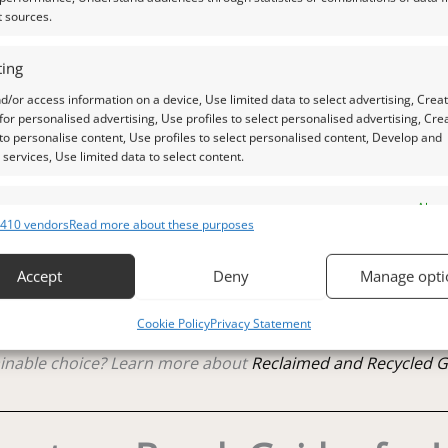
t sources.
ing
d/or access information on a device, Use limited data to select advertising, Crea
 photos is as accurate as possible, but please allow for sligh
 for personalised advertising, Use profiles to select personalised advertising, Cre
 to personalise content, Use profiles to select personalised content, Develop and
services, Use limited data to select content.
aylight, unless otherwise stated.
es
Alway
410 vendors
Read more about these purposes
raphs.
d combine data from other data sources, Link different devices, Identify
based on information transmitted automatically.
Accept
Deny
Manage opti
tle plastic screw top pot with felted wool padding.
 security, prevent and detect fraud, and fix errors, Deliver
Cookie Policy
Privacy Statement
esent advertising and content, Save and communicate
Alway
 out my
Jewellers Guide to Rose Quartz
y choices.
inable choice? Learn more about
Reclaimed and Recycled 