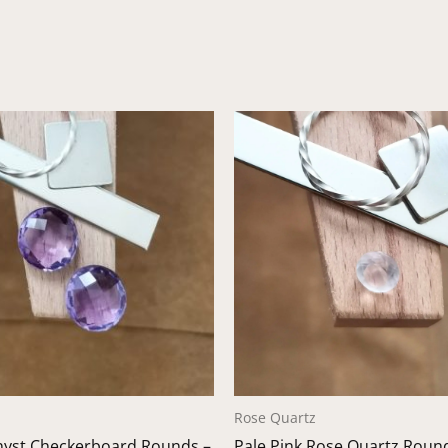
Rose Quartz
hyst Checkerboard Rounds –
Pale Pink Rose Quartz Roun