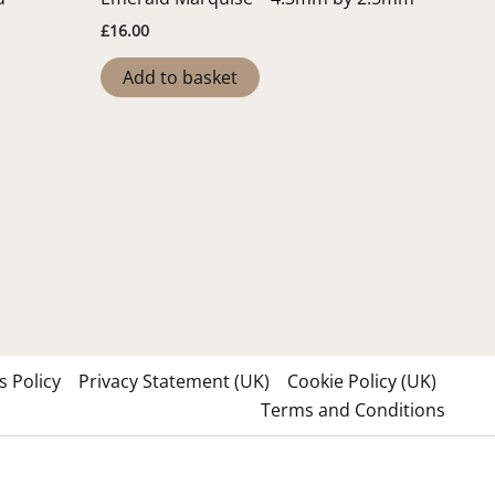
£
16.00
Add to basket
 Policy
Privacy Statement (UK)
Cookie Policy (UK)
Terms and Conditions