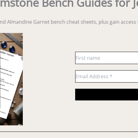
mstone Bench Guides for J
and Almandine Garnet bench cheat sheets
, plus gain acces