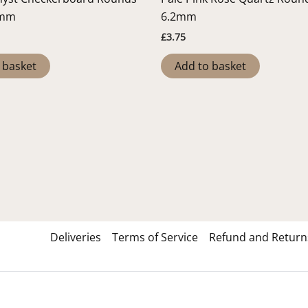
2mm
6.2mm
£
3.75
 basket
Add to basket
Deliveries
Terms of Service
Refund and Returns