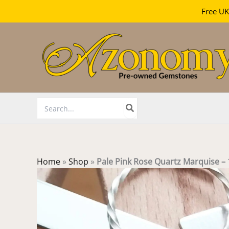
Free UK
Skip
to
content
Search
for:
Home
»
Shop
»
Pale Pink Rose Quartz Marquise 