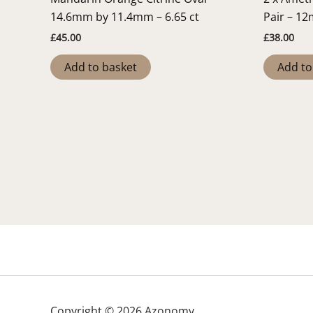
14.6mm by 11.4mm – 6.65 ct
Pair – 1
£
45.00
£
38.00
Add to basket
Add to
Copyright © 2026 Azonomy