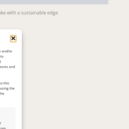
ake with a sustainable edge.
e and/or
 to
)
atures and
o this
 using the
the
e
from