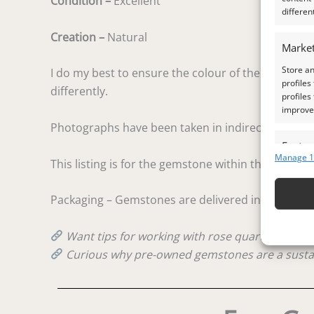
Condition –
Excellent
differen
Creation –
Natural
Market
Store an
I do my best to ensure the colour of the gem in the
profiles
differently.
profiles
improve 
Photographs have been taken in indirect natural d
Featur
Manage 1
This listing is for the gemstone within the photog
Match an
devices 
Packaging – Gemstones are delivered in a handy lit
Ensure
and pr
Want tips for working with rose quartz? Check
privac
Curious why pre-owned gemstones are a susta