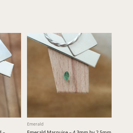
Emerald
d –
Emerald Marquise – 4.3mm by 2.5mm