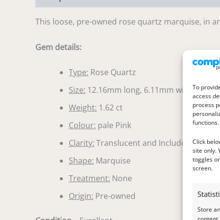
This loose, pre-owned rose quartz marquise, in an 
Gem details:
Type:
Rose Quartz
To provide
Size:
12.16mm long, 6.11mm wide, 4.11
access dev
process p
Weight:
1.62 ct
personali
functions.
Colour:
pale Pink
Click belo
Clarity:
Translucent and Included
site only.
toggles on
Shape:
Marquise
screen.
Treatment:
None
Statist
Origin:
Pre-owned
Store a
content