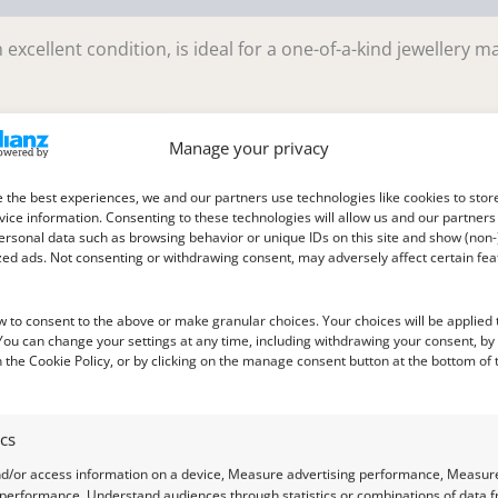
excellent condition, is ideal for a one-of-a-kind jewellery m
Manage your privacy
 the best experiences, we and our partners use technologies like cookies to stor
mm deep
ice information. Consenting to these technologies will allow us and our partners
ersonal data such as browsing behavior or unique IDs on this site and show (non-
zed ads. Not consenting or withdrawing consent, may adversely affect certain fe
w to consent to the above or make granular choices. Your choices will be applied t
 You can change your settings at any time, including withdrawing your consent, by
 the Cookie Policy, or by clicking on the manage consent button at the bottom of 
ics
nd/or access information on a device, Measure advertising performance, Measur
 performance, Understand audiences through statistics or combinations of data 