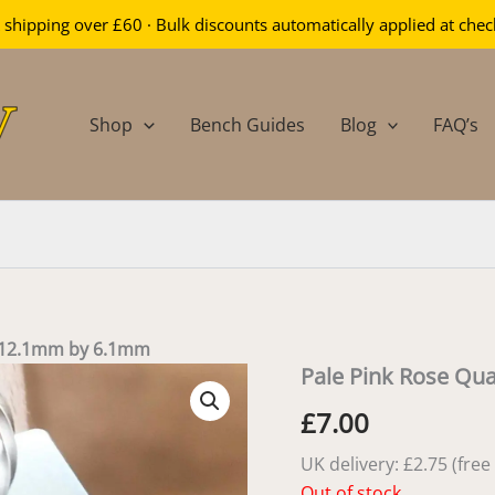
 shipping over £60 · Bulk discounts automatically applied at che
Shop
Bench Guides
Blog
FAQ’s
– 12.1mm by 6.1mm
Pale Pink Rose Qu
£
7.00
UK delivery: £2.75 (fre
Out of stock