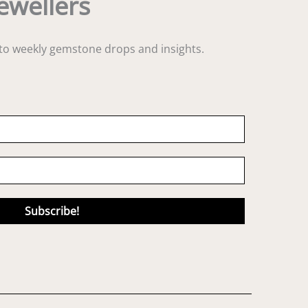
ewellers
s to weekly gemstone drops and insights.