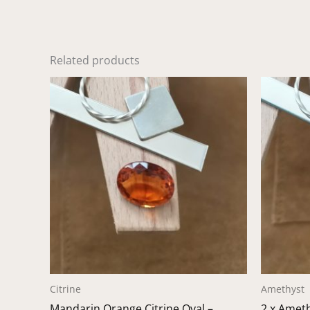
Related products
Citrine
Amethyst
Mandarin Orange Citrine Oval –
2 x Amet