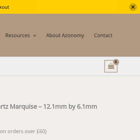
ckout
Resources
About Azonomy
Contact
artz Marquise – 12.1mm by 6.1mm
e on orders over £60)