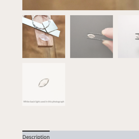
Description
Additional information
Reviews (0