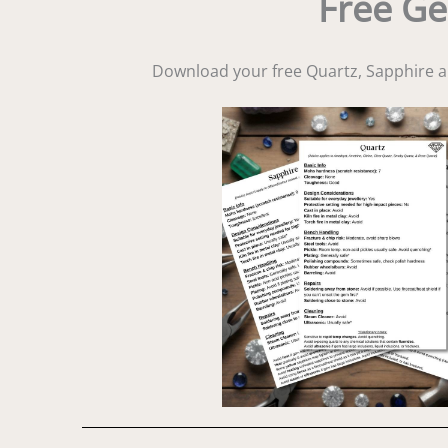
Free Ge
Download your free Quartz, Sapphire 