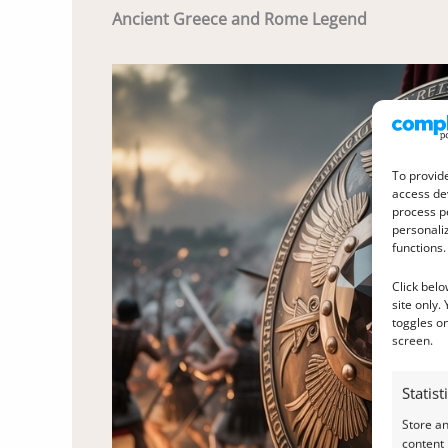
Ancient Greece and Rome Legend
To provide
access dev
process p
personali
functions.
Click belo
site only.
toggles on
screen.
Statist
Store a
content