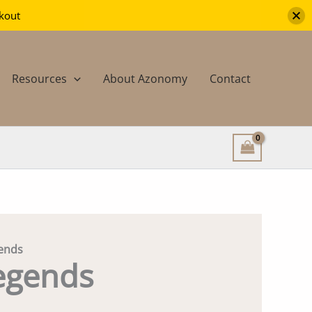
ckout
Resources
About Azonomy
Contact
ends
egends