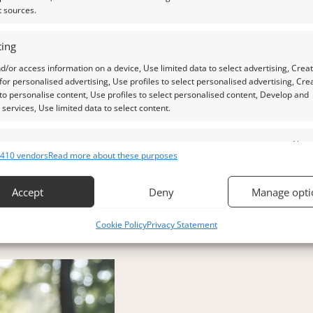
t sources.
ing
d/or access information on a device, Use limited data to select advertising, Crea
 for personalised advertising, Use profiles to select personalised advertising, Cre
 to personalise content, Use profiles to select personalised content, Develop and
ing smoky quartz, were considered symbols of strength and 
services, Use limited data to select content.
 to shield them from harm.
es
Alway
 could absorb negative energy, creating a kind of invisible
410 vendors
Read more about these purposes
d combine data from other data sources, Link different devices, Identify
ng both physical and spiritual challenges. They were a rem
based on information transmitted automatically.
Accept
Deny
Manage opti
 security, prevent and detect fraud, and fix errors, Deliver
Cookie Policy
Privacy Statement
esent advertising and content, Save and communicate
Alway
y choices.