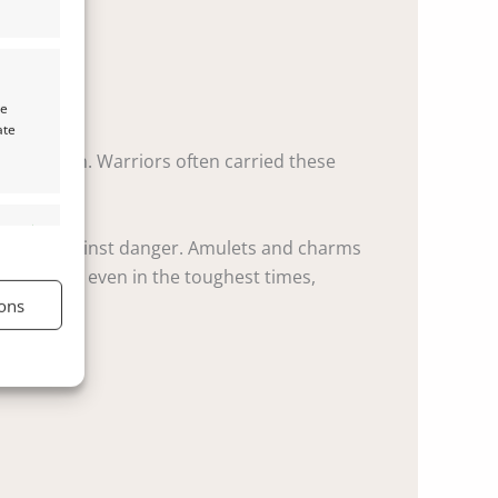
te
ate
protection. Warriors often carried these
s active
 barrier against danger. Amulets and charms
inder that even in the toughest times,
ons
s active