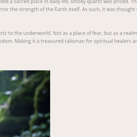
held a sacred place in daily life, smoky quartz was prized. T
ror the strength of the Earth itself. As such, it was though
rtz to the underworld. Not as a place of fear, but as a realm
om. Making it a treasured talisman for spiritual healers an