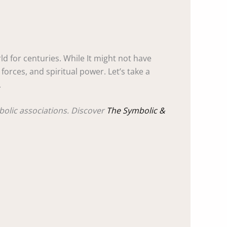
d for centuries. While It might not have
orces, and spiritual power. Let’s take a
.
bolic associations. Discover
The Symbolic &