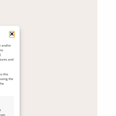
e and/or
 to
)
atures and
o this
 using the
the
e
from