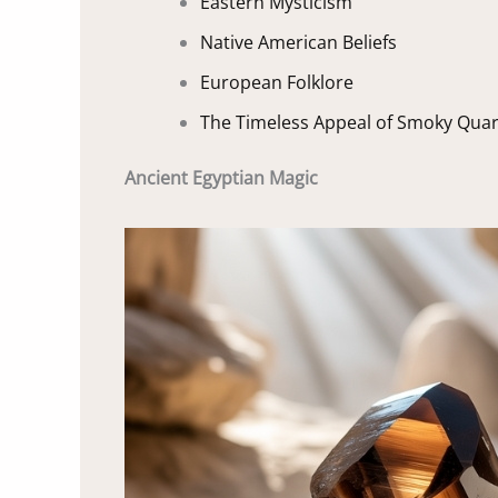
Eastern Mysticism
Native American Beliefs
European Folklore
The Timeless Appeal of Smoky Quar
Ancient Egyptian Magic