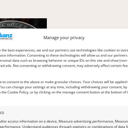
Manage your privacy
 the best experiences, we and our partners use technologies like cookies to stor
ice information. Consenting to these technologies will allow us and our partners
ersonal data such as browsing behavior or unique IDs on this site and show (non-
zed ads. Not consenting or withdrawing consent, may adversely affect certain fe
w to consent to the above or make granular choices. Your choices will be applied t
 You can change your settings at any time, including withdrawing your consent, by
 the Cookie Policy, or by clicking on the manage consent button at the bottom of 
ics
nd/or access information on a device, Measure advertising performance, Measur
 performance, Understand audiences through statistics or combinations of data 