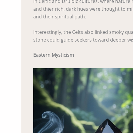
In Celtic and Druidic cultures, where nature 
and thier rich, dark hues were thought to mir
and their spiritual path.
Interestingly, the Celts also linked smoky qua
stone could guide seekers toward deeper wisd
Eastern Mysticism