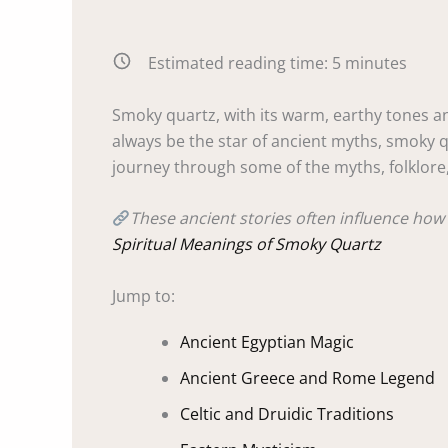
Estimated reading time:
5
minutes
Smoky quartz, with its warm, earthy tones an
always be the star of ancient myths, smoky q
journey through some of the myths, folklore,
These ancient stories often influence how 
Spiritual Meanings of Smoky Quartz
Jump to:
Ancient Egyptian Magic
Ancient Greece and Rome Legend
Celtic and Druidic Traditions