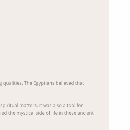
g qualities. The Egyptians believed that
piritual matters. It was also a tool for
 the mystical side of life in these ancient