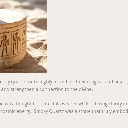
smoky quartz, were highly prized for their magical and healin
s and strengthen a connection to the divine.
was thought to protect its wearer while offering clarity in s
 cosmic energy. Smoky Quartz was a stone that truly embodied