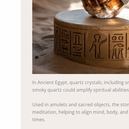
In Ancient Egypt, quartz crystals, including 
smoky quartz could amplify spiritual abilitie
Used in amulets and sacred objects, the stone 
meditation, helping to align mind, body, and
times.