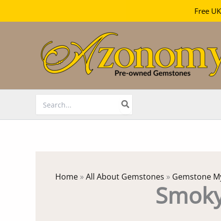
Free UK
Skip
to
content
Search
for:
Home
»
All About Gemstones
»
Gemstone My
Smoky