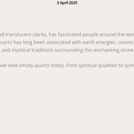
3 April 2025
d translucent clarity, has fascinated people around the worl
uartz has long been associated with earth energies, cosmic f
 and mystical traditions surrounding this enchanting stone
we view smoky quartz today, from spiritual qualities to sym