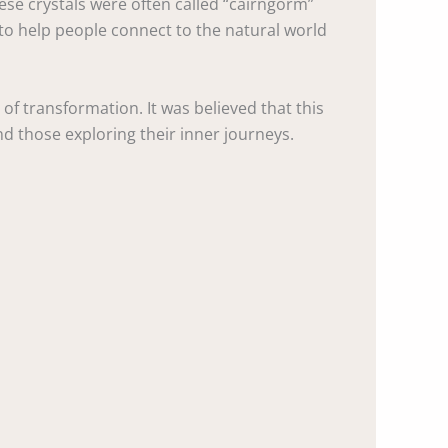
hese crystals were often called “cairngorm”
t to help people connect to the natural world
 of transformation. It was believed that this
d those exploring their inner journeys.