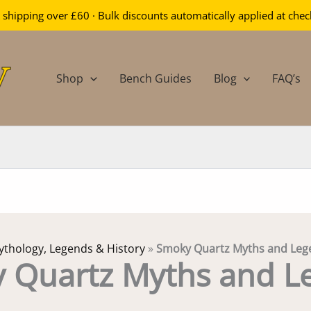
 shipping over £60 · Bulk discounts automatically applied at che
Shop
Bench Guides
Blog
FAQ’s
thology, Legends & History
»
Smoky Quartz Myths and Leg
 Quartz Myths and L