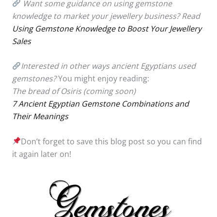
Want some guidance on using gemstone
knowledge to market your jewellery business? Read
Using Gemstone Knowledge to Boost Your Jewellery
Sales
Interested in other ways ancient Egyptians used
gemstones?
You might enjoy reading:
The bread of Osiris (coming soon)
7 Ancient Egyptian Gemstone Combinations and
Their Meanings
Don’t forget to save this blog post so you can find
it again later on!