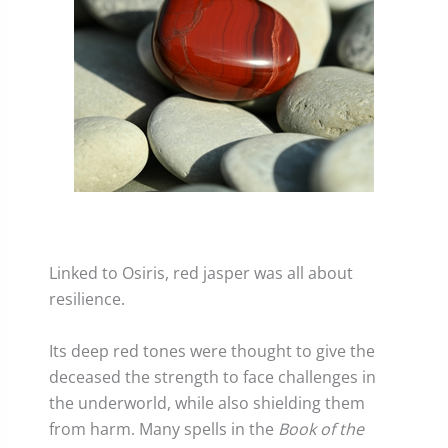
Linked to Osiris, red jasper was all about
resilience.
Its deep red tones were thought to give the
deceased the strength to face challenges in
the underworld, while also shielding them
from harm. Many spells in the
Book of the