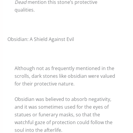
Dead
mention this stone’s protective
qualities.
Obsidian: A Shield Against Evil
Although not as frequently mentioned in the
scrolls, dark stones like obsidian were valued
for their protective nature.
Obsidian was believed to absorb negativity,
and it was sometimes used for the eyes of
statues or funerary masks, so that the
watchful gaze of protection could follow the
soul into the afterlife.