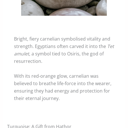
Bright, fiery carnelian symbolised vitality and
strength. Egyptians often carved it into the
Tet
amulet
, a symbol tied to Osiris, the god of
resurrection.
With its red-orange glow, carnelian was
believed to breathe life-force into the wearer,
ensuring they had energy and protection for
their eternal journey.
Turquoise: A Gift from Hathor