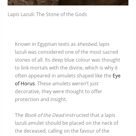
Lapis Lazuli: The Stone of the Gods
Known in Egyptian texts as
khesbed
, lapis
lazuli was considered one of the most sacred
stones of all. Its deep blue colour was thought
to link mortals with the divine, which is why it
often appeared in amulets shaped like the
Eye
of Horus
. These amulets weren’t just
decorative, they were thought to offer
protection and insight.
The
Book of the Dead
instructed that a lapis
lazuli amulet should be placed on the neck of
the deceased, calling on the favour of the