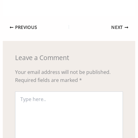
PREVIOUS
NEXT
Leave a Comment
Your email address will not be published.
Required fields are marked
*
Type
here..