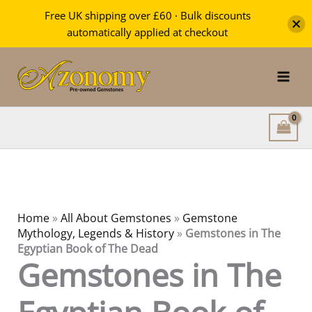
Free UK shipping over £60 · Bulk discounts
automatically applied at checkout
Skip
to
content
Home
»
All About Gemstones
»
Gemstone
Mythology, Legends & History
»
Gemstones in The
Egyptian Book of The Dead
Gemstones in The