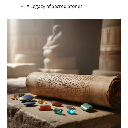
A Legacy of Sacred Stones