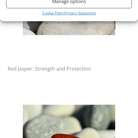
Manage options
Cookie Policy
Privacy Statement
Red Jasper: Strength and Protection