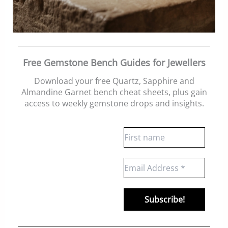
Free Gemstone Bench Guides for Jewellers
Download your free Quartz, Sapphire and
Almandine Garnet bench cheat sheets
, plus gain
access to weekly gemstone drops and insights.