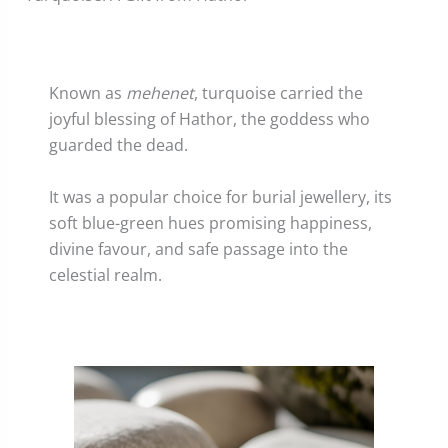
Known as
mehenet
, turquoise carried the
joyful blessing of Hathor, the goddess who
guarded the dead.
It was a popular choice for burial jewellery, its
soft blue-green hues promising happiness,
divine favour, and safe passage into the
celestial realm.