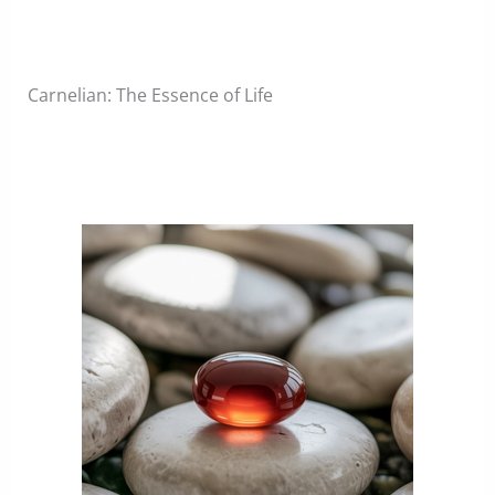
Carnelian: The Essence of Life