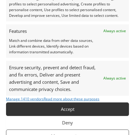
profiles to select personalised advertising, Create profiles to
personalise content, Use profiles to select personalised content,
During the
Weighing of the Heart
ceremony,
Develop and improve services, Use limited data to select content.
the heart was judged against the feather of
Ma’at (truth). The stone’s magic was meant to
Features
Always active
silence the heart, keeping it from betraying its
Match and combine data from other data sources,
owner and helping secure a favourable
Link different devices, Identify devices based on
verdict.
information transmitted automatically.
Ensure security, prevent and detect fraud,
and fix errors, Deliver and present
Always active
advertising and content, Save and
communicate privacy choices.
Manage 1410 vendors
Read more about these purposes
Accept
Deny