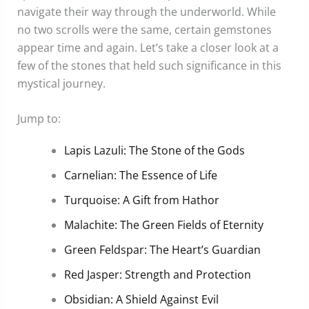
navigate their way through the underworld. While
no two scrolls were the same, certain gemstones
appear time and again. Let’s take a closer look at a
few of the stones that held such significance in this
mystical journey.
Jump to:
Lapis Lazuli: The Stone of the Gods
Carnelian: The Essence of Life
Turquoise: A Gift from Hathor
Malachite: The Green Fields of Eternity
Green Feldspar: The Heart’s Guardian
Red Jasper: Strength and Protection
Obsidian: A Shield Against Evil