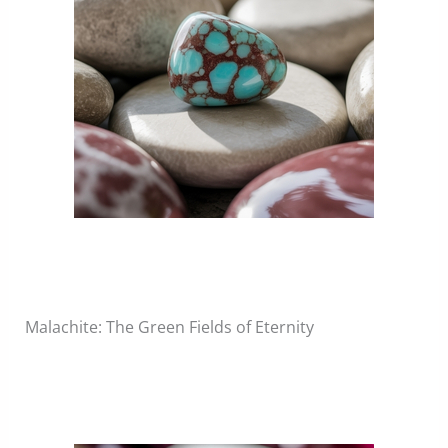
Malachite: The Green Fields of Eternity