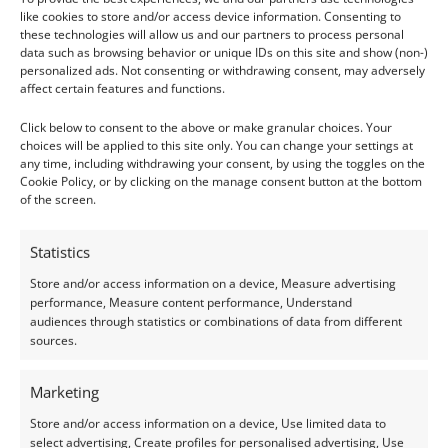
The afterlife was sometimes described as the
like cookies to store and/or access device information. Consenting to
Field of Malachite
. A fertile, eternal landscape
these technologies will allow us and our partners to process personal
data such as browsing behavior or unique IDs on this site and show (non-)
where the soul could rest. This stone
personalized ads. Not consenting or withdrawing consent, may adversely
represented healing and peaceful transition, a
affect certain features and functions.
reminder that life continued on in greener
Click below to consent to the above or make granular choices. Your
pastures.
choices will be applied to this site only. You can change your settings at
any time, including withdrawing your consent, by using the toggles on the
Cookie Policy, or by clicking on the manage consent button at the bottom
of the screen.
Green Feldspar: The Heart’s Guardian
Statistics
Store and/or access information on a device, Measure advertising
performance, Measure content performance, Understand
audiences through statistics or combinations of data from different
Green feldspar (possibly what we know today
sources.
as amazonite) may not be as famous as lapis
or turquoise, but it played a vital role. It was
Marketing
often carved into heart scarabs and placed
Store and/or access information on a device, Use limited data to
over the chest of the deceased.
select advertising, Create profiles for personalised advertising, Use