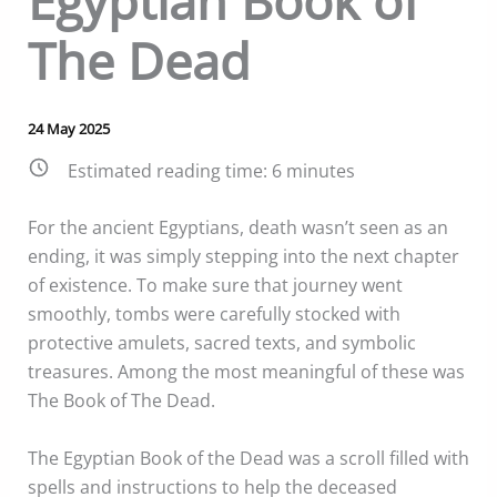
Egyptian Book of
The Dead
24 May 2025
Estimated reading time:
6
minutes
For the ancient Egyptians, death wasn’t seen as an
ending, it was simply stepping into the next chapter
of existence. To make sure that journey went
smoothly, tombs were carefully stocked with
protective amulets, sacred texts, and symbolic
treasures. Among the most meaningful of these was
The Book of The Dead.
The Egyptian Book of the Dead was a scroll filled with
spells and instructions to help the deceased