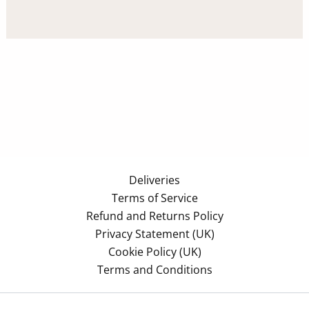
Deliveries
Terms of Service
Refund and Returns Policy
Privacy Statement (UK)
Cookie Policy (UK)
Terms and Conditions