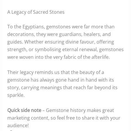
A Legacy of Sacred Stones
To the Egyptians, gemstones were far more than
decorations, they were guardians, healers, and
guides. Whether ensuring divine favour, offering
strength, or symbolising eternal renewal, gemstones
were woven into the very fabric of the afterlife.
Their legacy reminds us that the beauty of a
gemstone has always gone hand in hand with its
story, carrying meanings that reach far beyond its
sparkle.
Quick side note
– Gemstone history makes great
marketing content, so feel free to share it with your
audience!