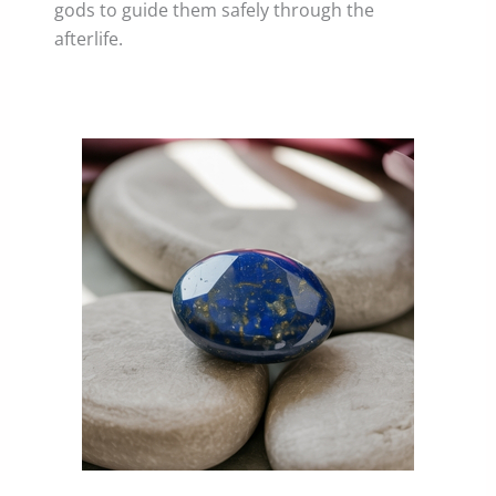
gods to guide them safely through the
afterlife.