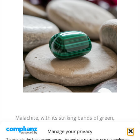
Malachite, with its striking bands of green,
symbolised renewal and paradise.
Manage your privacy
To provide the best experiences, we and our partners use technologies