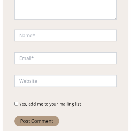
Name*
Email*
Website
Yes, add me to your mailing list