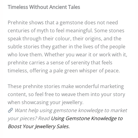
Timeless Without Ancient Tales
Prehnite shows that a gemstone does not need
centuries of myth to feel meaningful. Some stones
speak through their colour, their origins, and the
subtle stories they gather in the lives of the people
who love them. Whether you wear it or work with it,
prehnite carries a sense of serenity that feels
timeless, offering a pale green whisper of peace.
These prehnite stories make wonderful marketing
content, so feel free to weave them into your story
when showcasing your jewellery.
Want help using gemstone knowledge to market
your pieces? Read
Using Gemstone Knowledge to
Boost Your Jewellery Sales.