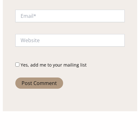
Email*
Website
Yes, add me to your mailing list