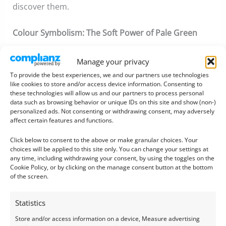
discover them.
Colour Symbolism:
The Soft Power of Pale Green
Manage your privacy
To provide the best experiences, we and our partners use technologies
like cookies to store and/or access device information. Consenting to
these technologies will allow us and our partners to process personal
data such as browsing behavior or unique IDs on this site and show (non-)
personalized ads. Not consenting or withdrawing consent, may adversely
affect certain features and functions.
Click below to consent to the above or make granular choices. Your
choices will be applied to this site only. You can change your settings at
any time, including withdrawing your consent, by using the toggles on the
Cookie Policy, or by clicking on the manage consent button at the bottom
of the screen.
Statistics
Store and/or access information on a device, Measure advertising