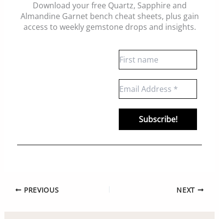
Download your free Quartz, Sapphire and
Almandine Garnet bench cheat sheets
, plus gain
access to weekly gemstone drops and insights.
PREVIOUS
NEXT