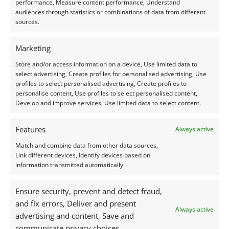
performance, Measure content performance, Understand
audiences through statistics or combinations of data from different
sources.
Prehnite’s gentle, translucent green sits comfortably
Marketing
within a long tradition of symbolism associated with
Store and/or access information on a device, Use limited data to
this colour. Across cultures, green has been linked
select advertising, Create profiles for personalised advertising, Use
profiles to select personalised advertising, Create profiles to
with renewal, growth, and the healing rhythm of
personalise content, Use profiles to select personalised content,
nature. In ancient Egypt it represented rebirth. In
Develop and improve services, Use limited data to select content.
parts of Asia it has long been connected with
harmony and wellbeing. And in Europe it has been
Features
Always active
associated with calmness, emotional clarity, and
Match and combine data from other data sources,
natural wisdom.
Link different devices, Identify devices based on
information transmitted automatically.
Prehnite may be a later arrival to the gemstone
Ensure security, prevent and detect fraud,
world, but it naturally inherits these associations
and fix errors, Deliver and present
and joins a lineage that sees green stones, such as
Always active
advertising and content, Save and
jade and chrysoprase, as companions for balance
communicate privacy choices.