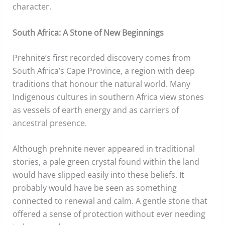
character.
South Africa: A Stone of New Beginnings
Prehnite’s first recorded discovery comes from
South Africa’s Cape Province, a region with deep
traditions that honour the natural world. Many
Indigenous cultures in southern Africa view stones
as vessels of earth energy and as carriers of
ancestral presence.
Although prehnite never appeared in traditional
stories, a pale green crystal found within the land
would have slipped easily into these beliefs. It
probably would have be seen as something
connected to renewal and calm. A gentle stone that
offered a sense of protection without ever needing