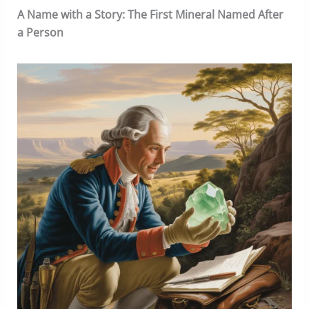
A Name with a Story: The First Mineral Named After
a Person