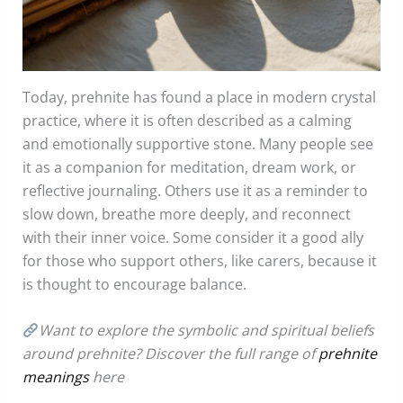
Today, prehnite has found a place in modern crystal
practice, where it is often described as a calming
and emotionally supportive stone. Many people see
it as a companion for meditation, dream work, or
reflective journaling. Others use it as a reminder to
slow down, breathe more deeply, and reconnect
with their inner voice. Some consider it a good ally
for those who support others, like carers, because it
is thought to encourage balance.
Want to explore the symbolic and spiritual beliefs
around prehnite? Discover the full range of
prehnite
meanings
here