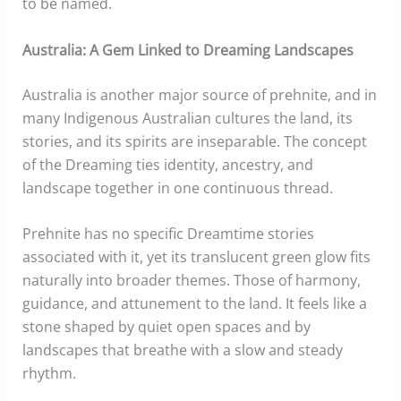
to be named.
Australia: A Gem Linked to Dreaming Landscapes
Australia is another major source of prehnite, and in
many Indigenous Australian cultures the land, its
stories, and its spirits are inseparable. The concept
of the Dreaming ties identity, ancestry, and
landscape together in one continuous thread.
Prehnite has no specific Dreamtime stories
associated with it, yet its translucent green glow fits
naturally into broader themes. Those of harmony,
guidance, and attunement to the land. It feels like a
stone shaped by quiet open spaces and by
landscapes that breathe with a slow and steady
rhythm.