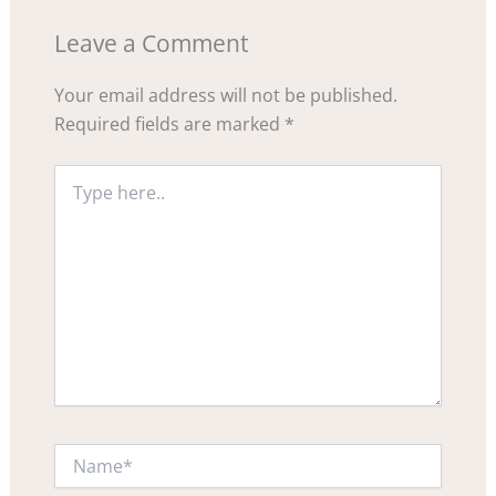
Leave a Comment
Your email address will not be published.
Required fields are marked
*
Type
here..
Name*