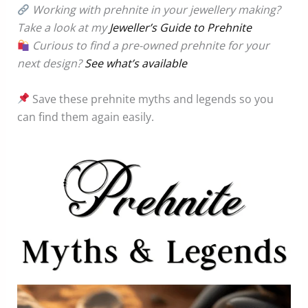
Working with prehnite in your jewellery making?
Take a look at my
Jeweller’s Guide to Prehnite
Curious to find a pre-owned prehnite for your
next design?
See what’s available
Save these prehnite myths and legends so you
can find them again easily.