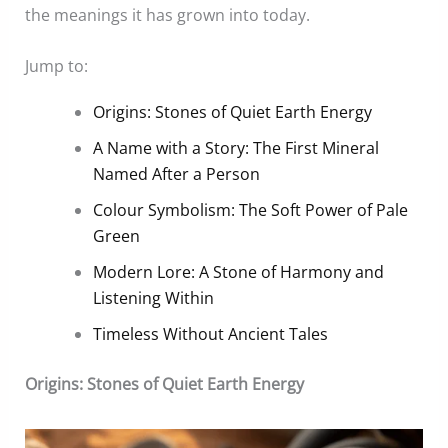
the meanings it has grown into today.
Jump to:
Origins: Stones of Quiet Earth Energy
A Name with a Story: The First Mineral
Named After a Person
Colour Symbolism: The Soft Power of Pale
Green
Modern Lore: A Stone of Harmony and
Listening Within
Timeless Without Ancient Tales
Origins: Stones of Quiet Earth Energy