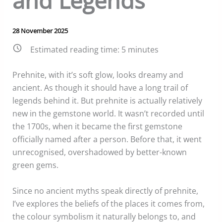
and Legends
28 November 2025
Estimated reading time:
5
minutes
Prehnite, with it’s soft glow, looks dreamy and
ancient. As though it should have a long trail of
legends behind it. But prehnite is actually relatively
new in the gemstone world. It wasn’t recorded until
the 1700s, when it became the first gemstone
officially named after a person. Before that, it went
unrecognised, overshadowed by better-known
green gems.
Since no ancient myths speak directly of prehnite,
I’ve explores the beliefs of the places it comes from,
the colour symbolism it naturally belongs to, and