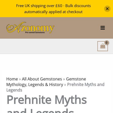
Free UK shipping over £60 · Bulk discounts
automatically applied at checkout
Skip
to
content
Home
»
All About Gemstones
»
Gemstone
Mythology, Legends & History
»
Prehnite Myths and
Legends
Prehnite Myths