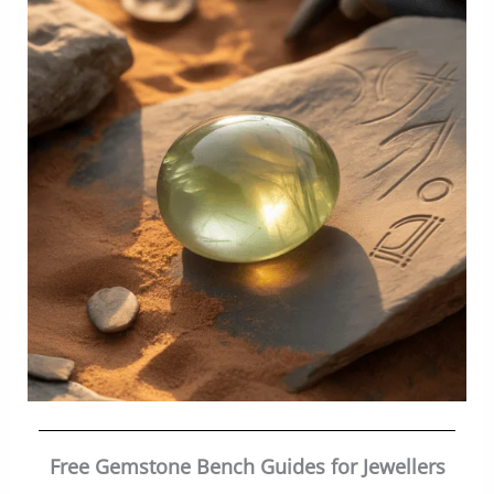
Free Gemstone Bench Guides for Jewellers