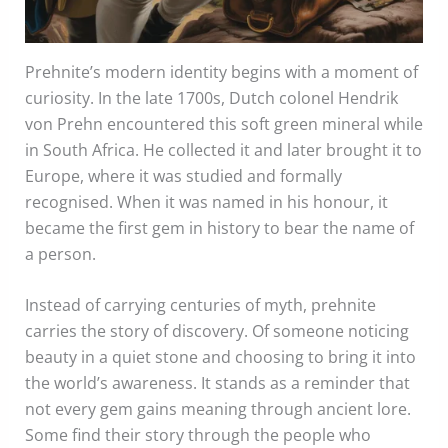
Prehnite’s modern identity begins with a moment of
curiosity. In the late 1700s, Dutch colonel Hendrik
von Prehn encountered this soft green mineral while
in South Africa. He collected it and later brought it to
Europe, where it was studied and formally
recognised. When it was named in his honour, it
became the first gem in history to bear the name of
a person.
Instead of carrying centuries of myth, prehnite
carries the story of discovery. Of someone noticing
beauty in a quiet stone and choosing to bring it into
the world’s awareness. It stands as a reminder that
not every gem gains meaning through ancient lore.
Some find their story through the people who