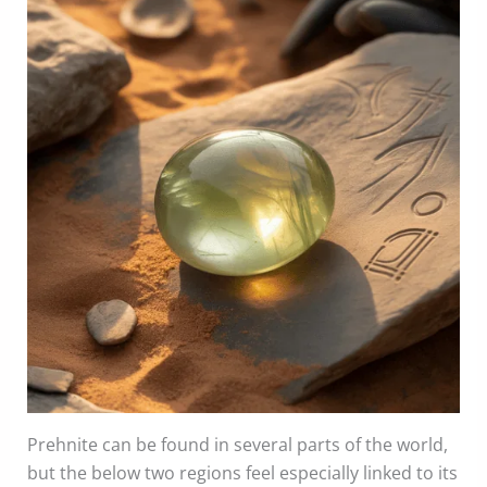
Prehnite can be found in several parts of the world,
but the below two regions feel especially linked to its