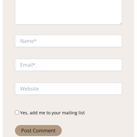
Name*
Email*
Website
Yes, add me to your mailing list