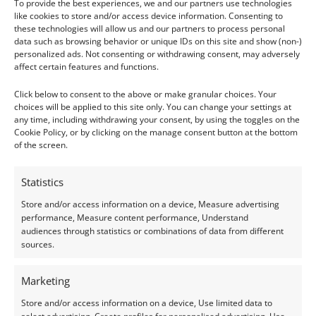
To provide the best experiences, we and our partners use technologies
Although not always treated, amethyst is frequently
like cookies to store and/or access device information. Consenting to
heat-treated to improve or change its colour. Pale
these technologies will allow us and our partners to process personal
data such as browsing behavior or unique IDs on this site and show (non-)
stones may be heated to intensify their purple hue
personalized ads. Not consenting or withdrawing consent, may adversely
or convert to citrine (yellow) or prasiolite (green).
affect certain features and functions.
These treatments are stable and common in the
Click below to consent to the above or make granular choices. Your
trade.
choices will be applied to this site only. You can change your settings at
any time, including withdrawing your consent, by using the toggles on the
Cookie Policy, or by clicking on the manage consent button at the bottom
Durability & Setting Considerations
of the screen.
Amethyst is a durable gemstone for most types of
Statistics
jewellery, including rings and bracelets. However, its
Store and/or access information on a device, Measure advertising
hardness of 7 means it can still scratch or chip if
performance, Measure content performance, Understand
struck against harder surfaces. Take extra care with
audiences through statistics or combinations of data from different
sources.
exposed corners and pointed cuts.
Marketing
Prolonged exposure to sunlight or intense UV rays
can gradually fade the colour of amethyst. Advise
Store and/or access information on a device, Use limited data to