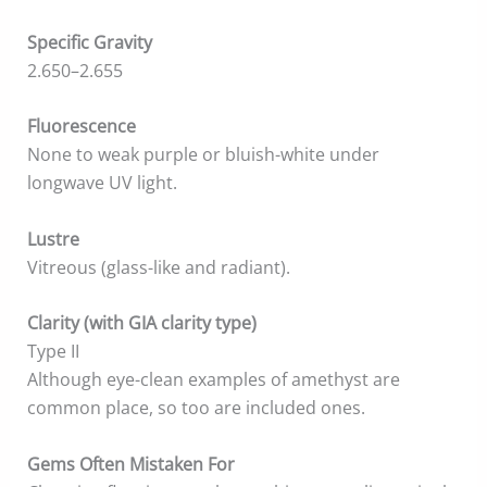
Specific Gravity
2.650–2.655
Fluorescence
None to weak purple or bluish-white under
longwave UV light.
Lustre
Vitreous (glass-like and radiant).
Clarity (with GIA clarity type)
Type II
Although eye-clean examples of amethyst are
common place, so too are included ones.
Gems Often Mistaken For