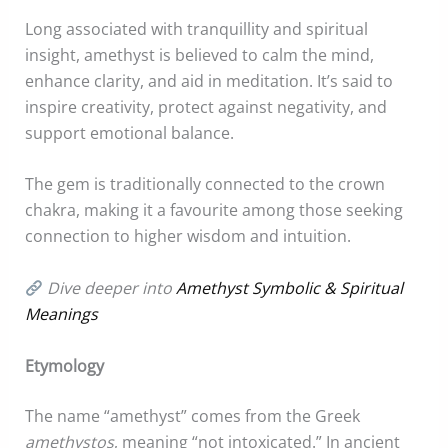
Long associated with tranquillity and spiritual
insight, amethyst is believed to calm the mind,
enhance clarity, and aid in meditation. It’s said to
inspire creativity, protect against negativity, and
support emotional balance.
The gem is traditionally connected to the crown
chakra, making it a favourite among those seeking
connection to higher wisdom and intuition.
Dive deeper into
Amethyst Symbolic & Spiritual
Meanings
Etymology
The name “amethyst” comes from the Greek
amethystos
, meaning “not intoxicated.” In ancient