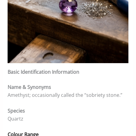
Basic Identification Information
Name & Synonyms
Amethyst; occasionally called the “sobriety stone.”
Species
Quartz
Colour Range