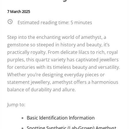
7 March 2025
Estimated reading time:
5
minutes
Step into the enchanting world of amethyst, a
gemstone so steeped in history and beauty, it’s
practically royalty. From delicate lilacs to rich, royal
purples, this quartz variety has captivated jewellers
for centuries with its timeless beauty and versatility.
Whether you’re designing everyday pieces or
statement jewellery, amethyst offers a harmonious
balance of durability and allure.
Jump to:
Basic Identification Information
Spotting Synthetic (Lab-Grown) Amethyst