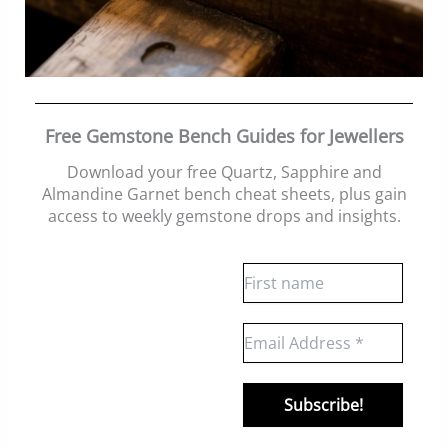
Free Gemstone Bench Guides for Jewellers
Download your free Quartz, Sapphire and
Almandine Garnet bench cheat sheets
, plus gain
access to weekly gemstone drops and insights.