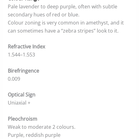
Pale lavender to deep purple, often with subtle
secondary hues of red or blue.
Colour zoning is very common in amethyst, and it
can sometimes have a “zebra stripes” look to it.
Refractive Index
1.544–1.553
Birefringence
0.009
Optical Sign
Uniaxial +
Pleochroism
Weak to moderate 2 colours.
Purple, reddish purple