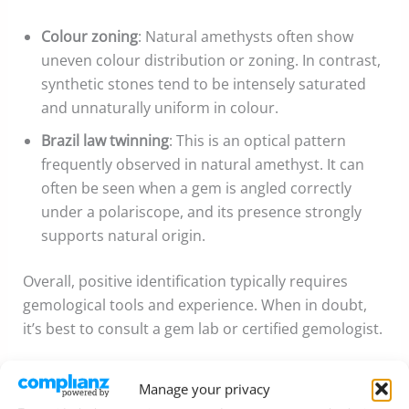
Colour zoning
: Natural amethysts often show
uneven colour distribution or zoning. In contrast,
synthetic stones tend to be intensely saturated
and unnaturally uniform in colour.
Brazil law twinning
: This is an optical pattern
frequently observed in natural amethyst. It can
often be seen when a gem is angled correctly
under a polariscope, and its presence strongly
supports natural origin.
Overall, positive identification typically requires
gemological tools and experience. When in doubt,
it’s best to consult a gem lab or certified gemologist.
Common Treatments
Manage your privacy