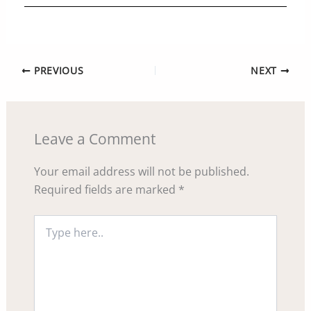
PREVIOUS
NEXT
Leave a Comment
Your email address will not be published.
Required fields are marked
*
Type
here..