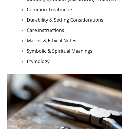
Common Treatments
Durability & Setting Considerations
Care Instructions
Market & Ethical Notes
Symbolic & Spiritual Meanings
Etymology