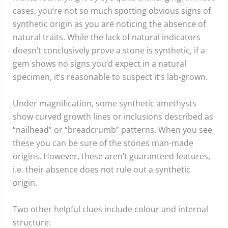
cases, you’re not so much spotting obvious signs of
synthetic origin as you are noticing the absence of
natural traits. While the lack of natural indicators
doesn’t conclusively prove a stone is synthetic, if a
gem shows no signs you’d expect in a natural
specimen, it’s reasonable to suspect it’s lab-grown.
Under magnification, some synthetic amethysts
show curved growth lines or inclusions described as
“nailhead” or “breadcrumb” patterns. When you see
these you can be sure of the stones man-made
origins. However, these aren’t guaranteed features,
i.e. their absence does not rule out a synthetic
origin.
Two other helpful clues include colour and internal
structure: