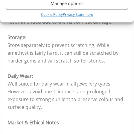
Manage options
Ultrasonic cleaning is usually safe, but avoid it for
stones with visible inclusions. Steam cleaning is not
Cookie Policy
Privacy Statement
recommended due to the risk of heat damage.
Storage:
Store separately to prevent scratching. While
amethyst is fairly hard, it can still be scratched by
harder gems and will scratch softer stones.
Daily Wear:
Well-suited for daily wear in all jewellery types.
However, avoid harsh impacts and prolonged
exposure to strong sunlight to preserve colour and
surface quality.
Market & Ethical Notes