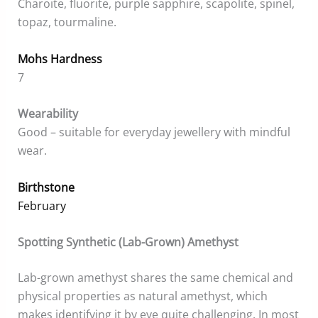
Charoite, fluorite, purple sapphire, scapolite, spinel,
topaz, tourmaline.
Mohs Hardness
7
Wearability
Good – suitable for everyday jewellery with mindful
wear.
Birthstone
February
Spotting Synthetic (Lab-Grown) Amethyst
Lab-grown amethyst shares the same chemical and
physical properties as natural amethyst, which
makes identifying it by eye quite challenging. In most