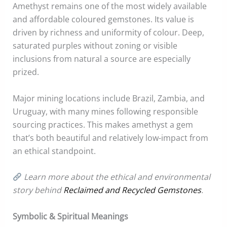
Amethyst remains one of the most widely available
and affordable coloured gemstones. Its value is
driven by richness and uniformity of colour. Deep,
saturated purples without zoning or visible
inclusions from natural a source are especially
prized.
Major mining locations include Brazil, Zambia, and
Uruguay, with many mines following responsible
sourcing practices. This makes amethyst a gem
that’s both beautiful and relatively low-impact from
an ethical standpoint.
Learn more about the ethical and environmental
story behind
Reclaimed and Recycled Gemstones
.
Symbolic & Spiritual Meanings