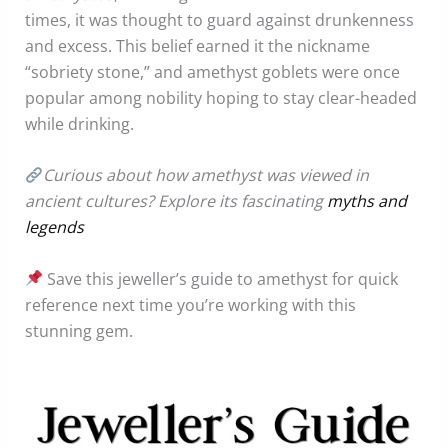
times, it was thought to guard against drunkenness
and excess. This belief earned it the nickname
“sobriety stone,” and amethyst goblets were once
popular among nobility hoping to stay clear-headed
while drinking.
Curious about how amethyst was viewed in
ancient cultures? Explore its fascinating
myths and
legends
Save this jeweller’s guide to amethyst for quick
reference next time you’re working with this
stunning gem.