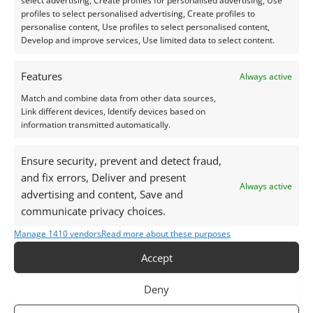
select advertising, Create profiles for personalised advertising, Use
clients to remove their jewellery before sunbathing
profiles to select personalised advertising, Create profiles to
or tanning to preserve vibrancy.
personalise content, Use profiles to select personalised content,
Develop and improve services, Use limited data to select content.
For setting, amethyst responds well to most
jewellery techniques. Use protective settings like
Features
Always active
bezels or recessed prongs in high-wear designs.
Match and combine data from other data sources,
Link different devices, Identify devices based on
information transmitted automatically.
Casting in place is risky, as amethyst may fracture
under direct flame or rapid temperature change.
Ensure security, prevent and detect fraud,
and fix errors, Deliver and present
Explore our selection of pre-owned
Amethyst
Always active
advertising and content, Save and
Gemstones
for your next jewellery creation.
communicate privacy choices.
Manage 1410 vendors
Read more about these purposes
Care Instructions
Accept
Cleaning:
Deny
Mild soap and warm water are ideal for amethyst.
Use a soft brush to clean around settings.