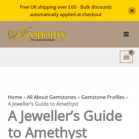
Free UK shipping over £60 · Bulk discounts
automatically applied at checkout
Skip
to
content
Home
»
All About Gemstones
»
Gemstone Profiles
»
A Jeweller’s Guide to Amethyst
A Jeweller’s Guide
to Amethyst