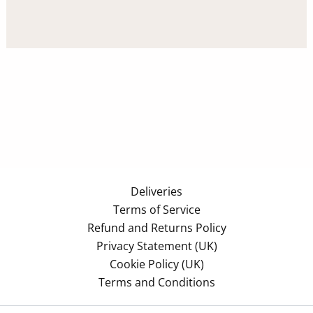
Deliveries
Terms of Service
Refund and Returns Policy
Privacy Statement (UK)
Cookie Policy (UK)
Terms and Conditions